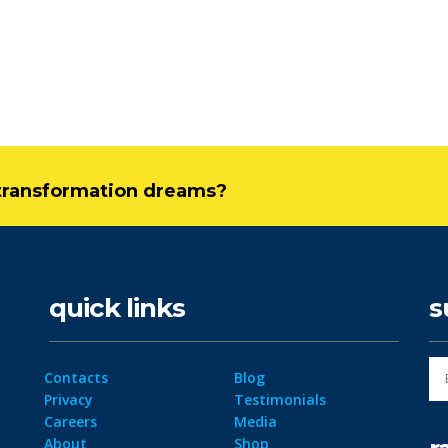
l transformation dreams?
quick links
s
Contacts
Blog
Privacy
Testimonials
Careers
Media
About
Shop