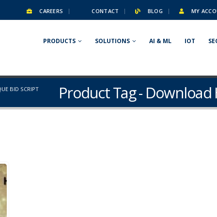
CAREERS
CONTACT
BLOG
MY ACCO
PRODUCTS
SOLUTIONS
AI & ML
IOT
SE
Product Tag - Download 
UE BID SCRIPT