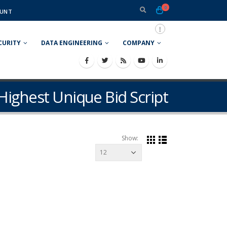
0
UNT
CURITY
DATA ENGINEERING
COMPANY
Highest Unique Bid Script
Show: