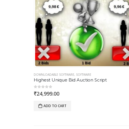
DOWNLOADABLE SOFTWARE
,
SOFTWARE
Highest Unique Bid Auction Script
0
out of 5
₹
24,999.00
ADD TO CART