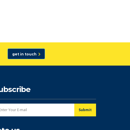
get in touch
ubscribe