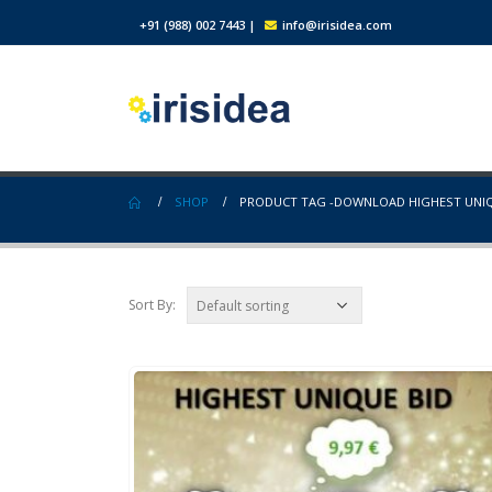
+91 (988) 002 7443
|
info@irisidea.com
SHOP
PRODUCT TAG -
DOWNLOAD HIGHEST UNIQ
Sort By: