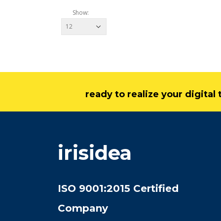
Show:
ready to realize your digita
irisidea
ISO 9001:2015 Certified
Company