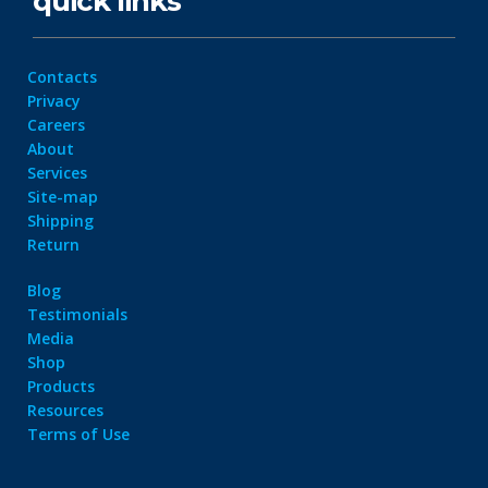
quick links
Contacts
Privacy
Careers
About
Services
Site-map
Shipping
Return
Blog
Testimonials
Media
Shop
Products
Resources
Terms of Use