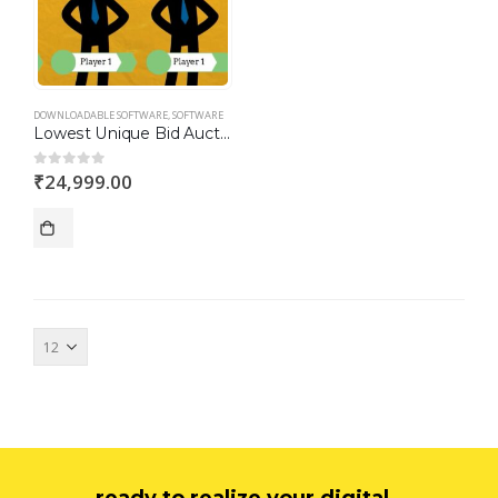
DOWNLOADABLE SOFTWARE
,
SOFTWARE
Lowest Unique Bid Auction Script
₹
24,999.00
0
out of 5
ready to realize your digital