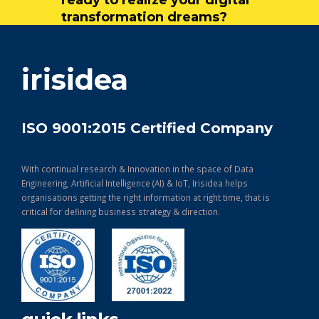
transformation dreams?
get in touch
irisidea
ISO 9001:2015 Certified Company
With continual research & Innovation in the space of Data
Engineering, Artificial Intelligence (AI) & IoT, Irisidea helps
organisations getting the right information at right time, that is
critical for defining business strategy & direction.