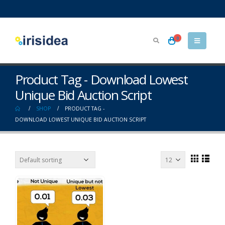
0
Product Tag - Download Lowest
Unique Bid Auction Script
SHOP
PRODUCT TAG -
DOWNLOAD LOWEST UNIQUE BID AUCTION SCRIPT