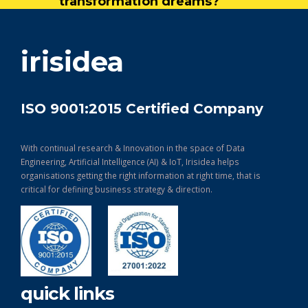
transformation dreams?
get in touch
irisidea
ISO 9001:2015 Certified Company
With continual research & Innovation in the space of Data
Engineering, Artificial Intelligence (AI) & IoT, Irisidea helps
organisations getting the right information at right time, that is
critical for defining business strategy & direction.
quick links