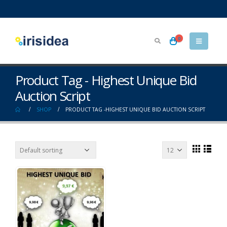
0
Product Tag - Highest Unique Bid
Auction Script
SHOP
PRODUCT TAG -
HIGHEST UNIQUE BID AUCTION SCRIPT