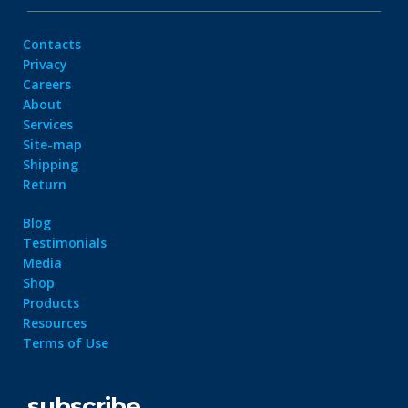
Contacts
Privacy
Careers
About
Services
Site-map
Shipping
Return
Blog
Testimonials
Media
Shop
Products
Resources
Terms of Use
subscribe