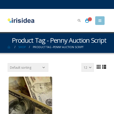
0
Product Tag - Penny Auction Script
SHOP
PRODUCT TAG -
PENNY AUCTION SCRIPT