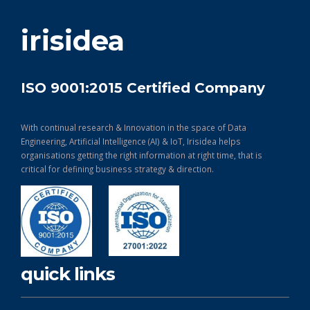
get in touch
irisidea
ISO 9001:2015 Certified Company
With continual research & Innovation in the space of Data
Engineering, Artificial Intelligence (AI) & IoT, Irisidea helps
organisations getting the right information at right time, that is
critical for defining business strategy & direction.
quick links