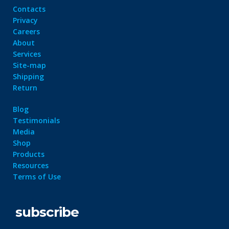
Contacts
Privacy
Careers
About
Services
Site-map
Shipping
Return
Blog
Testimonials
Media
Shop
Products
Resources
Terms of Use
subscribe