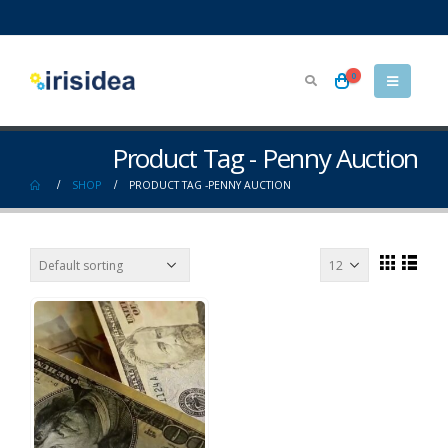
0
Product Tag - Penny Auction
SHOP
PRODUCT TAG -
PENNY AUCTION