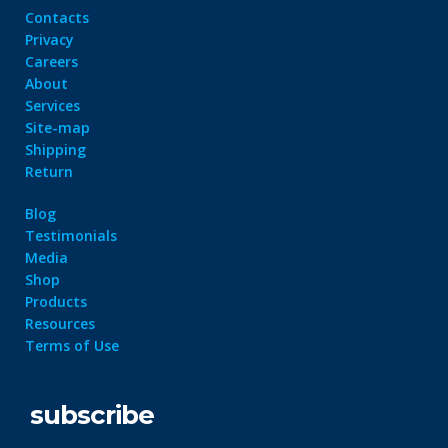
Contacts
Privacy
Careers
About
Services
Site-map
Shipping
Return
Blog
Testimonials
Media
Shop
Products
Resources
Terms of Use
subscribe