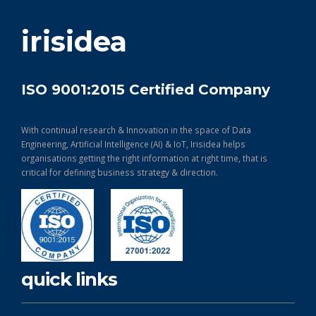
get in touch
irisidea
ISO 9001:2015 Certified Company
With continual research & Innovation in the space of Data
Engineering, Artificial Intelligence (AI) & IoT, Irisidea helps
organisations getting the right information at right time, that is
critical for defining business strategy & direction.
quick links