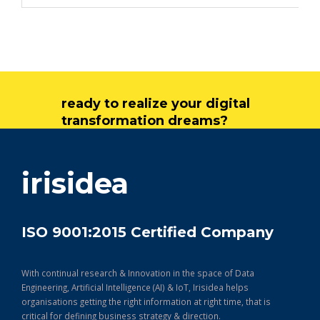
ready to realize your digital
transformation dreams?
get in touch
irisidea
ISO 9001:2015 Certified Company
With continual research & Innovation in the space of Data
Engineering, Artificial Intelligence (AI) & IoT, Irisidea helps
organisations getting the right information at right time, that is
critical for defining business strategy & direction.