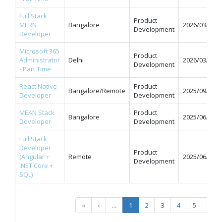
Full Stack
Product
MERN
Bangalore
2026/03/31
Development
Developer
Microsoft 365
Product
Administrator
Delhi
2026/03/31
Development
- Part Time
React Native
Product
Bangalore/Remote
2025/09/12
Developer
Development
MEAN Stack
Product
Bangalore
2025/06/11
Developer
Development
Full Stack
Developer
Product
(Angular +
Remote
2025/06/09
Development
.NET Core +
SQL)
«
‹
...
1
2
3
4
5
...