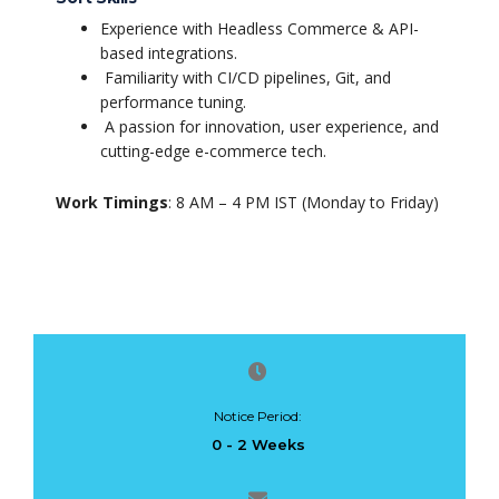
Experience with Headless Commerce & API-
based integrations.
Familiarity with CI/CD pipelines, Git, and
performance tuning.
A passion for innovation, user experience, and
cutting-edge e-commerce tech.
Work Timings
: 8 AM – 4 PM IST (Monday to Friday)
Notice Period:
0 - 2 Weeks