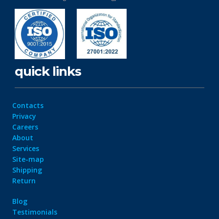
quick links
Contacts
Privacy
Careers
About
Services
Site-map
Shipping
Return
Blog
Testimonials