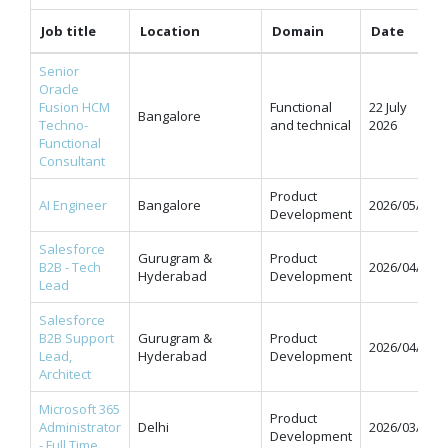
Job title
Location
Domain
Date
Senior
Oracle
Fusion HCM
Functional
22 July
Bangalore
Techno-
and technical
2026
Functional
Consultant
Product
AI Engineer
Bangalore
2026/05/11
Development
Salesforce
Gurugram &
Product
B2B - Tech
2026/04/07
Hyderabad
Development
Lead
Salesforce
B2B Support
Gurugram &
Product
2026/04/07
Lead,
Hyderabad
Development
Architect
Microsoft 365
Product
Administrator
Delhi
2026/03/31
Development
- Full Time