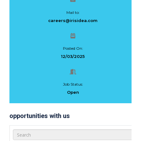
Mail to:
careers@irisidea.com
Posted On:
12/03/2025
Job Status:
Open
opportunities with us