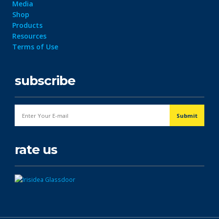
Media
Shop
Products
Resources
Terms of Use
subscribe
rate us