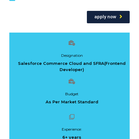
apply now
Designation
Salesforce Commerce Cloud and SFRA(Frontend
Developer)
Budget
As Per Market Standard
Experience:
6+ years