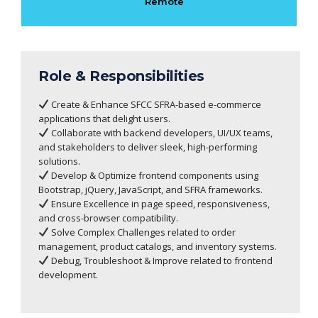
Remote
Role & Responsibilities
Create & Enhance SFCC SFRA-based e-commerce
applications that delight users.
Collaborate with backend developers, UI/UX teams,
and stakeholders to deliver sleek, high-performing
solutions.
Develop & Optimize frontend components using
Bootstrap, jQuery, JavaScript, and SFRA frameworks.
Ensure Excellence in page speed, responsiveness,
and cross-browser compatibility.
Solve Complex Challenges related to order
management, product catalogs, and inventory systems.
Debug, Troubleshoot & Improve related to frontend
development.