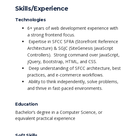
Skills/Experience
Technologies
6+ years of web development experience with
a strong frontend focus.
Expertise in SFCC SFRA (Storefront Reference
Architecture) & SGJC (SiteGenesis JavaScript
Controllers).
Strong command over JavaScript,
jQuery, Bootstrap, HTML, and CSS.
Deep understanding of SFCC architecture, best
practices, and e-commerce workflows.
Ability to think independently, solve problems,
and thrive in fast-paced environments.
Education
Bachelor’s degree in a Computer Science, or
equivalent practical experience
Soft Skills