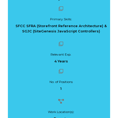
Primary Skills:
SFCC SFRA (Storefront Reference Architecture) &
SGJC (SiteGenesis JavaScript Controllers)
Relevant Exp.
4 Years
No. of Positions
1
Work Location(s):