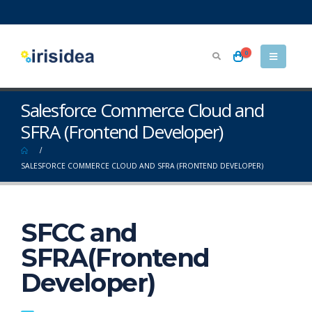
0
Salesforce Commerce Cloud and
SFRA (Frontend Developer)
SALESFORCE COMMERCE CLOUD AND SFRA (FRONTEND DEVELOPER)
SFCC and
SFRA(Frontend
Developer)