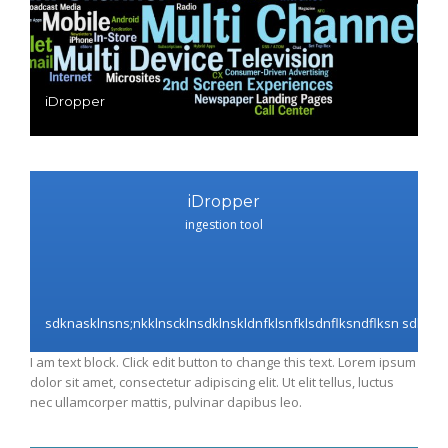
iDropper
iDropper
ingestion tool
sdknasklnsns;nkklnscklnsdklnskldnfklsnfklsdnflksndflksn sdknask
I am text block. Click edit button to change this text. Lorem ipsum
dolor sit amet, consectetur adipiscing elit. Ut elit tellus, luctus
nec ullamcorper mattis, pulvinar dapibus leo.