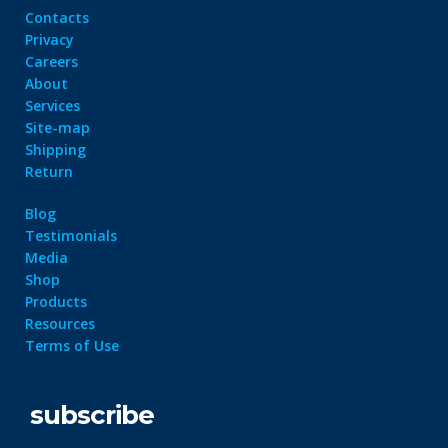
Contacts
Privacy
Careers
About
Services
Site-map
Shipping
Return
Blog
Testimonials
Media
Shop
Products
Resources
Terms of Use
subscribe