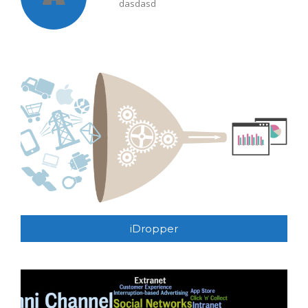
dasdasd
iDropper