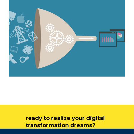
ready to realize your digital
transformation dreams?