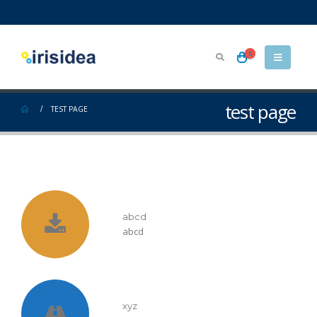
0
test page
TEST PAGE
abcd
abcd
xyz