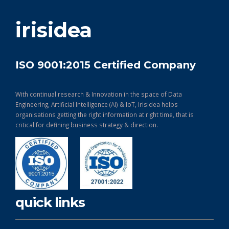
get in touch
irisidea
ISO 9001:2015 Certified Company
With continual research & Innovation in the space of Data
Engineering, Artificial Intelligence (AI) & IoT, Irisidea helps
organisations getting the right information at right time, that is
critical for defining business strategy & direction.
quick links