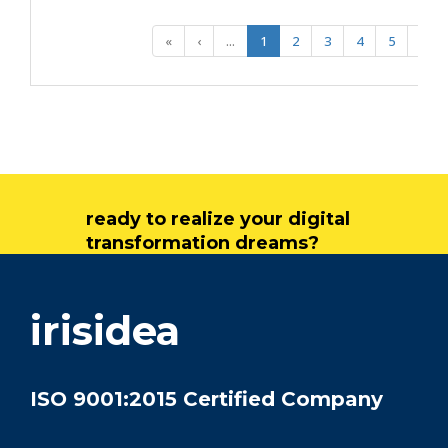
«
‹
...
1
2
3
4
5
...
ready to realize your digital
transformation dreams?
get in touch
irisidea
ISO 9001:2015 Certified Company