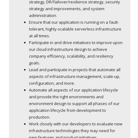
strategy, DR/failover/resilience strategy, security
strategy and improvements, and system
administration.
Ensure that our application is running on a fault-
tolerant, highly-scalable serverless infrastructure
at all times.
Participate in and drive initiatives to improve upon
our cloud infrastructure design to achieve
company efficiency, scalability, and resiliency
goals.
Lead and participate in projects that automate all
aspects of infrastructure management, scale-up,
configuration, and more.
Automate all aspects of our application lifecycle
and provide the right environments and
environment design to support all phases of our
application lifecycle from development to
production.
Work closely with our developers to evaluate new
infrastructure technologies they may need for
new features and product initiatives.