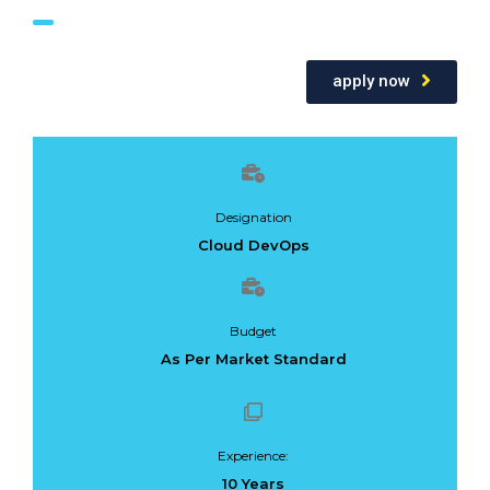
apply now
Designation
Cloud DevOps
Budget
As Per Market Standard
Experience:
10 Years