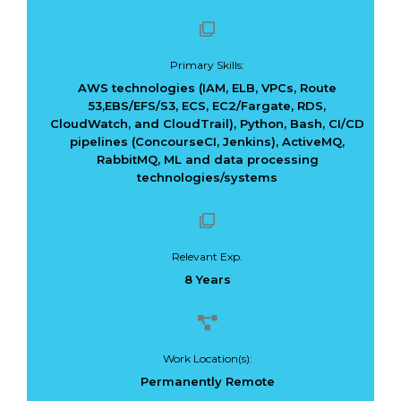
Primary Skills:
AWS technologies (IAM, ELB, VPCs, Route
53,EBS/EFS/S3, ECS, EC2/Fargate, RDS,
Dark Data Demystified: The Role of
The Role of
CloudWatch, and CloudTrail), Python, Bash, CI/CD
Apache Iceberg
Materialized Views
pipelines (ConcourseCI, Jenkins), ActiveMQ,
Modern Data Str
May 26, 2025
RabbitMQ, ML and data processing
Processing
Architectures + RisingWave
technologies/systems
February 24, 2025
Relevant Exp.
8 Years
Work Location(s):
Permanently Remote