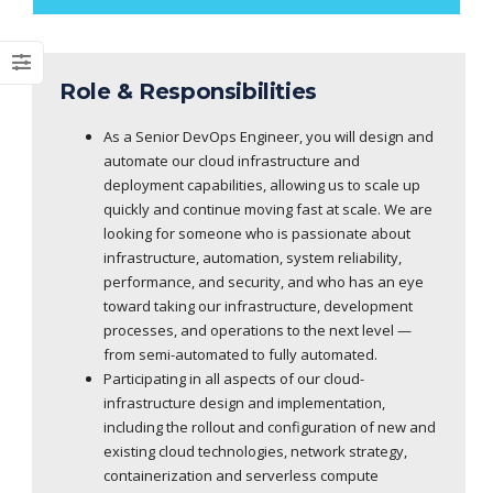
Role & Responsibilities
As a Senior DevOps Engineer, you will design and
automate our cloud infrastructure and
deployment capabilities, allowing us to scale up
quickly and continue moving fast at scale. We are
looking for someone who is passionate about
infrastructure, automation, system reliability,
performance, and security, and who has an eye
toward taking our infrastructure, development
processes, and operations to the next level —
from semi-automated to fully automated.
Participating in all aspects of our cloud-
infrastructure design and implementation,
including the rollout and configuration of new and
existing cloud technologies, network strategy,
containerization and serverless compute