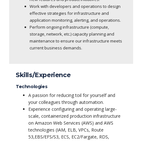
Work with developers and operations to design
effective strategies for infrastructure and
application monitoring, alerting, and operations.
Perform ongoing infrastructure (compute,
storage, network, etc.) capacity planning and
maintenance to ensure our infrastructure meets
current business demands.
Skills/Experience
Technologies
A passion for reducing toil for yourself and
your colleagues through automation.
Experience configuring and operating large-
scale, containerized production infrastructure
on Amazon Web Services (AWS) and AWS
technologies (IAM, ELB, VPCs, Route
53,EBS/EFS/S3, ECS, EC2/Fargate, RDS,