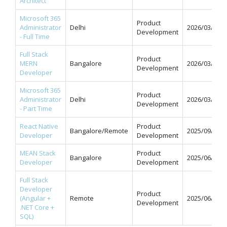
Architect
Microsoft 365
Product
Administrator
Delhi
2026/03/31
Development
- Full Time
Full Stack
Product
MERN
Bangalore
2026/03/31
Development
Developer
Microsoft 365
Product
Administrator
Delhi
2026/03/31
Development
- Part Time
React Native
Product
Bangalore/Remote
2025/09/12
Developer
Development
MEAN Stack
Product
Bangalore
2025/06/11
Developer
Development
Full Stack
Developer
Product
(Angular +
Remote
2025/06/09
Development
.NET Core +
SQL)