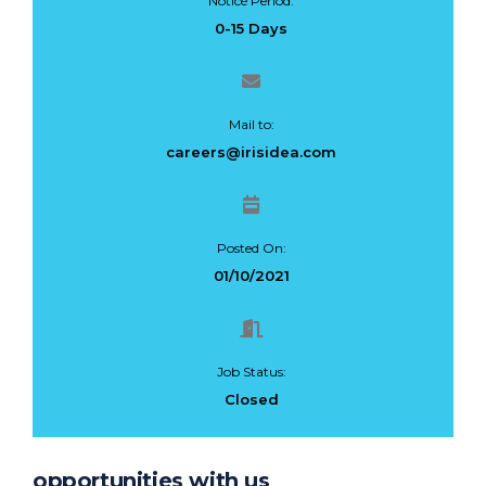
Notice Period:
0-15 Days
Mail to:
careers@irisidea.com
Posted On:
01/10/2021
Job Status:
Closed
opportunities with us