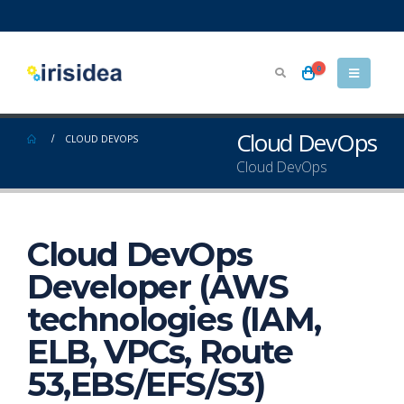
0
Cloud DevOps
CLOUD DEVOPS
Cloud DevOps
Cloud DevOps
Developer (AWS
technologies (IAM,
ELB, VPCs, Route
53,EBS/EFS/S3)