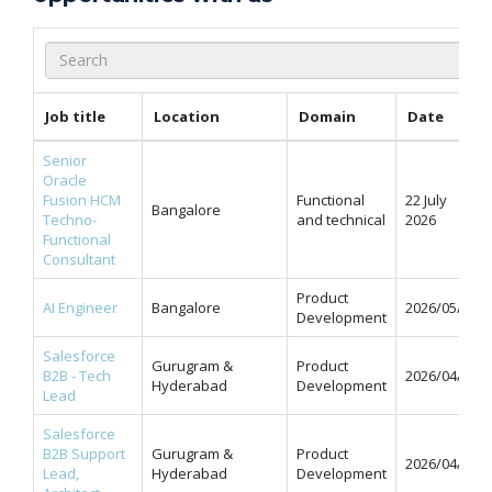
Job title
Location
Domain
Date
Senior
Oracle
Fusion HCM
Functional
22 July
Bangalore
Techno-
and technical
2026
Functional
Consultant
Product
AI Engineer
Bangalore
2026/05/11
Development
Salesforce
Gurugram &
Product
B2B - Tech
2026/04/07
Hyderabad
Development
Lead
Salesforce
B2B Support
Gurugram &
Product
2026/04/07
Lead,
Hyderabad
Development