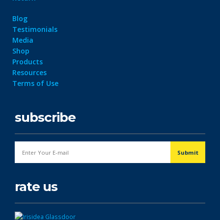
Blog
Testimonials
Media
Shop
Products
Resources
Terms of Use
subscribe
rate us