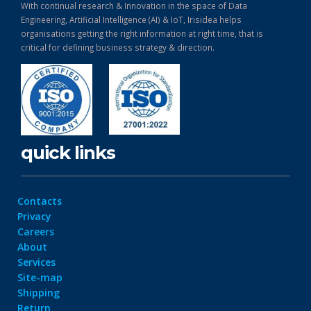
With continual research & Innovation in the space of Data
Engineering, Artificial Intelligence (AI) & IoT, Irisidea helps
organisations getting the right information at right time, that is
critical for defining business strategy & direction.
quick links
Contacts
Privacy
Careers
About
Services
Site-map
Shipping
Return