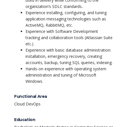
used in delivery while conforming to the
organization’s SDLC standards..
Experience installing, configuring, and tuning
application messaging technologies such as
ActiveMQ, RabbitMQ, etc.
Experience with Software Development
tracking and collaboration tools (Atlassian Suite
etc.)
Experience with basic database administration:
installation, emergency recovery, creating
accounts, backup, tuning SQL queries, indexing.
Hands-on experience with operating system
administration and tuning of Microsoft
Windows.
Functional Area
Cloud DevOps
Education