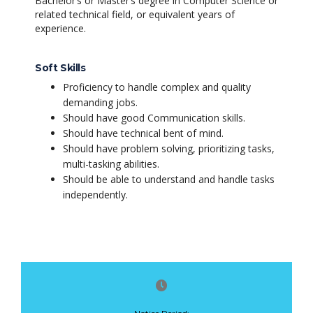
Bachelor’s or Master’s degree in Computer Science or
related technical field, or equivalent years of
experience.
Soft Skills
Proficiency to handle complex and quality
demanding jobs.
Should have good Communication skills.
Should have technical bent of mind.
Should have problem solving, prioritizing tasks,
multi-tasking abilities.
Should be able to understand and handle tasks
independently.