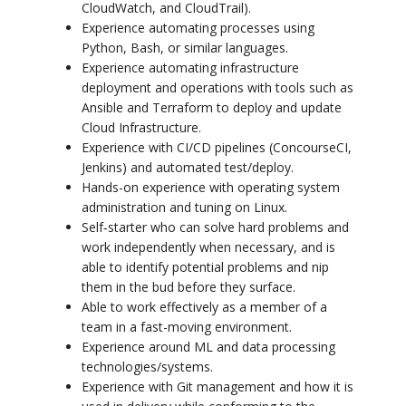
CloudWatch, and CloudTrail).
Experience automating processes using
Python, Bash, or similar languages.
Experience automating infrastructure
deployment and operations with tools such as
Ansible and Terraform to deploy and update
Cloud Infrastructure.
Experience with CI/CD pipelines (ConcourseCI,
Jenkins) and automated test/deploy.
Hands-on experience with operating system
administration and tuning on Linux.
Self‐starter who can solve hard problems and
work independently when necessary, and is
able to identify potential problems and nip
them in the bud before they surface.
Able to work effectively as a member of a
team in a fast-moving environment.
Experience around ML and data processing
technologies/systems.
Experience with Git management and how it is