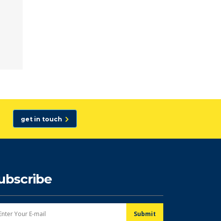
get in touch
ubscribe