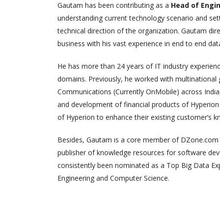
Gautam has been contributing as a
Head of Engi
understanding current technology scenario and setti
technical direction of the organization. Gautam dir
business with his vast experience in end to end data
He has more than 24 years of IT industry experien
domains. Previously, he worked with multinational
Communications (Currently OnMobile) across India,
and development of financial products of Hyperion (
of Hyperion to enhance their existing customer’s 
Besides, Gautam is a core member of DZone.com (D
publisher of knowledge resources for software deve
consistently been nominated as a Top Big Data E
Engineering and Computer Science.
Risin
Febr