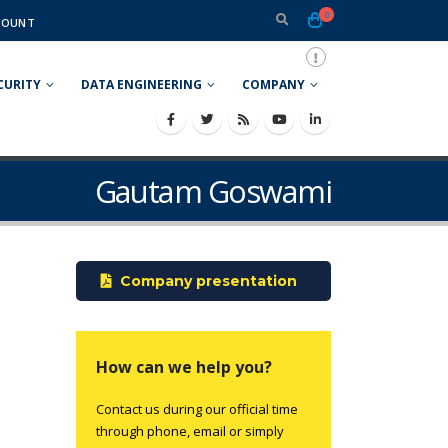
0
COUNT
CURITY
DATA ENGINEERING
COMPANY
Gautam Goswami
Company presentation
How can we help you?
Contact us during our official time
through phone, email or simply