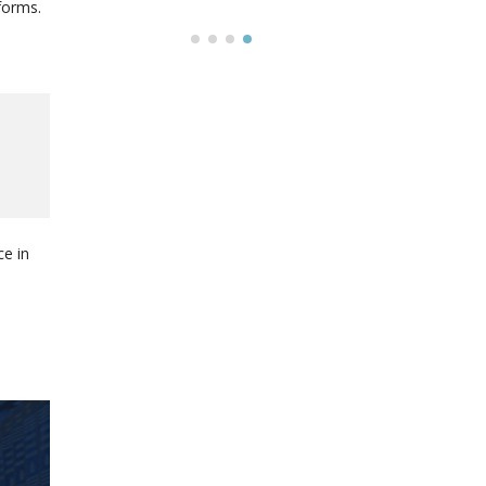
forms.
e in