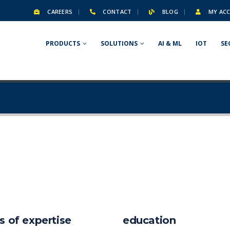
CAREERS
CONTACT
BLOG
MY AC
PRODUCTS
SOLUTIONS
AI & ML
IOT
SE
s of expertise
education