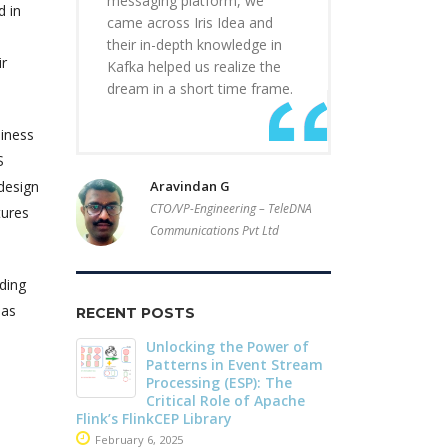
messaging platform, we
d in
came across Iris Idea and
their in-depth knowledge in
ir
Kafka helped us realize the
dream in a short time frame.
siness
S
design
Aravindan G
CTO/VP-Engineering – TeleDNA
tures
Communications Pvt Ltd
ding
has
RECENT POSTS
r of
Driving Streaming
Dark Data D
Stream
Intelligence On-Premises:
Apache Iceb
he
Real-Time ML with
May 26, 2025
che
Apache Kafka and Flink
June 4, 2025