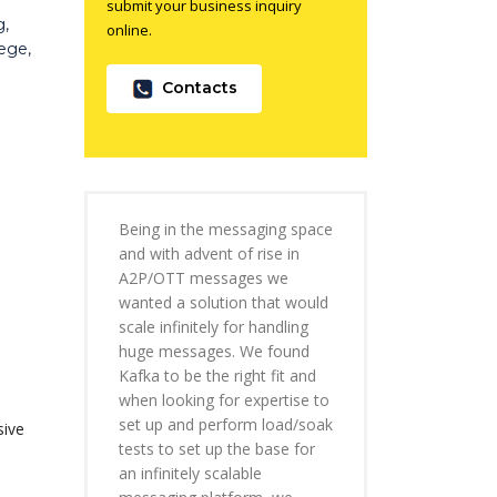
submit your business inquiry
g,
online.
ege,
Contacts
Being in the messaging space
and with advent of rise in
A2P/OTT messages we
wanted a solution that would
scale infinitely for handling
huge messages. We found
Kafka to be the right fit and
when looking for expertise to
set up and perform load/soak
sive
tests to set up the base for
an infinitely scalable