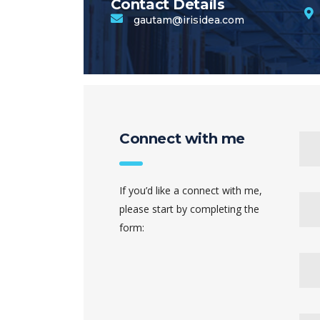
Contact Details
gautam@irisidea.com
Connect with me
If you’d like a connect with me,
please start by completing the
form: