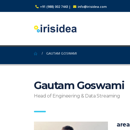
+91 (988) 002 7443
|
info@irisidea.com
GAUTAM GOSWAMI
Gautam Goswami
Head of Engineering & Data Streaming
area