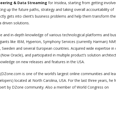
neering & Data Streaming
for Irisidea, starting from getting involve
ng up the future paths, strategy and taking overall accountability of
ectly gets into client’s business problems and help them transform the
 driven solutions.
ce and in-depth knowledge of various technological platforms and bu
 giants like IBM, Hyperion, Symphony Services (currently Harman) NM
 Sweden and several European countries. Acquired wide expertise in 
Now Oracle), and participated in multiple product’s solution architec
knowledge on new releases and features in the USA.
Zone.com is one of the world’s largest online communities and lea
lopers) located at North Carolina, USA. For the last three years, he 
xpert by DZone community. Also a member of World Congress on
The Role of Materialized
Unlocking the Powe
Views in Modern Data
Patterns in Event 
Stream Processing
Processing (ESP): T
Architectures +
Critical Role of Apa
gWave
Flink’s FlinkCEP Library
uary 24, 2025
February 6, 2025