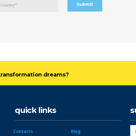
l transformation dreams?
quick links
s
Contacts
Blog