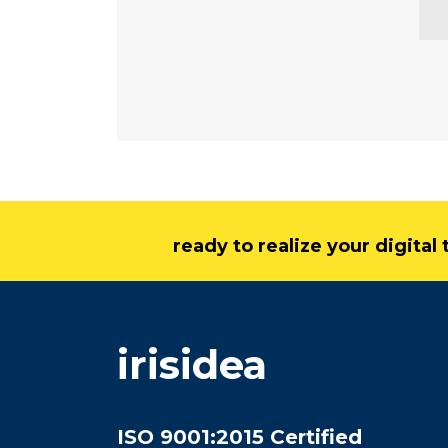
ready to realize your digita
irisidea
ISO 9001:2015 Certified