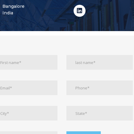
Bangalore
India