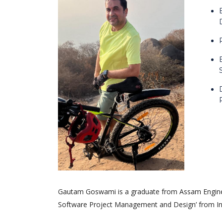
Gautam Goswami is a graduate from Assam Engineer
Software Project Management and Design’ from Indi