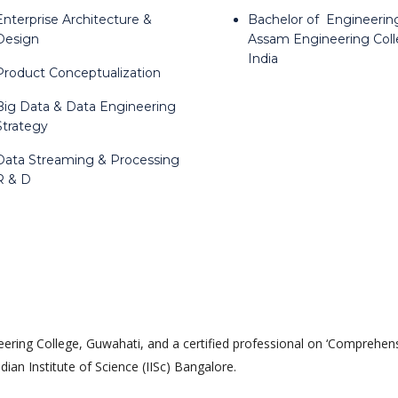
Enterprise Architecture &
Bachelor of Engineerin
Design
Assam Engineering Coll
India
Product Conceptualization
Big Data & Data Engineering
Strategy
Data Streaming & Processing
R & D
ing College, Guwahati, and a certified professional on ‘Comprehen
an Institute of Science (IISc) Bangalore.