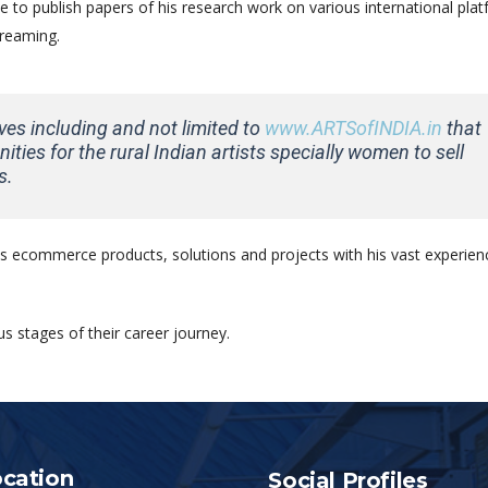
 to publish papers of his research work on various international plat
treaming.
tives including and not limited to
www.ARTSofINDIA.in
that
ities for the rural Indian artists specially women to sell
s.
 ecommerce products, solutions and projects with his vast experienc
s stages of their career journey.
cation
Social Profiles