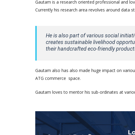
Gautam is a research oriented professional and love
Currently his research area revolves around data s
He is also part of various social initia
creates sustainable livelihood opportun
their handcrafted eco-friendly product
Gautam also has also made huge impact on various
ATG commerce space.
Gautam loves to mentor his sub-ordinates at variou
Lo