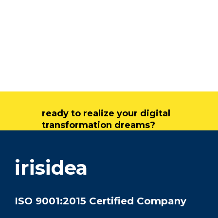
ready to realize your digital
transformation dreams?
get in touch
irisidea
ISO 9001:2015 Certified Company