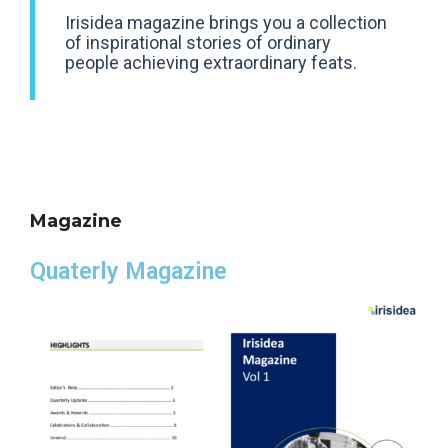
Irisidea magazine brings you a collection
of inspirational stories of ordinary
people achieving extraordinary feats.
Magazine
Quaterly Magazine