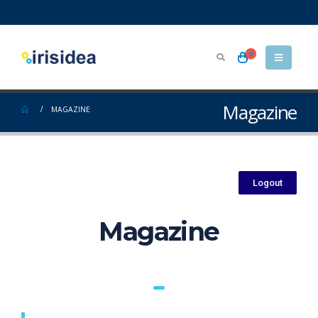
0
Magazine
MAGAZINE
Logout
Magazine