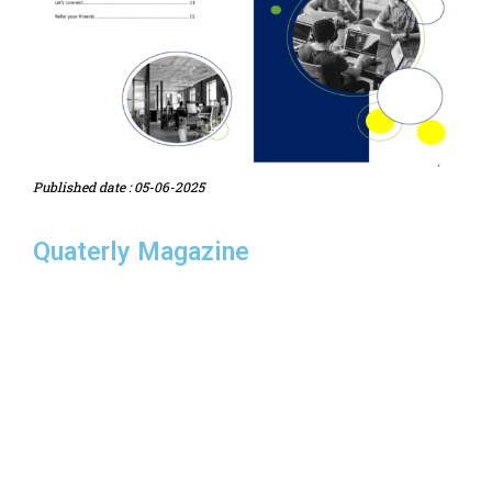
Published date : 05-06-2025
Quaterly Magazine