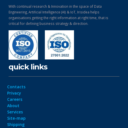
With continual research & Innovation in the space of Data
Engineering, Artificial Intelligence (AI) & IoT, Irisidea helps
organisations getting the right information at right time, that is
critical for defining business strategy & direction.
quick links
Contacts
Privacy
Careers
About
Services
Site-map
Shipping