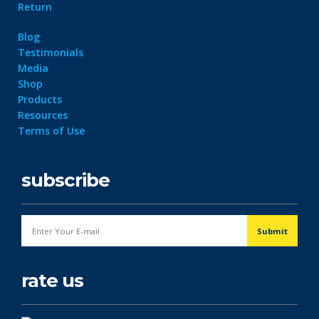
Return
Blog
Testimonials
Media
Shop
Products
Resources
Terms of Use
subscribe
rate us