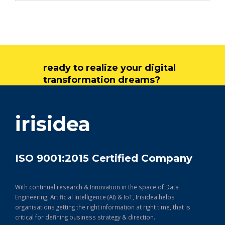
ready to realize your digital
transformation dreams?
get in touch
irisidea
ISO 9001:2015 Certified Company
With continual research & Innovation in the space of Data
Engineering, Artificial Intelligence (AI) & IoT, Irisidea helps
organisations getting the right information at right time, that is
critical for defining business strategy & direction.