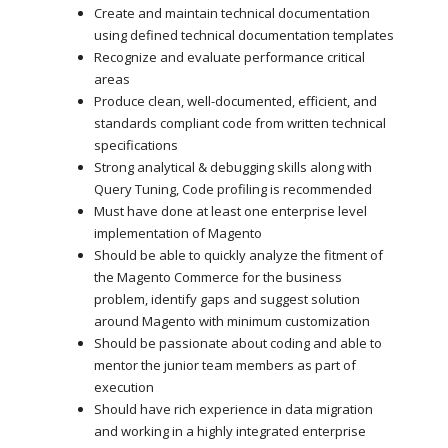
Create and maintain technical documentation
using defined technical documentation templates
Recognize and evaluate performance critical
areas
Produce clean, well-documented, efficient, and
standards compliant code from written technical
specifications
Strong analytical & debugging skills along with
Query Tuning, Code profiling is recommended
Must have done at least one enterprise level
implementation of Magento
Should be able to quickly analyze the fitment of
the Magento Commerce for the business
problem, identify gaps and suggest solution
around Magento with minimum customization
Should be passionate about coding and able to
mentor the junior team members as part of
execution
Should have rich experience in data migration
and working in a highly integrated enterprise