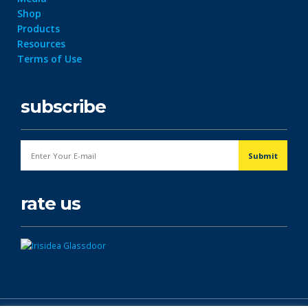
Shop
Products
Resources
Terms of Use
subscribe
rate us