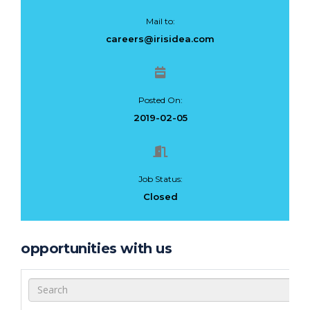
Mail to:
careers@irisidea.com
Posted On:
2019-02-05
Job Status:
Closed
opportunities with us