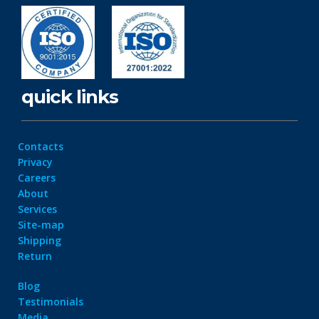
quick links
Contacts
Privacy
Careers
About
Services
Site-map
Shipping
Return
Blog
Testimonials
Media