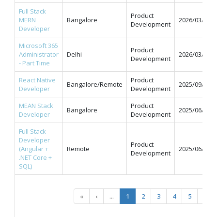
Full Stack
Product
MERN
Bangalore
2026/03/31
Development
Developer
Microsoft 365
Product
Administrator
Delhi
2026/03/31
Development
- Part Time
React Native
Product
Bangalore/Remote
2025/09/12
Developer
Development
MEAN Stack
Product
Bangalore
2025/06/11
Developer
Development
Full Stack
Developer
Product
(Angular +
Remote
2025/06/09
Development
.NET Core +
SQL)
«
‹
...
1
2
3
4
5
...