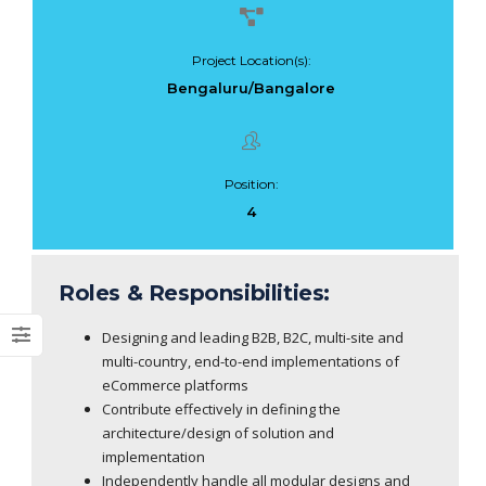
Project Location(s):
Bengaluru/Bangalore
Dark Data Demystified: The Role of
The Role of
Apache Iceberg
Materialized Views
Modern Data Str
May 26, 2025
Position:
Processing
4
Architectures + RisingWave
February 24, 2025
Roles & Responsibilities:
Designing and leading B2B, B2C, multi-site and
multi-country, end-to-end implementations of
eCommerce platforms
Contribute effectively in defining the
architecture/design of solution and
implementation
Independently handle all modular designs and