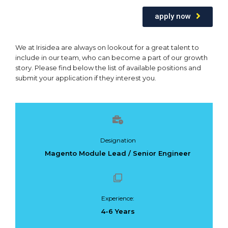
apply now
We at Irisidea are always on lookout for a great talent to
include in our team, who can become a part of our growth
story. Please find below the list of available positions and
submit your application if they interest you.
Designation
Magento Module Lead / Senior Engineer
Experience:
4-6 Years