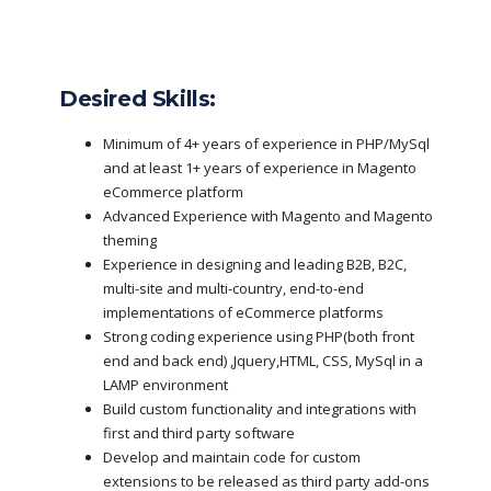
Desired Skills:
Minimum of 4+ years of experience in PHP/MySql
and at least 1+ years of experience in Magento
eCommerce platform
Advanced Experience with Magento and Magento
theming
Experience in designing and leading B2B, B2C,
multi-site and multi-country, end-to-end
implementations of eCommerce platforms
Strong coding experience using PHP(both front
end and back end) ,Jquery,HTML, CSS, MySql in a
LAMP environment
Build custom functionality and integrations with
first and third party software
Develop and maintain code for custom
extensions to be released as third party add-ons