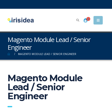
0
Magento Module Lead / Senior
Engineer
MAGENTO MODULE LEAD / SENIOR ENGINEER
Magento Module
Lead / Senior
Engineer