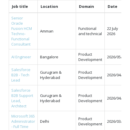
Job title
Location
Domain
Date
Senior
Oracle
Fusion HCM
Functional
22 July
Amman
Techno-
and technical
2026
Functional
Consultant
Product
AI Engineer
Bangalore
2026/05/11
Development
Salesforce
Gurugram &
Product
B2B - Tech
2026/04/07
Hyderabad
Development
Lead
Salesforce
B2B Support
Gurugram &
Product
2026/04/07
Lead,
Hyderabad
Development
Architect
Microsoft 365
Product
Administrator
Delhi
2026/03/31
Development
- Full Time