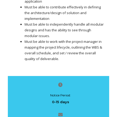
application
Must be able to contribute effectively in defining
the architecture/design of solution and
implementation
Must be able to independently handle all modular
designs and has the ability to see through
modular issues.
Must be able to work with the project manager in
mapping the project lifecycle, outlining the WBS &
overall schedule, and set / review the overall
quality of deliverable.
Notice Period:
0-15 days