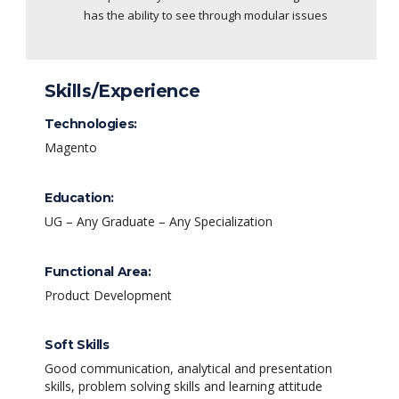
has the ability to see through modular issues
Skills/Experience
Technologies:
Magento
Education:
UG – Any Graduate – Any Specialization
Functional Area:
Product Development
Soft Skills
Good communication, analytical and presentation
skills, problem solving skills and learning attitude