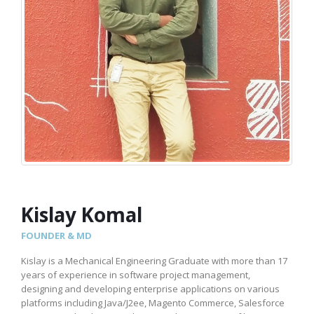
Kislay Komal
FOUNDER & MD
Kislay is a Mechanical Engineering Graduate with more than 17
years of experience in software project management,
designing and developing enterprise applications on various
platforms including Java/J2ee, Magento Commerce, Salesforce