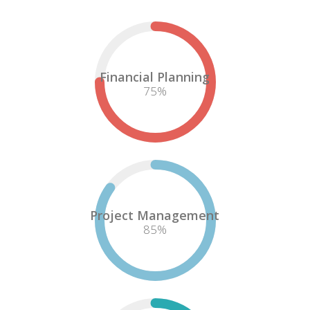
Financial Planning
75
%
Project Management
85
%