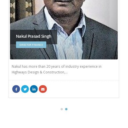
Nakul Prasad Singh
DIRECTOR FINANCE
Nakul has more than 20 years of industry experience in
Highways Design & Construction,...