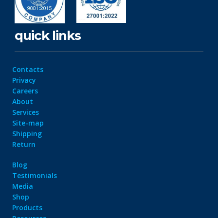
quick links
Contacts
Privacy
Careers
About
Services
Site-map
Shipping
Return
Blog
Testimonials
Media
Shop
Products