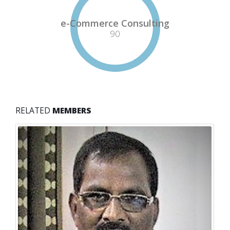
e-Commerce Consulting
90
RELATED
MEMBERS