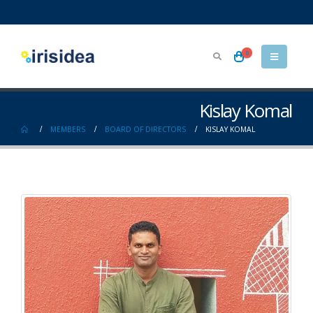
0
Kislay Komal
MEMBERS
BOARD OF DIRECTORS
KISLAY KOMAL