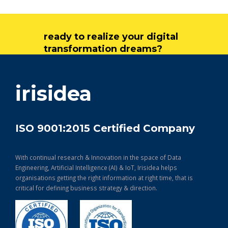
ready to realize your digital
transformation dreams?
get in touch
irisidea
ISO 9001:2015 Certified Company
With continual research & Innovation in the space of Data
Engineering, Artificial Intelligence (AI) & IoT, Irisidea helps
organisations getting the right information at right time, that is
critical for defining business strategy & direction.