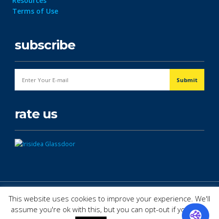
Resources
Terms of Use
subscribe
rate us
© Copyright 2026. All Rights Reserved.
This website uses cookies to improve your experience. We'll
assume you're ok with this, but you can opt-out if you wish.