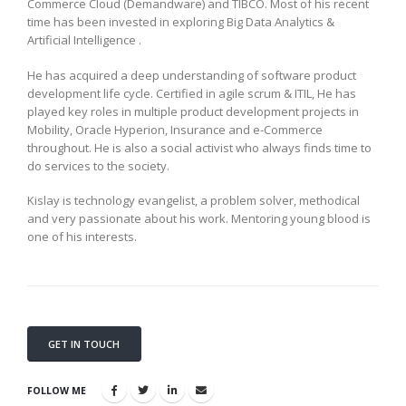
Commerce Cloud (Demandware) and TIBCO. Most of his recent
time has been invested in exploring Big Data Analytics &
Artificial Intelligence .
He has acquired a deep understanding of software product
development life cycle. Certified in agile scrum & ITIL, He has
played key roles in multiple product development projects in
Mobility, Oracle Hyperion, Insurance and e-Commerce
throughout. He is also a social activist who always finds time to
do services to the society.
Kislay is technology evangelist, a problem solver, methodical
and very passionate about his work. Mentoring young blood is
one of his interests.
GET IN TOUCH
FOLLOW ME