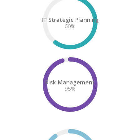
IT Strategic Planning
60
%
Risk Management
95
%