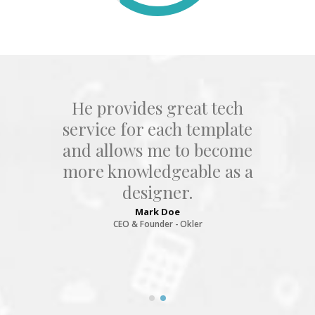
tech
Joe Doe is the smartest guy
plate
ever met, he provides gre
ecome
tech service for each
 as a
template and allows me t
become more
knowledgeable as a
designer.
Joseph Doe
CEO & Founder - Okler