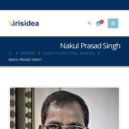
0
Nakul Prasad Singh
MEMBERS
BOARD OF DIRECTORS
,
ADVISORS
NAKUL PRASAD SINGH