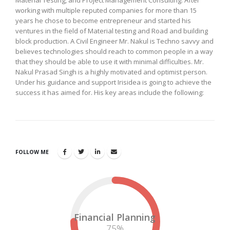
Material Testing, and Project Management Consulting. After
working with multiple reputed companies for more than 15
years he chose to become entrepreneur and started his
ventures in the field of Material testing and Road and building
block production. A Civil Engineer Mr. Nakul is Techno savvy and
believes technologies should reach to common people in a way
that they should be able to use it with minimal difficulties. Mr.
Nakul Prasad Singh is a highly motivated and optimist person.
Under his guidance and support Irisidea is going to achieve the
success it has aimed for. His key areas include the following:
FOLLOW ME
Financial Planning
75
%