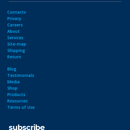
Contacts
Privacy
Careers
About
Services
Site-map
Shipping
Return
Blog
Testimonials
Media
Shop
Products
Resources
Terms of Use
subscribe