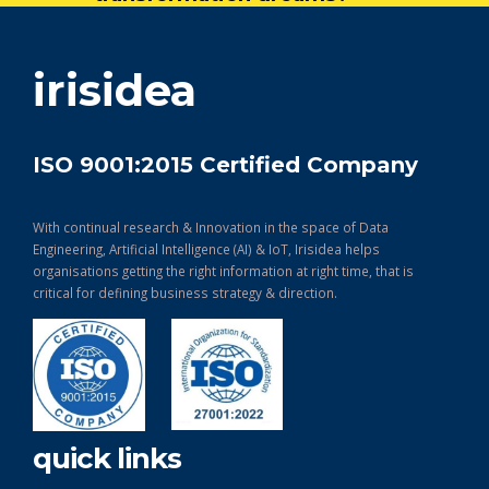
get in touch
irisidea
ISO 9001:2015 Certified Company
With continual research & Innovation in the space of Data
Engineering, Artificial Intelligence (AI) & IoT, Irisidea helps
organisations getting the right information at right time, that is
critical for defining business strategy & direction.
quick links