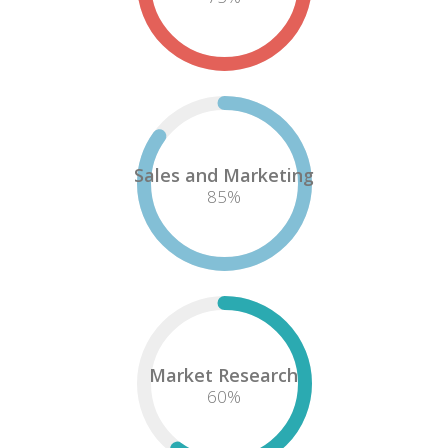
Sales and Marketing
85
%
Market Research
60
%