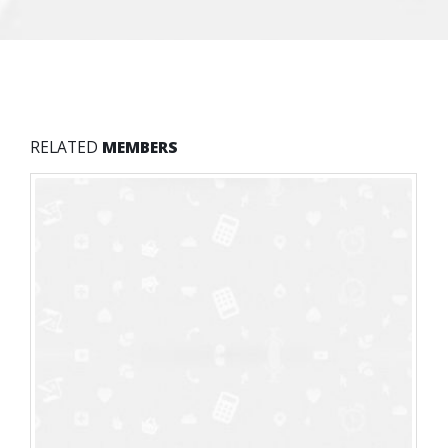
RELATED
MEMBERS