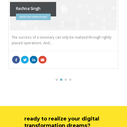
Rachna Singh
DIRECTOR OPERATIONS
The success of a visionary can only be realized through rightly
placed operations. And...
ready to realize your digital
transformation dreams?