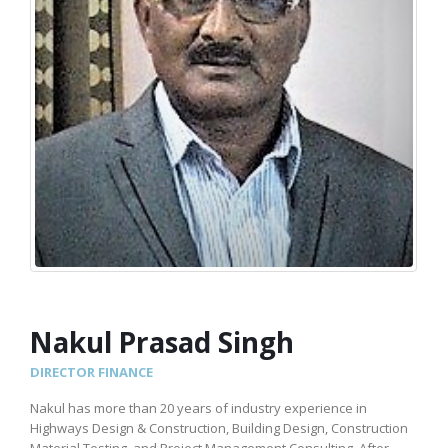
Nakul Prasad Singh
DIRECTOR FINANCE
Nakul has more than 20 years of industry experience in
Highways Design & Construction, Building Design, Construction