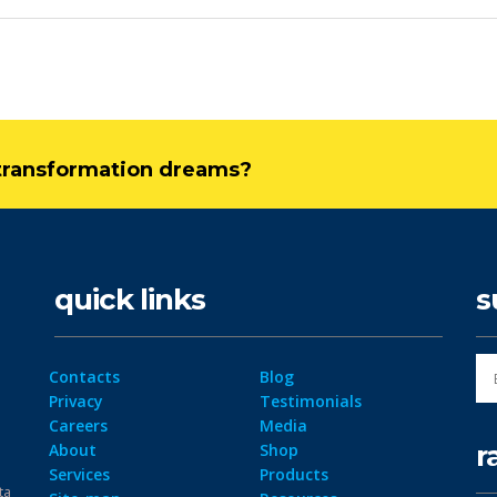
l transformation dreams?
quick links
s
Contacts
Blog
Privacy
Testimonials
Careers
Media
r
About
Shop
Services
Products
ta