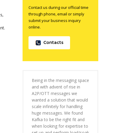
Contact us during our official time
through phone, email or simply
s,
submit your business inquiry
online.
nt.
Contacts
Being in the messaging space
and with advent of rise in
A2P/OTT messages we
wanted a solution that would
scale infinitely for handling
huge messages. We found
Kafka to be the right fit and
when looking for expertise to
set up and perform load/soak