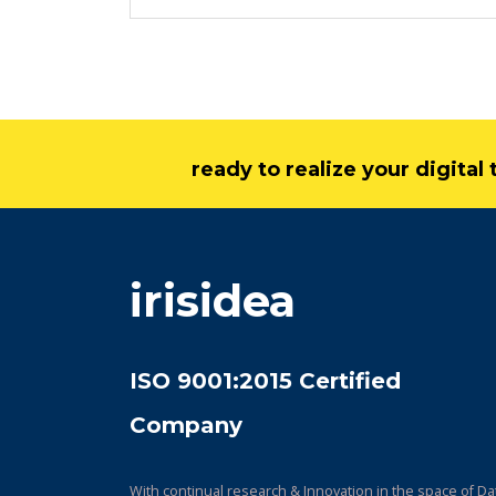
ready to realize your digita
irisidea
ISO 9001:2015 Certified
Company
With continual research & Innovation in the space of Da