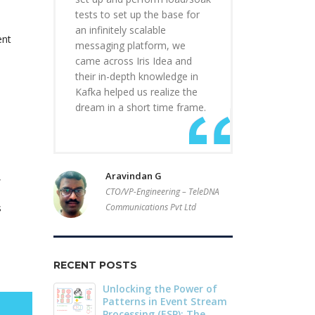
tests to set up the base for
an infinitely scalable
ent
messaging platform, we
came across Iris Idea and
their in-depth knowledge in
Kafka helped us realize the
dream in a short time frame.
Aravindan G
,
CTO/VP-Engineering – TeleDNA
s
Communications Pvt Ltd
RECENT POSTS
r of
Driving Streaming
Dark Data D
Stream
Intelligence On-Premises:
Apache Iceb
he
Real-Time ML with