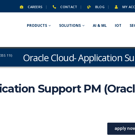
CAREERS
CONTACT
BLOG
MY AC
PRODUCTS
SOLUTIONS
AI & ML
IOT
SE
Oracle Cloud- Application Su
BS 11I)
ication Support PM (Orac
apply no