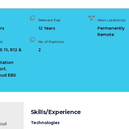
Relevant Exp.
Work Location(s):
ars
12 Years
Permanently
Remote
s:
No. of Positions
 11i, R12 &
2
tation
rt,
oud EBS
Skills/Experience
Technologies
loud