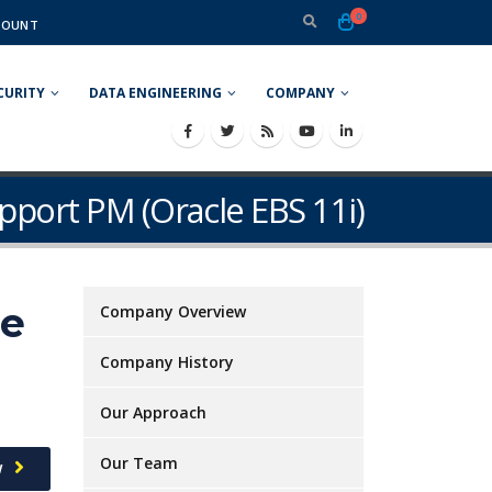
0
COUNT
CURITY
DATA ENGINEERING
COMPANY
pport PM (Oracle EBS 11i)
le
Company Overview
Company History
Our Approach
Our Team
w