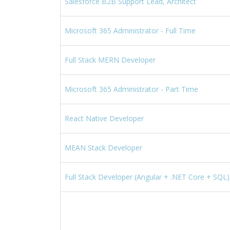
Salesforce B2B Support Lead, Architect
Microsoft 365 Administrator - Full Time
Full Stack MERN Developer
Microsoft 365 Administrator - Part Time
React Native Developer
MEAN Stack Developer
Full Stack Developer (Angular + .NET Core + SQL)