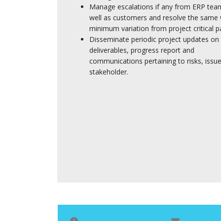
Manage escalations if any from ERP tea
well as customers and resolve the same 
minimum variation from project critical p
Disseminate periodic project updates on
deliverables, progress report and
communications pertaining to risks, issues
stakeholder.