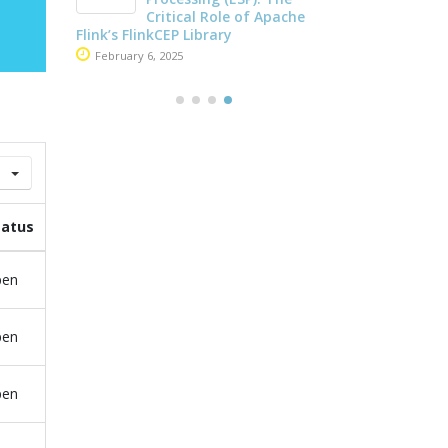
May 26, 2025
che
Apache Kafka and Flink
June 4, 2025
tatus
pen
pen
pen