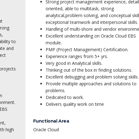
Strong project management experience, detail
oriented, able to multitask, strong
analytical,
problem-solving, and conceptual skill
nt
exceptional teamwork and interpersonal skills.
trong
Handling of multi-shore and vendor environme
s,
Excellent understanding on Oracle Cloud EBS
bility to
module.
ate and
PMP (Project Management) Certification.
ect
Experience ranges from 5+ yrs.
Very good in Analytical skills.
projects
Thinking out of the box in finding solutions.
Excellent debugging and problem solving skills.
Provide multiple approaches and solutions to
problems.
n
Dedicated to work.
ronment.
Delivers quality work on time
 EBS
Functional Area
nt,
th high
Oracle Cloud