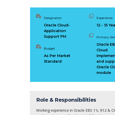
Designation
Experience:
Oracle Cloud-
12 - 15 Ye
Application
Support PM
Primary Skill
Oracle EBS
Budget
Cloud
As Per Market
implemen
Standard
and suppo
Oracle Cl
module
Role & Responsibilities
Working experience in Oracle EBS 11i, R12 & C