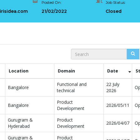
Posted On:
Job Status:
Architectures +
Critical Role of Apa
gWave
Flink’s FlinkCEP Library
irisidea.com
21/02/2022
Closed
uary 24, 2025
February 6, 2025
Search
Location
Domain
Date
S
Functional and
22 July
Bangalore
O
technical
2026
Product
Bangalore
2026/05/11
O
Development
Gurugram &
Product
2026/04/07
O
Hyderabad
Development
Gurugram &
Product