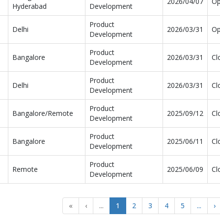
2026/04/07
O
Hyderabad
Development
Product
Delhi
2026/03/31
O
Development
Product
Bangalore
2026/03/31
Cl
Development
Product
Delhi
2026/03/31
Cl
Development
Product
Bangalore/Remote
2025/09/12
Cl
Development
Product
Bangalore
2025/06/11
Cl
Development
Product
Remote
2025/06/09
Cl
Development
«
‹
...
1
2
3
4
5
...
›