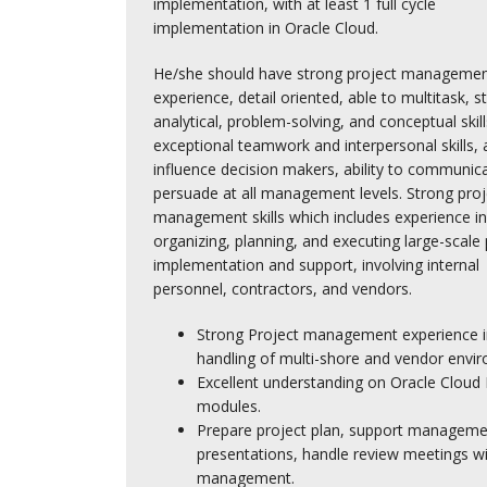
implementation, with at least 1 full cycle
implementation in Oracle Cloud.
He/she should have strong project manageme
experience, detail oriented, able to multitask, s
analytical, problem-solving, and conceptual skill
exceptional teamwork and interpersonal skills, a
influence decision makers, ability to communic
persuade at all management levels. Strong proj
management skills which includes experience in
organizing, planning, and executing large-scale 
implementation and support, involving internal
personnel, contractors, and vendors.
Strong Project management experience i
handling of multi-shore and vendor envi
Excellent understanding on Oracle Cloud
modules.
Prepare project plan, support manageme
presentations, handle review meetings wi
management.