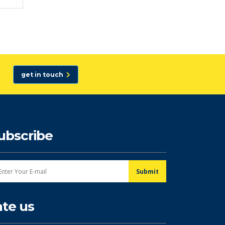
get in touch
ubscribe
ate us