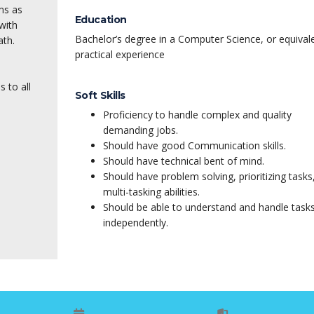
ms as
Education
with
Bachelor’s degree in a Computer Science, or equival
ath.
practical experience
 to all
Soft Skills
Proficiency to handle complex and quality
demanding jobs.
Should have good Communication skills.
Should have technical bent of mind.
Should have problem solving, prioritizing tasks
multi-tasking abilities.
Should be able to understand and handle task
independently.
The Role of Materialized
Unlocking the Powe
Views in Modern Data
Patterns in Event 
Stream Processing
Processing (ESP): T