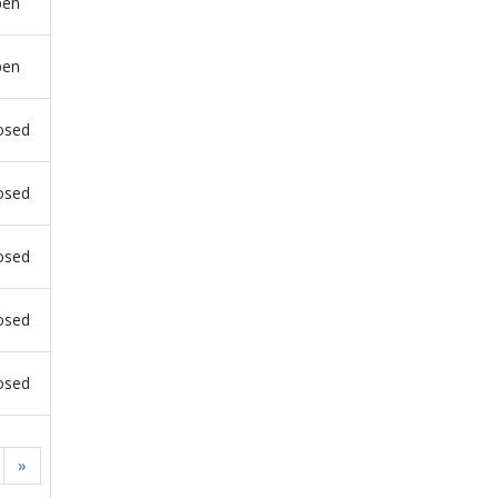
pen
pen
osed
osed
osed
osed
osed
»