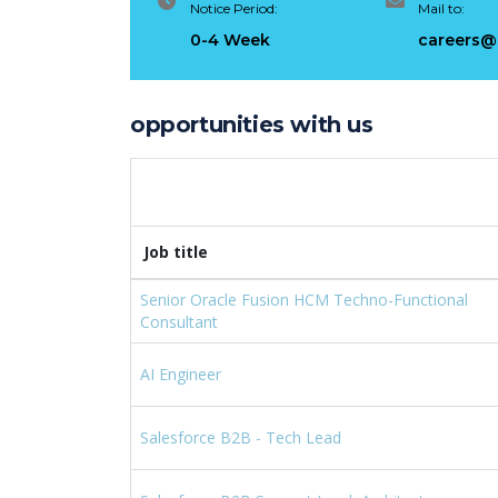
Notice Period:
Mail to:
Risin
0-4 Week
careers@
Febr
opportunities with us
Job title
Senior Oracle Fusion HCM Techno-Functional
Consultant
AI Engineer
Salesforce B2B - Tech Lead