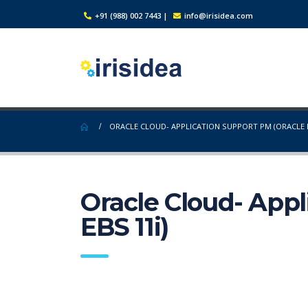
+91 (988) 002 7443
|
info@irisidea.com
ORACLE CLOUD- APPLICATION SUPPORT PM (ORACLE E
Oracle Cloud- Appl
EBS 11i)