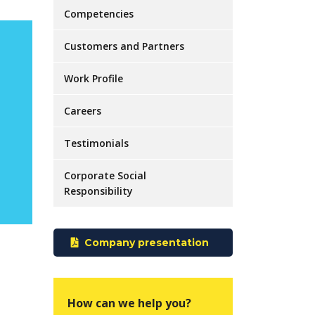
Competencies
Customers and Partners
Work Profile
Careers
Testimonials
Corporate Social
Responsibility
Company presentation
How can we help you?