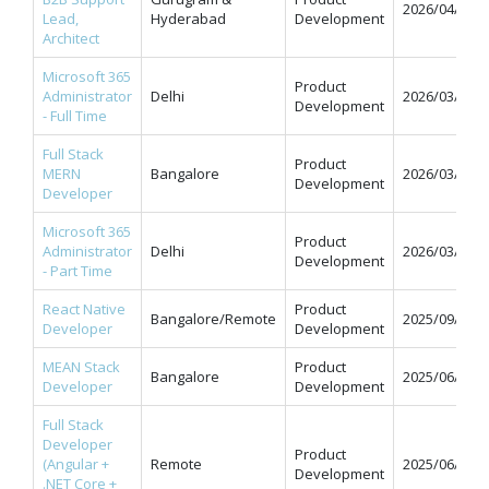
2026/04/07
Lead,
Hyderabad
Development
Architect
Microsoft 365
Product
Administrator
Delhi
2026/03/31
Development
- Full Time
Full Stack
Product
MERN
Bangalore
2026/03/31
Development
Developer
Microsoft 365
Product
Administrator
Delhi
2026/03/31
Development
- Part Time
React Native
Product
Bangalore/Remote
2025/09/12
Developer
Development
MEAN Stack
Product
Bangalore
2025/06/11
Developer
Development
Full Stack
Developer
Product
(Angular +
Remote
2025/06/09
Development
.NET Core +