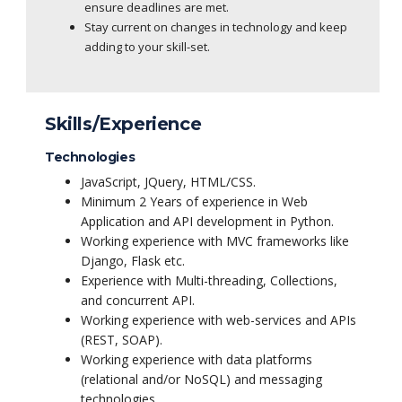
ensure deadlines are met.
Stay current on changes in technology and keep
adding to your skill-set.
Skills/Experience
Technologies
JavaScript, JQuery, HTML/CSS.
Minimum 2 Years of experience in Web
Application and API development in Python.
Working experience with MVC frameworks like
Django, Flask etc.
Experience with Multi-threading, Collections,
and concurrent API.
Working experience with web-services and APIs
(REST, SOAP).
Working experience with data platforms
(relational and/or NoSQL) and messaging
technologies.