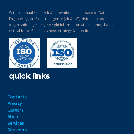
With continual research & Innovation in the space of Data
Engineering, Artificial Intelligence (AI) & IoT, Irisidea helps
organisations getting the right information at right time, that is
critical for defining business strategy & direction.
quick links
Contacts
Privacy
Careers
About
Services
Site-map