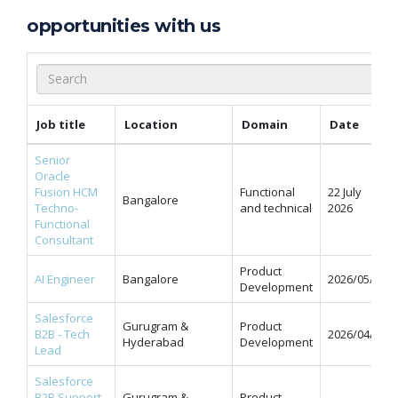
opportunities with us
Job title
Location
Domain
Date
Senior
Oracle
Fusion HCM
Functional
22 July
Bangalore
Techno-
and technical
2026
Functional
Consultant
Product
AI Engineer
Bangalore
2026/05/11
Development
Salesforce
Gurugram &
Product
B2B - Tech
2026/04/07
Hyderabad
Development
Lead
Salesforce
B2B Support
Gurugram &
Product