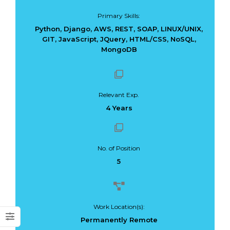
Primary Skills:
Python, Django, AWS, REST, SOAP, LINUX/UNIX,
GIT, JavaScript, JQuery, HTML/CSS, NoSQL,
MongoDB
Dark Data Demystified: The Role of
The Role of
Apache Iceberg
Materialized Views
Modern Data Str
May 26, 2025
Processing
Relevant Exp.
Architectures + RisingWave
4 Years
February 24, 2025
No. of Position
5
Work Location(s):
Permanently Remote