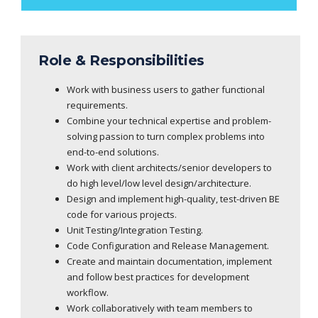
Role & Responsibilities
Work with business users to gather functional
requirements.
Combine your technical expertise and problem-
solving passion to turn complex problems into
end-to-end solutions.
Work with client architects/senior developers to
do high level/low level design/architecture.
Design and implement high-quality, test-driven BE
code for various projects.
Unit Testing/Integration Testing.
Code Configuration and Release Management.
Create and maintain documentation, implement
and follow best practices for development
workflow.
Work collaboratively with team members to