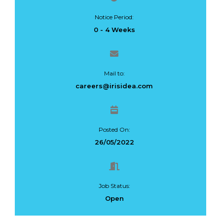
Notice Period:
0 - 4 Weeks
Mail to:
careers@irisidea.com
Posted On:
26/05/2022
Job Status:
Open