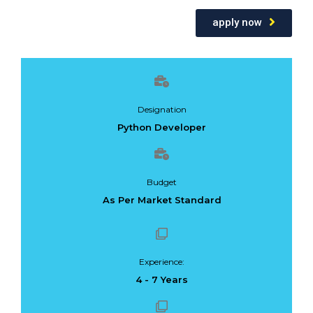
apply now
Designation
Python Developer
Budget
As Per Market Standard
Experience:
4 - 7 Years