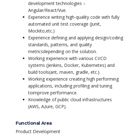
development technologies –
Angular/React/Vue.
Experience writing high-quality code with fully
automated unit test coverage (Junit,
Mockito,
etc.)
Experience defining and applying design/coding
standards, patterns, and quality
metrics
depending on the solution.
Working experience with various CI/CD
systems (Jenkins, Docker, Kubernetes) and
build tools
(ant, maven, gradle, etc.).
Working experience creating high performing
applications, including profiling and tuning
to
improve performance.
Knowledge of public cloud infrastructures
(AWS, Azure, GCP).
Functional Area
Product Development