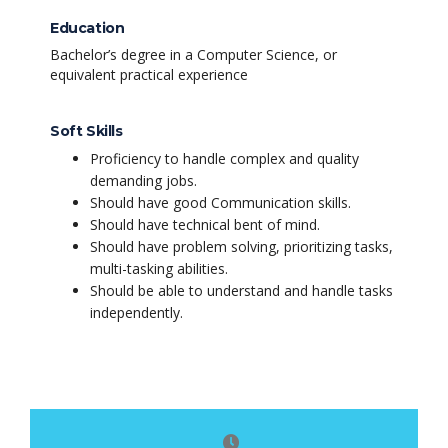
Education
Bachelor’s degree in a Computer Science, or
equivalent practical experience
Soft Skills
Proficiency to handle complex and quality
demanding jobs.
Should have good Communication skills.
Should have technical bent of mind.
Should have problem solving, prioritizing tasks,
multi-tasking abilities.
Should be able to understand and handle tasks
independently.