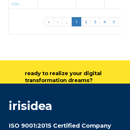
SQL)
«
‹
...
1
2
3
4
5
...
ready to realize your digital
transformation dreams?
get in touch
irisidea
ISO 9001:2015 Certified Company