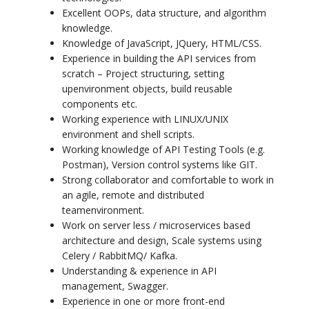
Excellent OOPs, data structure, and algorithm
knowledge.
Knowledge of JavaScript, JQuery, HTML/CSS.
Experience in building the API services from
scratch – Project structuring, setting
up
environment objects, build reusable
components etc.
Working experience with LINUX/UNIX
environment and shell scripts.
Working knowledge of API Testing Tools (e.g.
Postman), Version control systems like GIT.
Strong collaborator and comfortable to work in
an agile, remote and distributed
team
environment.
Work on server less / microservices based
architecture and design, Scale systems using
Celery / RabbitMQ/ Kafka.
Understanding & experience in API
management, Swagger.
Experience in one or more front-end