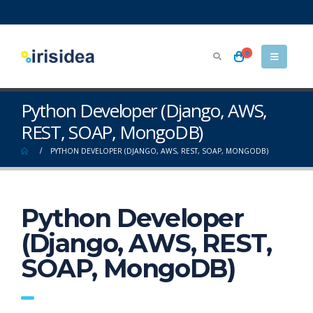
0
Python Developer (Django, AWS,
REST, SOAP, MongoDB)
PYTHON DEVELOPER (DJANGO, AWS, REST, SOAP, MONGODB)
Python Developer
(Django, AWS, REST,
SOAP, MongoDB)