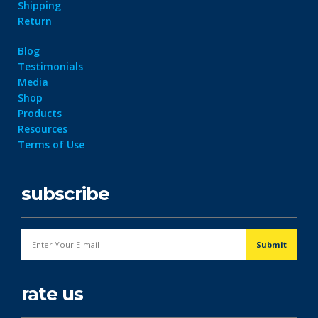
Shipping
Return
Blog
Testimonials
Media
Shop
Products
Resources
Terms of Use
subscribe
rate us