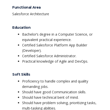
Functional Area
Salesforce Architecture
Education
Bachelor’s degree in a Computer Science, or
equivalent practical experience.
Certified Salesforce Platform App Builder
(Developer).
Certified Salesforce Administrator.
Practical knowledge of Agile and DevOps.
Soft Skills
Proficiency to handle complex and quality
demanding jobs.
Should have good Communication skills.
Should have technical bent of mind.
Should have problem solving, prioritizing tasks,
multi-tasking abilities.