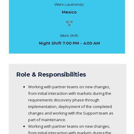
Work Location(s):
Mexico
Work Shift:
Night Shift 7:00 PM - 4:00 AM
Role & Responsibilities
Working with partner teams on new changes,
from initial interaction with markets during the
requirements discovery phase through
implementation, deployment of the completed
changes and working with the Support team as
part of maintenance.
Working with partner teams on new changes,
from initial interaction with markets during the