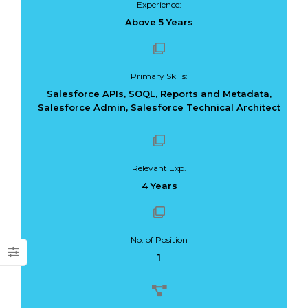
Experience:
Above 5 Years
Primary Skills:
Dark Data Demystified: The Role of
The Role of
Salesforce APIs, SOQL, Reports and Metadata,
Apache Iceberg
Materialized Views
Salesforce Admin, Salesforce Technical Architect
Modern Data Str
May 26, 2025
Processing
Architectures + RisingWave
February 24, 2025
Relevant Exp.
4 Years
No. of Position
1