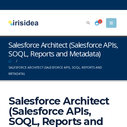
0
Salesforce Architect (Salesforce APIs,
SOQL, Reports and Metadata)
SALESFORCE ARCHITECT (SALESFORCE APIS, SOQL, REPORTS AND
METADATA)
Salesforce Architect
(Salesforce APIs,
SOQL, Reports and