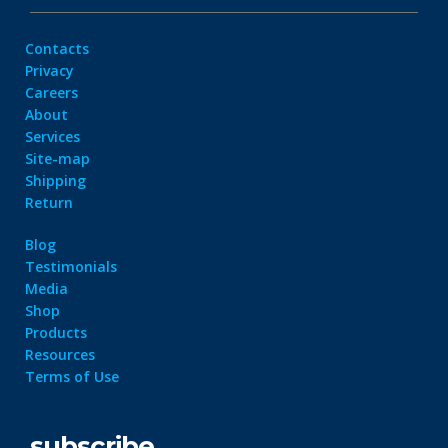
Contacts
Privacy
Careers
About
Services
Site-map
Shipping
Return
Blog
Testimonials
Media
Shop
Products
Resources
Terms of Use
subscribe