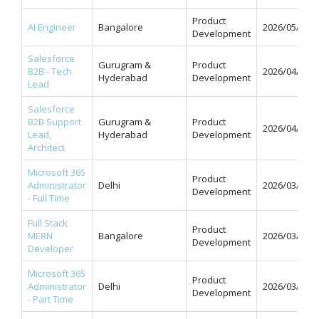
Product
AI Engineer
Bangalore
2026/05/11
Development
Salesforce
Gurugram &
Product
B2B - Tech
2026/04/07
Hyderabad
Development
Lead
Salesforce
B2B Support
Gurugram &
Product
2026/04/07
Lead,
Hyderabad
Development
Architect
Microsoft 365
Product
Administrator
Delhi
2026/03/31
Development
- Full Time
Full Stack
Product
MERN
Bangalore
2026/03/31
Development
Developer
Microsoft 365
Product
Administrator
Delhi
2026/03/31
Development
- Part Time