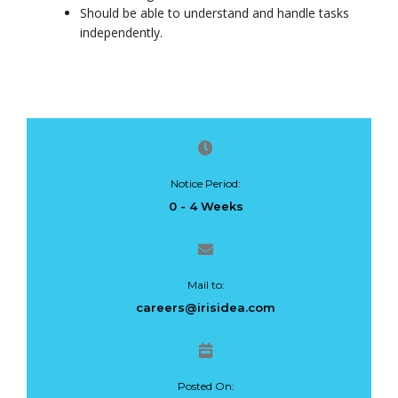
Should be able to understand and handle tasks
independently.
Notice Period:
0 - 4 Weeks
Mail to:
careers@irisidea.com
Posted On: