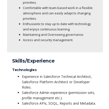
priorities.
Comfortable with team-based work in a flexible
atmosphere and can easily adapt to changing
priorities.
Enthusiastic to stay up to date with technology
and enjoys continuous learning.
Maintaining and Overseeing governance.
Access and security management.
Skills/Experience
Technologies
Experience in Salesforce Technical Architect,
Salesforce Platform Architect or Developer
Roles.
Salesforce Admin experience (permission sets,
profile management etc.).
Salesforce APIs, SOQL, Reports and Metadata.