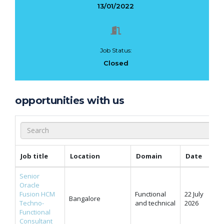
13/01/2022
Job Status:
Closed
opportunities with us
Job title
Location
Domain
Date
Senior
Oracle
Fusion HCM
Functional
22 July
Bangalore
Techno-
and technical
2026
Functional
Consultant