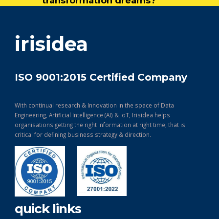
transformation dreams?
get in touch
irisidea
ISO 9001:2015 Certified Company
With continual research & Innovation in the space of Data
Engineering, Artificial Intelligence (AI) & IoT, Irisidea helps
organisations getting the right information at right time, that is
critical for defining business strategy & direction.
quick links