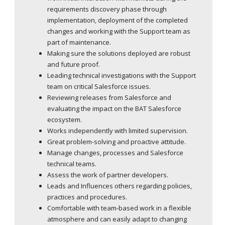
requirements discovery phase through
implementation, deployment of the completed
changes and working with the Support team as
part of maintenance.
Making sure the solutions deployed are robust
and future proof.
Leading technical investigations with the Support
team on critical Salesforce issues.
Reviewing releases from Salesforce and
evaluating the impact on the BAT Salesforce
ecosystem.
Works independently with limited supervision.
Great problem-solving and proactive attitude.
Manage changes, processes and Salesforce
technical teams.
Assess the work of partner developers.
Leads and Influences others regarding policies,
practices and procedures.
Comfortable with team-based work in a flexible
atmosphere and can easily adapt to changing