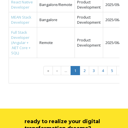
React Native
Product
Bangalore/Remote
2025/09/12
Developer
Development
MEAN Stack
Product
Bangalore
2025/06/11
Developer
Development
Full Stack
Developer
Product
(Angular +
Remote
2025/06/09
Development
.NET Core +
SQL)
«
‹
...
1
2
3
4
5
...
ready to realize your digital