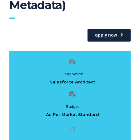
Metadata)
apply now
Designation
Salesforce Architect
Budget
As Per Market Standard