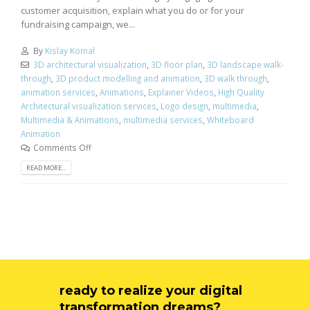
customer acquisition, explain what you do or for your
fundraising campaign, we...
By
Kislay Komal
3D architectural visualization
,
3D floor plan
,
3D landscape walk-
through
,
3D product modelling and animation
,
3D walk through
,
animation services
,
Animations
,
Explainer Videos
,
High Quality
Architectural visualization services
,
Logo design
,
multimedia
,
Multimedia & Animations
,
multimedia services
,
Whiteboard
Animation
Comments Off
READ MORE...
ready to realize your digital
transformation dreams?