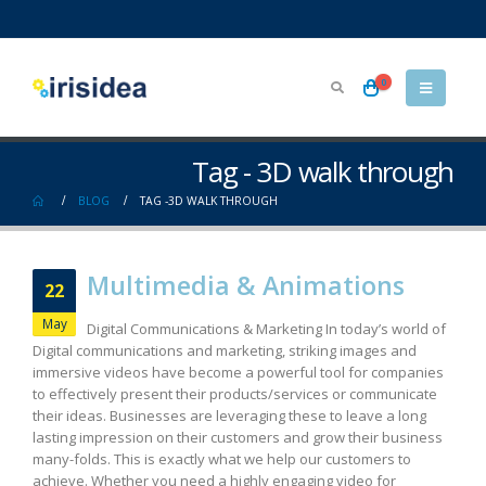
0
Tag - 3D walk through
BLOG
TAG -
3D WALK THROUGH
Multimedia & Animations
22
May
Digital Communications & Marketing In today’s world of
Digital communications and marketing, striking images and
immersive videos have become a powerful tool for companies
to effectively present their products/services or communicate
their ideas. Businesses are leveraging these to leave a long
lasting impression on their customers and grow their business
many-folds. This is exactly what we help our customers to
achieve. Whether you need a highly engaging video for