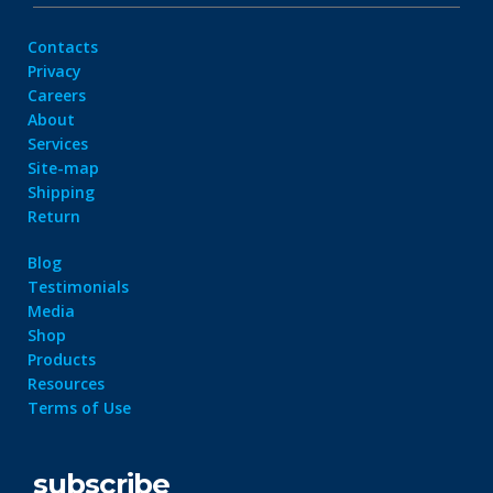
Contacts
Privacy
Careers
About
Services
Site-map
Shipping
Return
Blog
Testimonials
Media
Shop
Products
Resources
Terms of Use
subscribe