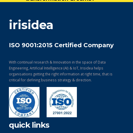
get in touch
irisidea
ISO 9001:2015 Certified Company
With continual research & Innovation in the space of Data
Engineering, Artificial Intelligence (AI) & IoT, Irisidea helps
organisations getting the right information at right time, that is
critical for defining business strategy & direction.
quick links