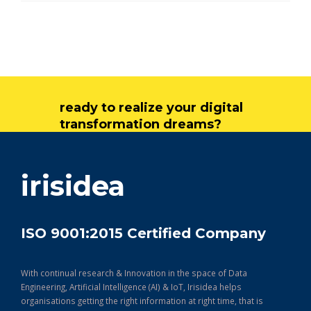
ready to realize your digital
transformation dreams?
get in touch
irisidea
ISO 9001:2015 Certified Company
With continual research & Innovation in the space of Data
Engineering, Artificial Intelligence (AI) & IoT, Irisidea helps
organisations getting the right information at right time, that is