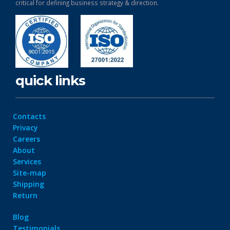
critical for defining business strategy & direction.
quick links
Contacts
Privacy
Careers
About
Services
Site-map
Shipping
Return
Blog
Testimonials