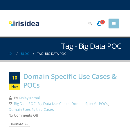
0
Tag - Big Data POC
BLOG
TAG -
BIG DATA POC
Domain Specific Use Cases &
10
POCs
Nov
By
Kislay Komal
Big Data POC
,
Big Data Use Cases
,
Domain Specific POCs
,
Domain Specific Use Cases
Comments Off
READ MORE...