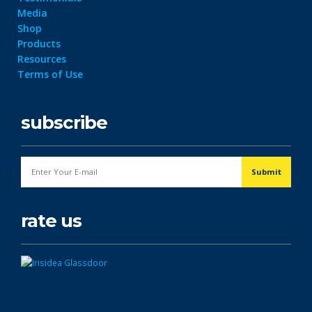
Media
Shop
Products
Resources
Terms of Use
subscribe
rate us