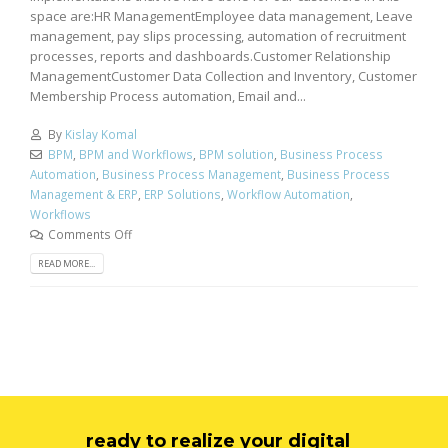
space are:HR ManagementEmployee data management, Leave
management, pay slips processing, automation of recruitment
processes, reports and dashboards.Customer Relationship
ManagementCustomer Data Collection and Inventory, Customer
Membership Process automation, Email and...
By
Kislay Komal
BPM
,
BPM and Workflows
,
BPM solution
,
Business Process
Automation
,
Business Process Management
,
Business Process
Management & ERP
,
ERP Solutions
,
Workflow Automation
,
Workflows
Comments Off
READ MORE...
ready to realize your digital