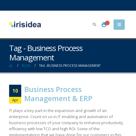
0
Tag - Business Process
Management
BLOG
TAG -
BUSINESS PROCESS MANAGEMENT
Business Process
10
Management & ERP
Apr
IT plays a key part in the expansion and growth of an
enterprise. Count on us in IT enabling and automation of
business processes of your company to enhance productivity,
efficiency with low TCO and high ROI. Some of the
implementations that we have done for our customers in this