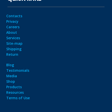
Contacts
Privacy
Careers
About
Services
Site-map
Shipping
Return
Blog
Testimonials
Media
Shop
Products
Resources
Terms of Use