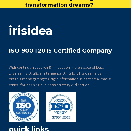
transformation dreams?
get in touch
irisidea
ISO 9001:2015 Certified Company
With continual research & Innovation in the space of Data
Engineering, Artificial Intelligence (AI) & IoT, Irisidea helps
organisations getting the right information at right time, that is
critical for defining business strategy & direction.
quick links