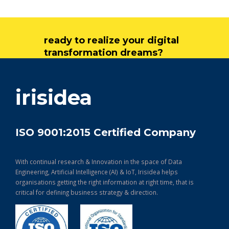
ready to realize your digital
transformation dreams?
get in touch
irisidea
ISO 9001:2015 Certified Company
With continual research & Innovation in the space of Data
Engineering, Artificial Intelligence (AI) & IoT, Irisidea helps
organisations getting the right information at right time, that is
critical for defining business strategy & direction.