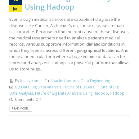
Using Hadoop
Jun
Even though medical sciences are capable of diagnose the
diseases like Cancer, Alzheimer’s etc, these diseases remain
still incurable. Because to find the root cause of these diseases,
the medical researchers need to analyze patient's medical
records, various supportive information, climatic conditions in
which they lived in, across different geographical locations. And
these a need a platform where a huge volume of data can be
stored and analyzed. Hadoop is a powerful platform that allows
us to store huge...
By
Kislay Komal
Apache Hadoop
,
Data Engineering
Big Data
,
Big Data Analysis
,
Future of Big Data
,
Future of Big
Data Analysis
,
Future of Big Data Analysis Using Hadoop
,
Hadoop
Comments Off
READ MORE...