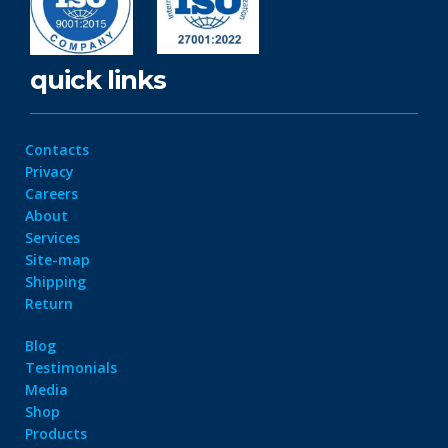
quick links
Contacts
Privacy
Careers
About
Services
Site-map
Shipping
Return
Blog
Testimonials
Media
Shop
Products