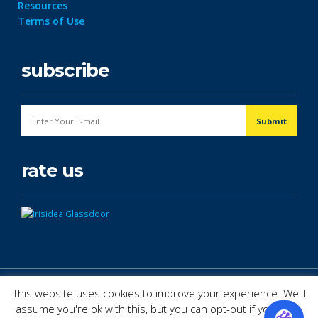
Resources
Terms of Use
subscribe
rate us
© Copyright 2026. All Rights Reserved.
This website uses cookies to improve your experience. We'll
assume you're ok with this, but you can opt-out if you wish.