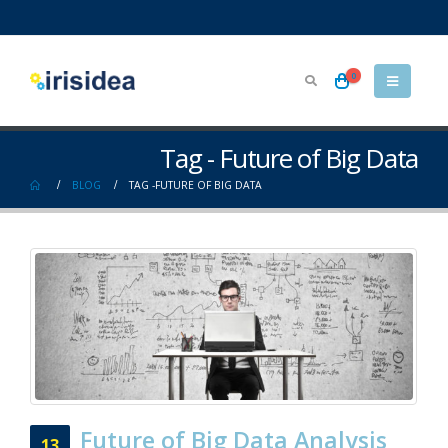
0
Tag - Future of Big Data
BLOG
TAG -
FUTURE OF BIG DATA
Future of Big Data Analysis
13