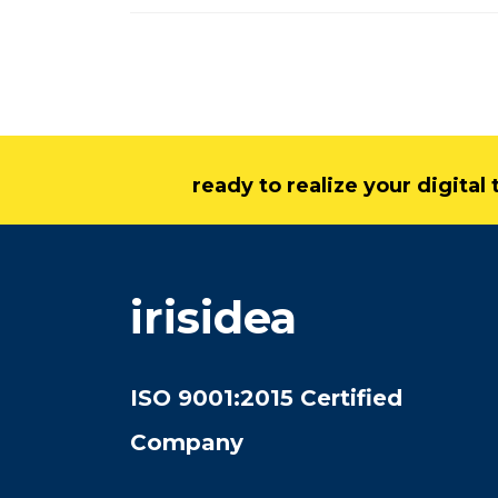
ready to realize your digita
irisidea
ISO 9001:2015 Certified
Company