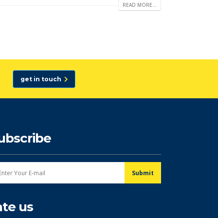
READ MORE...
get in touch
ubscribe
ate us