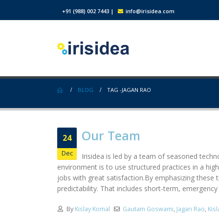
+91 (988) 002 7443
|
info@irisidea.com
BLOG
TAG -
JAGAN RAO
Our Team
24
Dec
Irisidea is led by a team of seasoned techn
environment is to use structured practices in a high
jobs with great satisfaction.By emphasizing these tr
predictability. That includes short-term, emergency 
By
Kislay Komal
Gautam Goswami
,
Jagan Rao
,
Kis