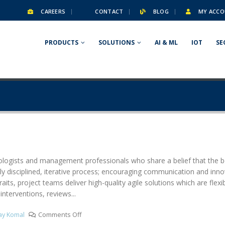
CAREERS
CONTACT
BLOG
MY ACCO
PRODUCTS
SOLUTIONS
AI & ML
IOT
SE
ologists and management professionals who share a belief that the bes
ly disciplined, iterative process; encouraging communication and innov
aits, project teams deliver high-quality agile solutions which are flexi
interventions, reviews...
lay Komal
Comments Off