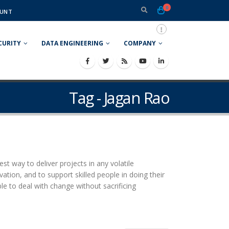
0
UNT
CURITY
DATA ENGINEERING
COMPANY
Tag - Jagan Rao
t way to deliver projects in any volatile
ation, and to support skilled people in doing their
ble to deal with change without sacrificing