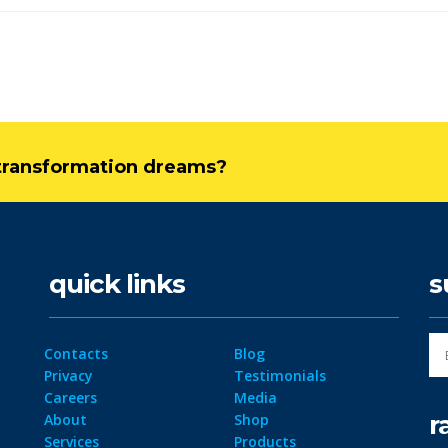
l transformation dreams?
quick links
s
Contacts
Blog
Privacy
Testimonials
Careers
Media
r
About
Shop
Services
Products