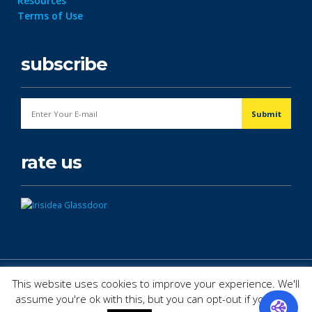
Resources
Terms of Use
subscribe
rate us
© Copyright 2026. All Rights Reserved.
This website uses cookies to improve your experience. We'll
assume you're ok with this, but you can opt-out if you wish.