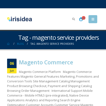
0
Tag - magento service providers
BLOG
TAG -
MAGENTO SERVICE PROVIDERS
Magento Commerce
06
Jun
Magento Commerce Platform Magento Commerce
Features Magento General Features Marketing, Promotions and
Conversion Tools Site Management Catalog Management
Product Browsing Checkout, Payment and Shipping Catalog
Browsing Order Management International Support Mobile
Commerce - Mobile HTML5 (pre-integrated), Native Device
Applications Analytics and Reporting Search Engine
Optimization Customer Accounts Customer Service Magento