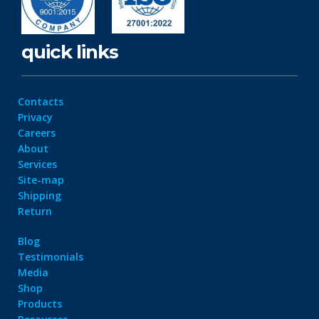
quick links
Contacts
Privacy
Careers
About
Services
Site-map
Shipping
Return
Blog
Testimonials
Media
Shop
Products