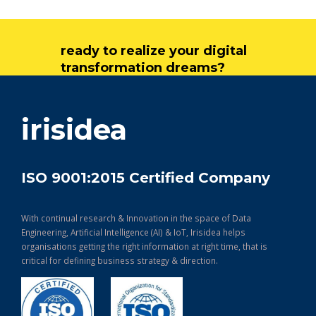
ready to realize your digital
transformation dreams?
get in touch
irisidea
ISO 9001:2015 Certified Company
With continual research & Innovation in the space of Data
Engineering, Artificial Intelligence (AI) & IoT, Irisidea helps
organisations getting the right information at right time, that is
critical for defining business strategy & direction.