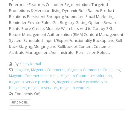
Enterprise Features Customer Segmentation, Targeted
Promotions & Merchandising Dynamic Rule Based Product
Relations Persistent Shopping Automated Email Marketing
Reminder Private Sales Gift Registry Gifting Options Rewards
Points Store Credits Multiple Wish Lists Add to Cart by SKU
Return Management Authorization (RMA) Content Management
System Scheduled Import/Export Functionality Backup and Roll
back Staging, Merging and Rollback of Content Customer
Attribute Management Administrator Permission Roles...
By
Kislay Komal
magento
,
Magento Commerce
,
Magento Commerce Consulting
,
Magento Commerce services
,
Magento Commerce solutions
,
magento service providers
,
magento service providers in
bangalore
,
magento services
,
magento vendors
Comments Off
READ MORE...