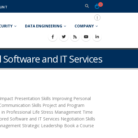
0
UNT
CURITY
DATA ENGINEERING
COMPANY
 Software and IT Services
mpact Presentation Skills Improving Personal
n Communication Skills Project and Program
 in Professional Life Stress Management Time
red Software and IT Services Negotiation Skills
anagement Strategic Leadership Book a Course