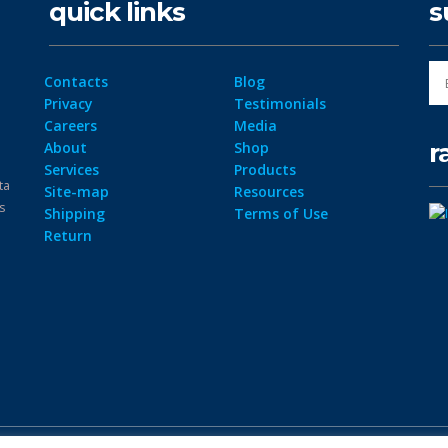
quick links
s
Contacts
Blog
Privacy
Testimonials
Careers
Media
r
About
Shop
Services
Products
ta
Site-map
Resources
ps
Shipping
Terms of Use
Return