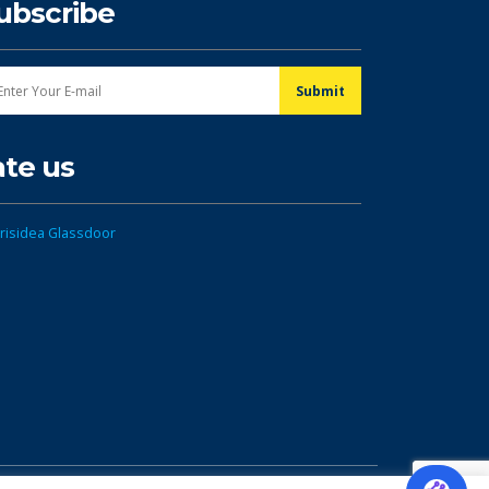
ubscribe
ate us