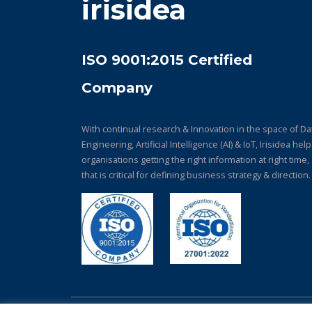
irisidea
ISO 9001:2015 Certified
Company
With continual research & Innovation in the space of Da
Engineering, Artificial Intelligence (AI) & IoT, Irisidea hel
organisations getting the right information at right time,
that is critical for defining business strategy & direction.