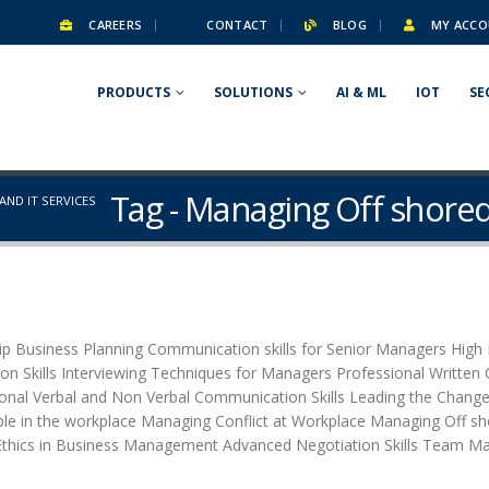
CAREERS
CONTACT
BLOG
MY ACCO
PRODUCTS
SOLUTIONS
AI & ML
IOT
SE
Tag - Managing Off shored
ND IT SERVICES
 Business Planning Communication skills for Senior Managers High I
tion Skills Interviewing Techniques for Managers Professional Writte
al Verbal and Non Verbal Communication Skills Leading the Change
le in the workplace Managing Conflict at Workplace Managing Off sho
thics in Business Management Advanced Negotiation Skills Team M