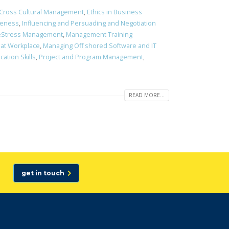
Cross Cultural Management
,
Ethics in Business
veness
,
Influencing and Persuading and Negotiation
ifeStress Management
,
Management Training
 at Workplace
,
Managing Off shored Software and IT
ation Skills
,
Project and Program Management
,
READ MORE...
get in touch