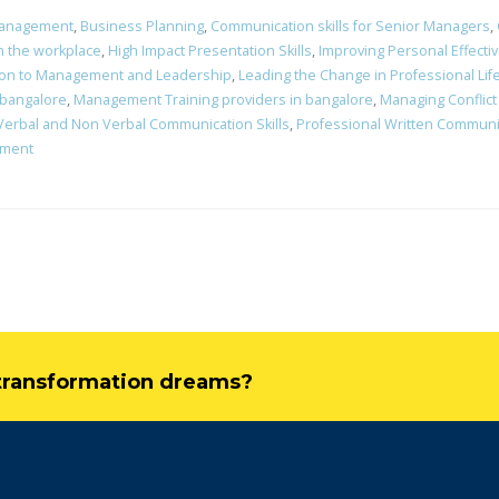
Management
,
Business Planning
,
Communication skills for Senior Managers
,
in the workplace
,
High Impact Presentation Skills
,
Improving Personal Effecti
ion to Management and Leadership
,
Leading the Change in Professional L
 bangalore
,
Management Training providers in bangalore
,
Managing Conflict
Verbal and Non Verbal Communication Skills
,
Professional Written Communic
ement
l transformation dreams?