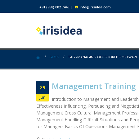
+91 (988) 002 7443
|
info@irisidea.com
BLOG
TAG -
MANAGING OFF SHORED SOFTWARE A
Management Training
29
Jun
Introduction to Management and Leadership
Effectiveness Influencing, Persuading and Negotia
Management Cross Cultural Management Profession
Management Handling Difficult Situations and Peop
for Managers Basics Of Operations Management E