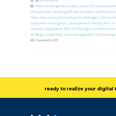
By
Kislay Komal
Advanced Negotiation Skills
,
Basics Of Operations 
Management
,
Handling Difficult Situations and People 
Skills
,
Interviewing Techniques for Managers
,
Introduct
companies in bangalore
,
Management Training firms in
Services
,
Negotiation Skills for Managers
,
Professional 
Strategic Leadership
,
Team Management
,
Time Manag
Comments Off
ready to realize your digita