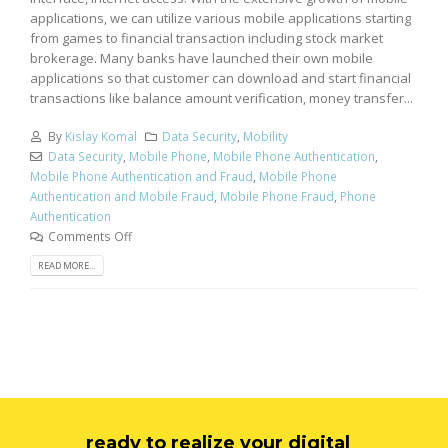
applications, we can utilize various mobile applications starting
from games to financial transaction including stock market
brokerage. Many banks have launched their own mobile
applications so that customer can download and start financial
transactions like balance amount verification, money transfer...
By
Kislay Komal
Data Security
,
Mobility
Data Security
,
Mobile Phone
,
Mobile Phone Authentication
,
Mobile Phone Authentication and Fraud
,
Mobile Phone
Authentication and Mobile Fraud
,
Mobile Phone Fraud
,
Phone
Authentication
Comments Off
READ MORE...
ready to realize your digital