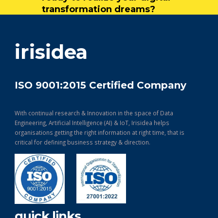
transformation dreams?
get in touch
irisidea
ISO 9001:2015 Certified Company
With continual research & Innovation in the space of Data
Engineering, Artificial Intelligence (AI) & IoT, Irisidea helps
organisations getting the right information at right time, that is
critical for defining business strategy & direction.
quick links