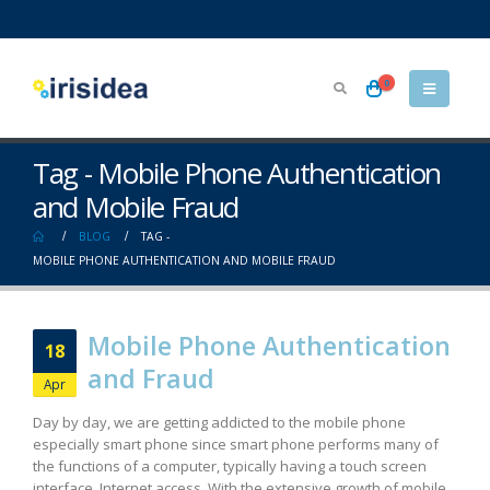
0
Tag - Mobile Phone Authentication
and Mobile Fraud
BLOG
TAG -
MOBILE PHONE AUTHENTICATION AND MOBILE FRAUD
Mobile Phone Authentication
18
and Fraud
Apr
Day by day, we are getting addicted to the mobile phone
especially smart phone since smart phone performs many of
the functions of a computer, typically having a touch screen
interface, Internet access. With the extensive growth of mobile