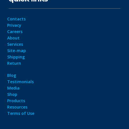
Contacts
Privacy
Careers
About
Services
Site-map
Shipping
Return
Blog
Testimonials
Media
Shop
Products
Resources
Terms of Use