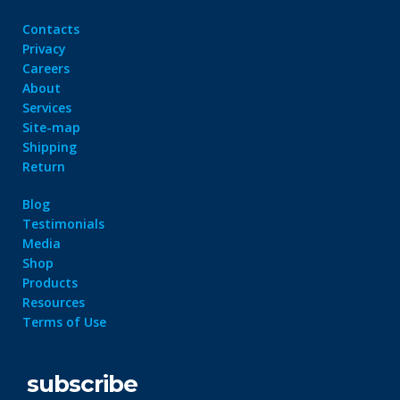
Contacts
Privacy
Careers
About
Services
Site-map
Shipping
Return
Blog
Testimonials
Media
Shop
Products
Resources
Terms of Use
subscribe