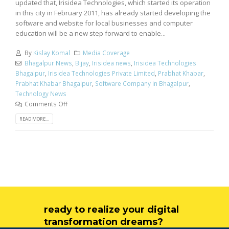
updated that, Irisidea Technologies, which started its operation
in this city in February 2011, has already started developing the
software and website for local businesses and computer
education will be a new step forward to enable...
By
Kislay Komal
Media Coverage
Bhagalpur News
,
Bijay
,
Irisidea news
,
Irisidea Technologies
Bhagalpur
,
Irisidea Technologies Private Limited
,
Prabhat Khabar
,
Prabhat Khabar Bhagalpur
,
Software Company in Bhagalpur
,
Technology News
Comments Off
READ MORE...
ready to realize your digital
transformation dreams?