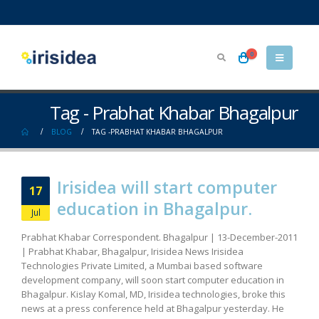
0
Tag - Prabhat Khabar Bhagalpur
BLOG
TAG -
PRABHAT KHABAR BHAGALPUR
Irisidea will start computer
17
education in Bhagalpur.
Jul
Prabhat Khabar Correspondent. Bhagalpur | 13-December-2011
| Prabhat Khabar, Bhagalpur, Irisidea News Irisidea
Technologies Private Limited, a Mumbai based software
development company, will soon start computer education in
Bhagalpur. Kislay Komal, MD, Irisidea technologies, broke this
news at a press conference held at Bhagalpur yesterday. He