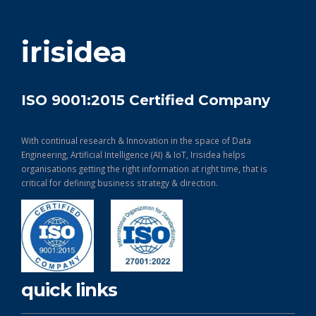
get in touch
irisidea
ISO 9001:2015 Certified Company
With continual research & Innovation in the space of Data
Engineering, Artificial Intelligence (AI) & IoT, Irisidea helps
organisations getting the right information at right time, that is
critical for defining business strategy & direction.
quick links