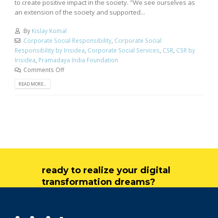
to create positive impact in the society. "We see ourselves as
an extension of the society and supported...
By
Kislay Komal
Corporate Social Responsibility
,
Corporate Social
Responsibility by Irisidea
,
Corporate Social Services
,
CSR
,
CSR by
Irisidea
,
Pramadaya India Foundation
Comments Off
READ MORE...
ready to realize your digital
transformation dreams?
get in touch