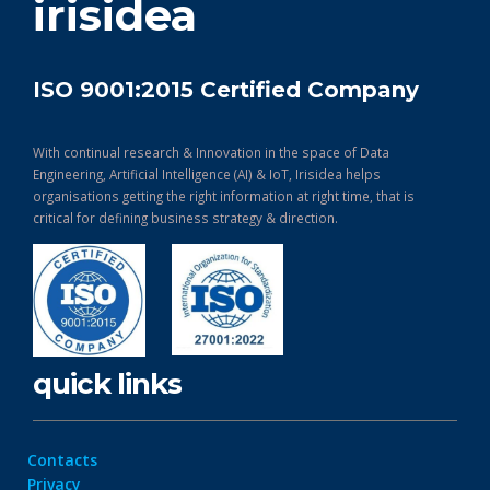
irisidea
ISO 9001:2015 Certified Company
With continual research & Innovation in the space of Data
Engineering, Artificial Intelligence (AI) & IoT, Irisidea helps
organisations getting the right information at right time, that is
critical for defining business strategy & direction.
quick links
Contacts
Privacy