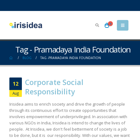
0
Tag - Pramadaya India Foundation
BLOG
TAG -
PRAMADAYA INDIA FOUNDATION
Corporate Social
12
Responsibility
Aug
Irisidea aims to enrich society and drive the growth of people
through its continuous effort to create opportunities that
involves empowerment of underprivileged. In association with
various NGOs in India, Irisidea is intend to change the lives of
people. At Irisidea, we don't feel betterment of society is a job
to be done, but it is our responsibility. With our values, we want