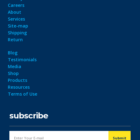
Careers
About
Services
Site-map
Shipping
Return
Blog
Testimonials
Media
Shop
Products
Resources
Terms of Use
subscribe