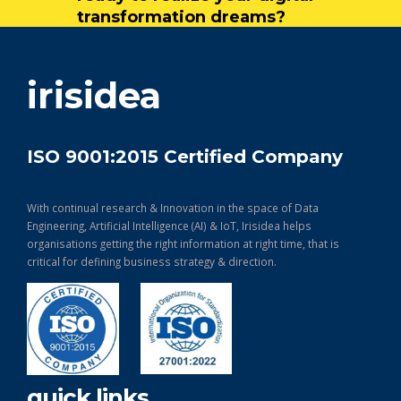
transformation dreams?
get in touch
irisidea
ISO 9001:2015 Certified Company
With continual research & Innovation in the space of Data
Engineering, Artificial Intelligence (AI) & IoT, Irisidea helps
organisations getting the right information at right time, that is
critical for defining business strategy & direction.
quick links