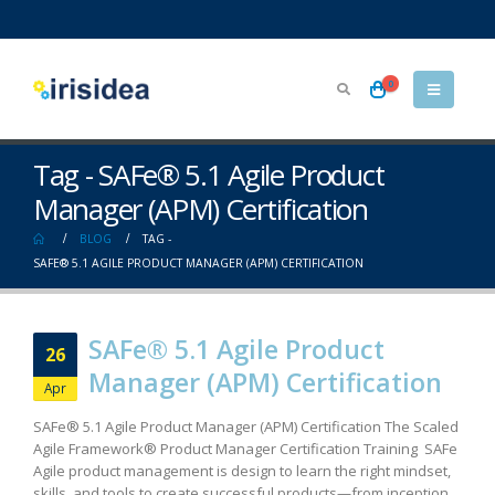
0
Tag - SAFe® 5.1 Agile Product
Manager (APM) Certification
BLOG
TAG -
SAFE® 5.1 AGILE PRODUCT MANAGER (APM) CERTIFICATION
SAFe® 5.1 Agile Product
26
Manager (APM) Certification
Apr
SAFe® 5.1 Agile Product Manager (APM) Certification The Scaled
Agile Framework® Product Manager Certification Training SAFe
Agile product management is design to learn the right mindset,
skills, and tools to create successful products—from inception