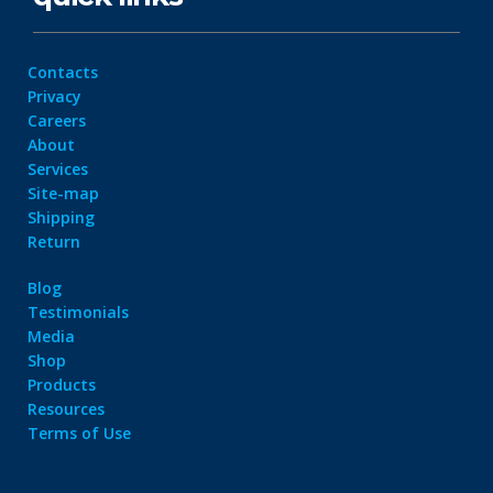
Contacts
Privacy
Careers
About
Services
Site-map
Shipping
Return
Blog
Testimonials
Media
Shop
Products
Resources
Terms of Use