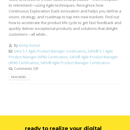
to retirement—using Agile techniques. Recognize how
Continuous Exploration fuels innovation and helps you define a
vision, strategy, and roadmap to tap into new markets. Find out
how to accelerate the product life cycle to get fast feedback and
quickly deliver exceptional products and solutions that delight
customers—all while...
By
Kislay Komal
SAFe 5.1 Agile Product Manager Certification
,
SAFe® 5.1 Agile
Product Manager (APM) Certification
,
SAFe® Agile Product Manager
(APM) Certification
,
SAFe® Agile Product Manager Certification
Comments Off
READ MORE...
ready to realize your digital