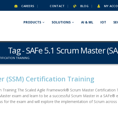
CAREERS
CONTACT
BLOG
MY ACCO
PRODUCTS
SOLUTIONS
AI & ML
IOT
SE
Tag - SAFe 5.1 Scrum Master (SA
TIFICATION TRAINING
 (SSM) Certification Training
n Training The Scaled Agile Framework® Scrum Master Certification
Master exam and learn to be a successful Scrum Master in a SAFe® ent
llabus for the exam and will explore the implementation of Scrum acros