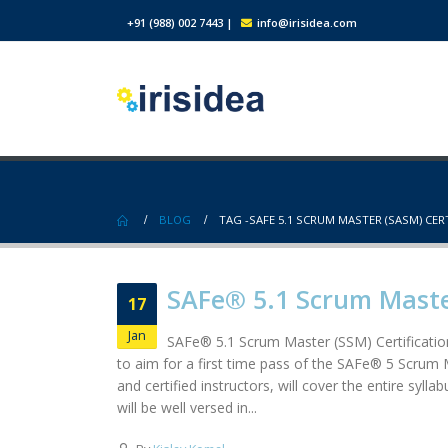
+91 (988) 002 7443
|
info@irisidea.com
BLOG
TAG -
SAFE 5.1 SCRUM MASTER (SASM) CER
SAFe® 5.1 Scrum Master
17
Jan
SAFe® 5.1 Scrum Master (SSM) Certificatio
to aim for a first time pass of the SAFe® 5 Scrum 
and certified instructors, will cover the entire sy
will be well versed in...