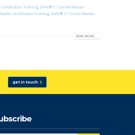
ertification Training
,
SAFe® 5.1 Scrum Master
ster Certification Training
,
SAFe® 5.1 Scrum Master
READ MORE...
get in touch
ubscribe