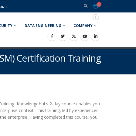
0
UNT
CURITY
DATA ENGINEERING
COMPANY
SM) Certification Training
 Training KnowledgeHut’s 2-day course enables you
erprise context. This training, led by experienced
s the enterprise. Having completed this course, you