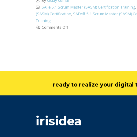
By
Kislay Komal
SAFe 5.1 Scrum Master (SASM) Certification Training
,
(SASM) Certification
,
SAFe® 5.1 Scrum Master (SASM) Cert
Training
Comments Off
ready to realize your digita
irisidea