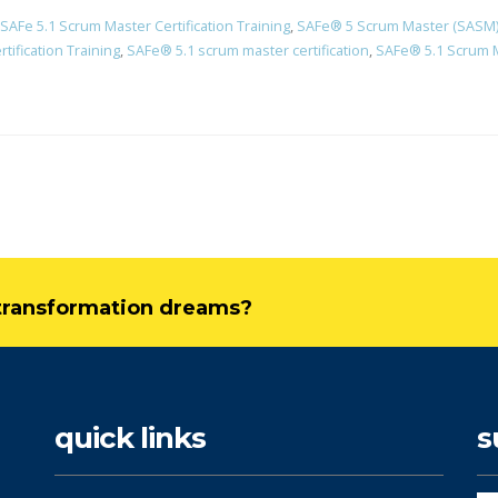
SAFe 5.1 Scrum Master Certification Training
,
SAFe® 5 Scrum Master (SASM) C
ification Training
,
​SAFe® 5.1 scrum master certification
,
SAFe® 5.1 Scrum Ma
l transformation dreams?
quick links
s