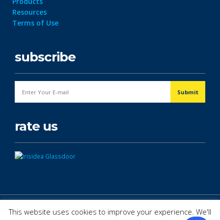
Products
Resources
Terms of Use
subscribe
rate us
© Copyright 2026. All Rights Reserved.
This website uses cookies to improve your experience. We'll