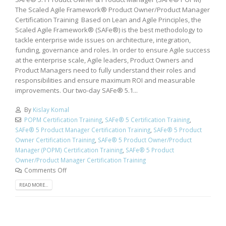
The Scaled Agile Framework® Product Owner/Product Manager
Certification Training Based on Lean and Agile Principles, the
Scaled Agile Framework® (SAFe®) is the best methodology to
tackle enterprise wide issues on architecture, integration,
funding, governance and roles. In order to ensure Agile success
at the enterprise scale, Agile leaders, Product Owners and
Product Managers need to fully understand their roles and
responsibilities and ensure maximum ROI and measurable
improvements. Our two-day SAFe® 5.1...
By
Kislay Komal
POPM Certification Training
,
SAFe® 5 Certification Training
,
SAFe® 5 Product Manager Certification Training
,
SAFe® 5 Product
Owner Certification Training
,
SAFe® 5 Product Owner/Product
Manager (POPM) Certification Training
,
SAFe® 5 Product
Owner/Product Manager Certification Training
Comments Off
READ MORE...