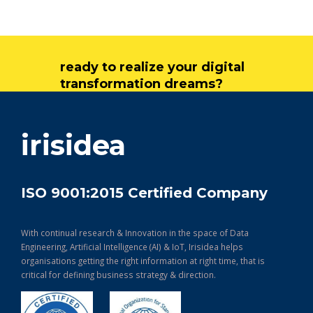
ready to realize your digital
transformation dreams?
get in touch
irisidea
ISO 9001:2015 Certified Company
With continual research & Innovation in the space of Data
Engineering, Artificial Intelligence (AI) & IoT, Irisidea helps
organisations getting the right information at right time, that is
critical for defining business strategy & direction.