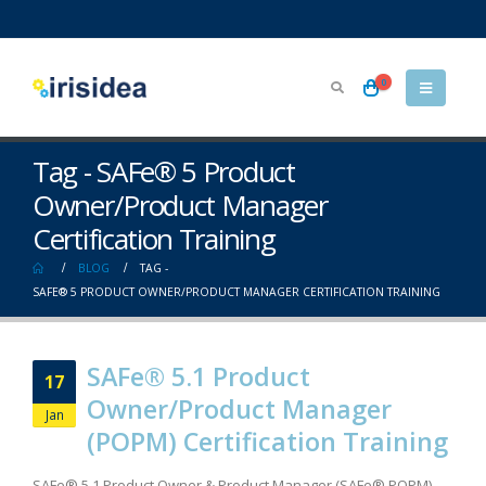
0
Tag - SAFe® 5 Product
Owner/Product Manager
Certification Training
BLOG
TAG -
SAFE® 5 PRODUCT OWNER/PRODUCT MANAGER CERTIFICATION TRAINING
SAFe® 5.1 Product
17
Owner/Product Manager
Jan
(POPM) Certification Training
SAFe® 5.1 Product Owner & Product Manager (SAFe® POPM)