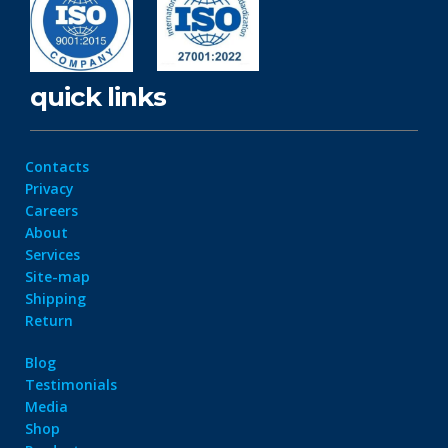
quick links
Contacts
Privacy
Careers
About
Services
Site-map
Shipping
Return
Blog
Testimonials
Media
Shop