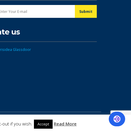
ate us
-out if you wish.
Read More
Accept