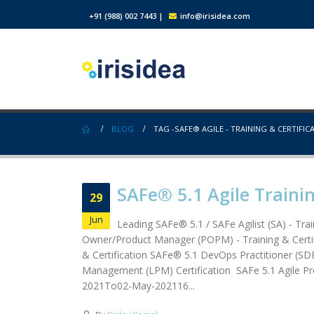
+91 (988) 002 7443
|
info@irisidea.com
BLOG
TAG -
SAFE® AGILE - TRAINING & CERTIFIC
SAFe® 5.1 Agile Trainin
29
Jun
Leading SAFe® 5.1 / SAFe Agilist (SA) - Tra
Owner/Product Manager (POPM) - Training & Certif
& Certification SAFe® 5.1 DevOps Practitioner (SDP
Management (LPM) Certification SAFe 5.1 Agil
2021To02-May-202116...