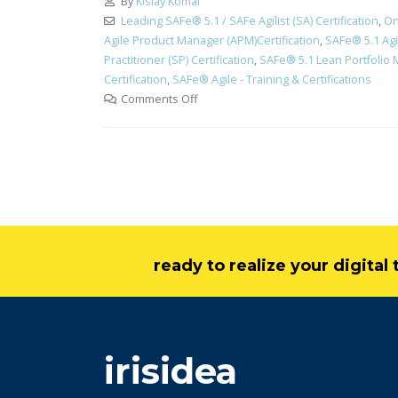
By
Kislay Komal
Leading SAFe® 5.1 / SAFe Agilist (SA) Certification
,
On
Agile Product Manager (APM)Certification
,
SAFe® 5.1 Agi
Practitioner (SP) Certification
,
SAFe® 5.1 Lean Portfolio 
Certification
,
SAFe® Agile - Training & Certifications
Comments Off
ready to realize your digita
irisidea