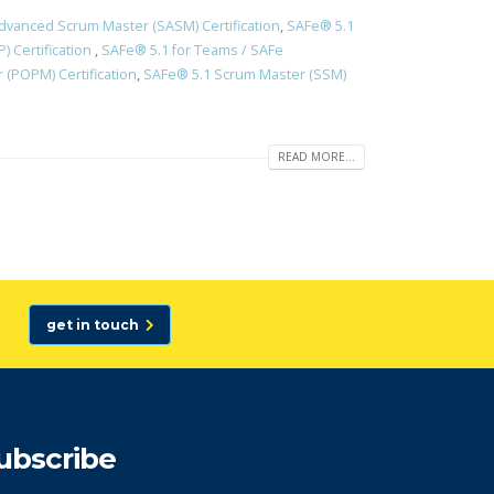
dvanced Scrum Master (SASM) Certification
,
SAFe® 5.1
) Certification
,
SAFe® 5.1 for Teams / SAFe
(POPM) Certification
,
SAFe® 5.1 Scrum Master (SSM)
READ MORE...
get in touch
ubscribe