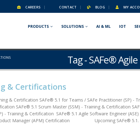
CAREERS
CONTACT
BLOG
MY ACCO
PRODUCTS
SOLUTIONS
AI & ML
IOT
SE
Tag - SAFe® Agile 
ATIONS
g & Certifications
ining & Certification SAFe® 5.1 for Teams / SAFe Practitioner (SP) - T
ication SAFe® 5.1 Scrum Master (SSM) - Training & Certification SA
) - Training & Certification SAFe® 5.1 Agile Software Engineer (ASE)
e Product Manager (APM) Certification Upcoming SAFe® 5.1. Cer