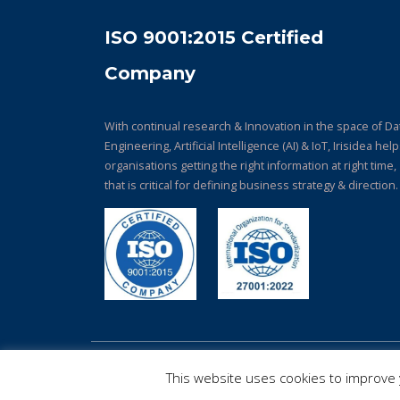
ISO 9001:2015 Certified
Company
With continual research & Innovation in the space of Da
Engineering, Artificial Intelligence (AI) & IoT, Irisidea hel
organisations getting the right information at right time,
that is critical for defining business strategy & direction.
© Copyright 2026. All Rights Reserved.
This website uses cookies to improve y