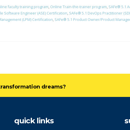
line faculty training program
,
Online Train-the-trainer program
,
SAFe® 5.1 A
le Software Engineer (ASE) Certification
,
SAFe® 5.1 DevOps Practitioner (SDP
Management (LPM) Certification
,
SAFe® 5.1 Product Owner/Product Manager 
l transformation dreams?
quick links
s