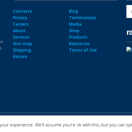
Contacts
Blog
Privacy
Testimonials
Careers
Media
r
About
Shop
Services
Products
ta
Site-map
Resources
ps
Shipping
Terms of Use
Return
our experience. We'll assume you're ok with this, but you can opt