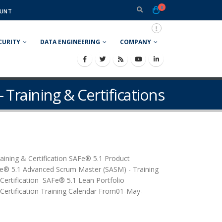
0
UNT
CURITY
DATA ENGINEERING
COMPANY
- Training & Certifications
raining & Certification SAFe® 5.1 Product
Fe® 5.1 Advanced Scrum Master (SASM) - Training
 Certification SAFe® 5.1 Lean Portfolio
tification Training Calendar From01-May-