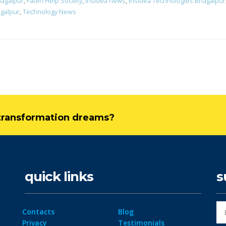
hagalpur
,
Fateh Help Society
,
Irisidea news
,
Irisidea Technologies Bhagalpur
galpur
,
Technology News
l transformation dreams?
quick links
s
Contacts
Blog
Privacy
Testimonials