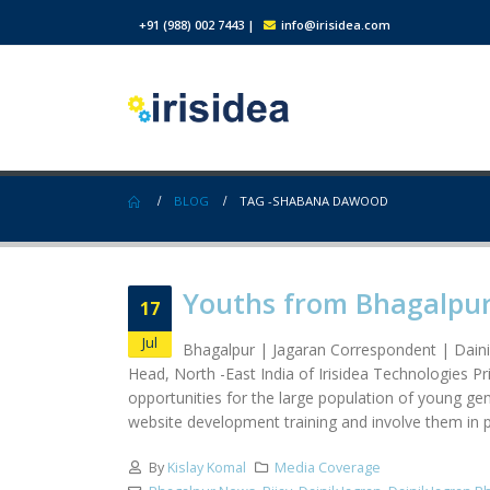
+91 (988) 002 7443
|
info@irisidea.com
BLOG
TAG -
SHABANA DAWOOD
Youths from Bhagalpur 
17
Jul
Bhagalpur | Jagaran Correspondent | Daini
Head, North -East India of Irisidea Technologies 
opportunities for the large population of young ge
website development training and involve them in pr
By
Kislay Komal
Media Coverage