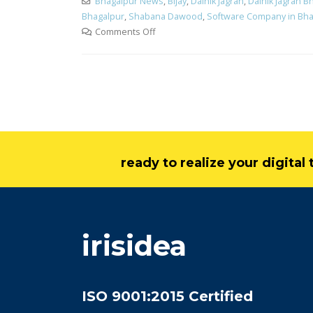
Bhagalpur News
,
Bijay
,
Dainik Jagran
,
Dainik Jagran B
Bhagalpur
,
Shabana Dawood
,
Software Company in Bha
Comments Off
ready to realize your digita
irisidea
ISO 9001:2015 Certified