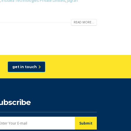
,
Irisidea Technologies Private Limited
,
Jagran
READ MORE...
get in touch
ubscribe