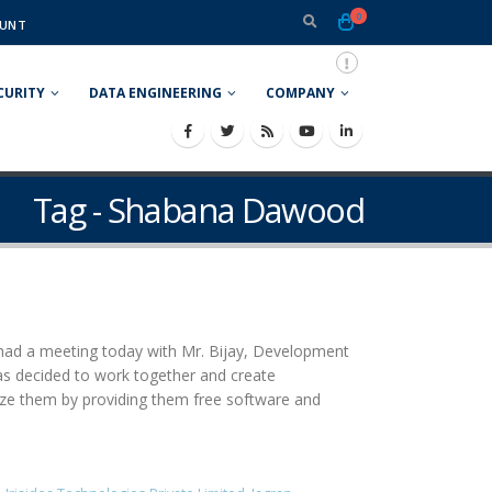
0
UNT
CURITY
DATA ENGINEERING
COMPANY
Tag - Shabana Dawood
 had a meeting today with Mr. Bijay, Development
as decided to work together and create
lize them by providing them free software and