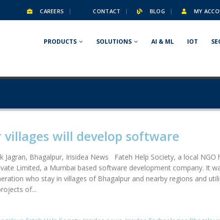
CAREERS
CONTACT
BLOG
MY ACCO
PRODUCTS
SOLUTIONS
AI & ML
IOT
SE
villages will develop software
k Jagran, Bhagalpur, Irisidea News Fateh Help Society, a local NGO
Private Limited, a Mumbai based software development company. It w
neration who stay in villages of Bhagalpur and nearby regions and uti
ojects of...