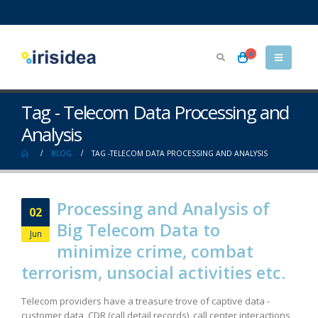
0
Tag - Telecom Data Processing and
Analysis
BLOG
TAG -
TELECOM DATA PROCESSING AND ANALYSIS
Processing and Analysis of
02
Big Telecom Data to
Jun
minimize crime, combat
terrorism, unsocial activities etc.
Telecom providers have a treasure trove of captive data -
customer data, CDR (call detail records), call center interactions,