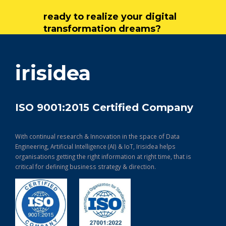
ready to realize your digital
transformation dreams?
get in touch
irisidea
ISO 9001:2015 Certified Company
With continual research & Innovation in the space of Data
Engineering, Artificial Intelligence (AI) & IoT, Irisidea helps
organisations getting the right information at right time, that is
critical for defining business strategy & direction.