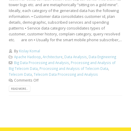
tower logs etc. and are metaphorically “sitting on a gold mine”.
Ideally, each category of the generated data has the following
information. ⦁ Customer data consolidates customer id, plan
details, demographic, subscribed services and spending
patterns ⦁ Service data category consolidates types of
customer, customer history, complain category, query resolved
etc. are on ⦁ Usually for the smart mobile phone subscriber,...
By
Kislay Komal
Apache Hadoop
,
Architecture
,
Data Analysis
,
Data Engineering
Big Data Processing and Analysis
,
Processing and Analysis of
Big Telecom Data
,
Processing and Analysis of Telecom Data
,
Telecom Data
,
Telecom Data Processing and Analysis
Comments Off
READ MORE...