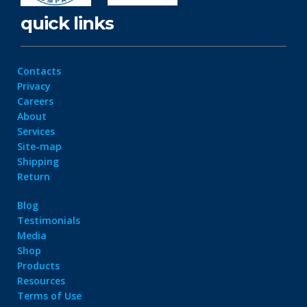
quick links
Contacts
Privacy
Careers
About
Services
Site-map
Shipping
Return
Blog
Testimonials
Media
Shop
Products
Resources
Terms of Use