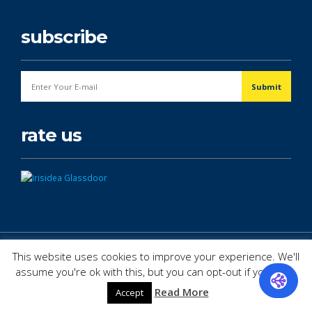
subscribe
rate us
© Copyright 2026. All Rights Reserved.
This website uses cookies to improve your experience. We'll
assume you're ok with this, but you can opt-out if you wish.
Read More
Accept