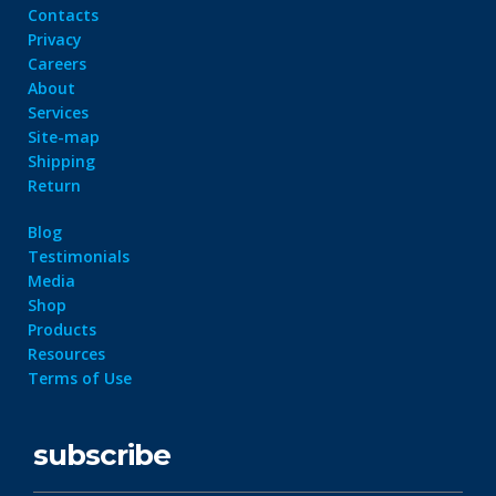
Contacts
Privacy
Careers
About
Services
Site-map
Shipping
Return
Blog
Testimonials
Media
Shop
Products
Resources
Terms of Use
subscribe