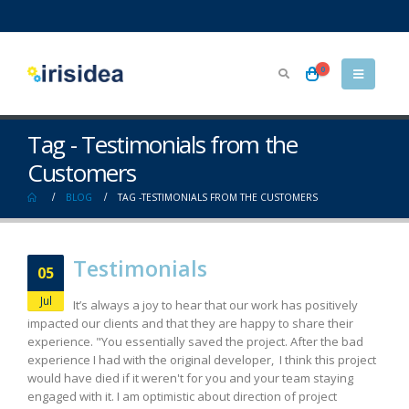
0
Tag - Testimonials from the
Customers
BLOG
TAG -
TESTIMONIALS FROM THE CUSTOMERS
Testimonials
05
Jul
It’s always a joy to hear that our work has positively
impacted our clients and that they are happy to share their
experience. "You essentially saved the project. After the bad
experience I had with the original developer, I think this project
would have died if it weren't for you and your team staying
engaged with it. I am optimistic about direction of project