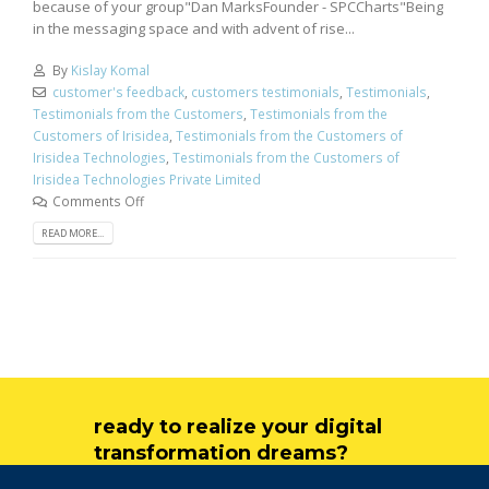
because of your group"Dan MarksFounder - SPCCharts"Being
in the messaging space and with advent of rise...
By
Kislay Komal
customer's feedback
,
customers testimonials
,
Testimonials
,
Testimonials from the Customers
,
Testimonials from the
Customers of Irisidea
,
Testimonials from the Customers of
Irisidea Technologies
,
Testimonials from the Customers of
Irisidea Technologies Private Limited
Comments Off
READ MORE...
ready to realize your digital
transformation dreams?