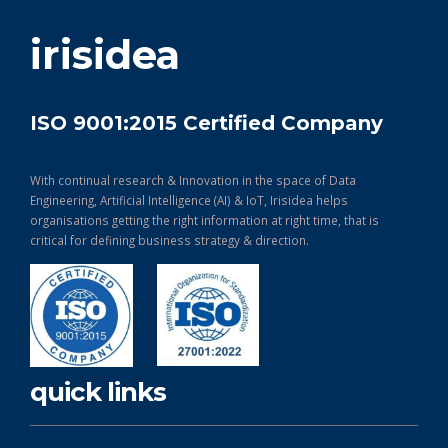
get in touch
irisidea
ISO 9001:2015 Certified Company
With continual research & Innovation in the space of Data
Engineering, Artificial Intelligence (AI) & IoT, Irisidea helps
organisations getting the right information at right time, that is
critical for defining business strategy & direction.
quick links