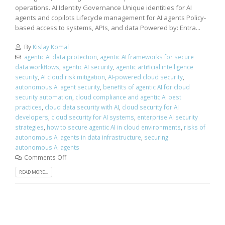
operations. AI Identity Governance Unique identities for AI
agents and copilots Lifecycle management for AI agents Policy-
based access to systems, APIs, and data Powered by: Entra...
By
Kislay Komal
agentic AI data protection
,
agentic AI frameworks for secure
data workflows
,
agentic AI security
,
agentic artificial intelligence
security
,
AI cloud risk mitigation
,
AI-powered cloud security
,
autonomous AI agent security
,
benefits of agentic AI for cloud
security automation
,
cloud compliance and agentic AI best
practices
,
cloud data security with AI
,
cloud security for AI
developers
,
cloud security for AI systems
,
enterprise AI security
strategies
,
how to secure agentic AI in cloud environments
,
risks of
autonomous AI agents in data infrastructure
,
securing
autonomous AI agents
Comments Off
READ MORE...