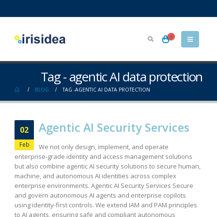
0
Tag - agentic AI data protection
BLOG
TAG -
AGENTIC AI DATA PROTECTION
Agentic AI Security Services
02
Feb
We not only design, implement, and operate
enterprise-grade identity and access management solutions
but also combine agentic AI security solutions to secure human,
machine, and autonomous AI identities across complex
enterprise environments. Agentic AI Security Services Secure
and govern autonomous AI agents and enterprise copilots
using identity-first controls. We extend IAM and PAM principles
to AI agents, ensuring safe and compliant autonomous