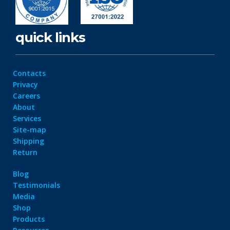
quick links
Contacts
Privacy
Careers
About
Services
Site-map
Shipping
Return
Blog
Testimonials
Media
Shop
Products