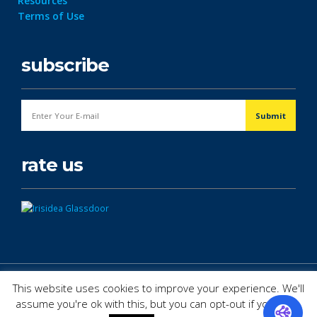
Resources
Terms of Use
subscribe
rate us
© Copyright 2026. All Rights Reserved.
This website uses cookies to improve your experience. We'll
assume you're ok with this, but you can opt-out if you wish.