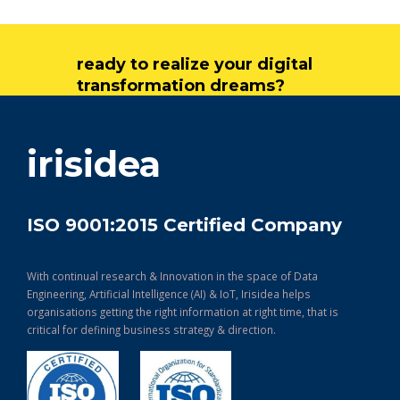
ready to realize your digital
transformation dreams?
get in touch
irisidea
ISO 9001:2015 Certified Company
With continual research & Innovation in the space of Data
Engineering, Artificial Intelligence (AI) & IoT, Irisidea helps
organisations getting the right information at right time, that is
critical for defining business strategy & direction.