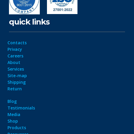
quick links
Contacts
Privacy
Careers
About
Services
Site-map
Shipping
Return
Blog
Testimonials
Media
Shop
Products