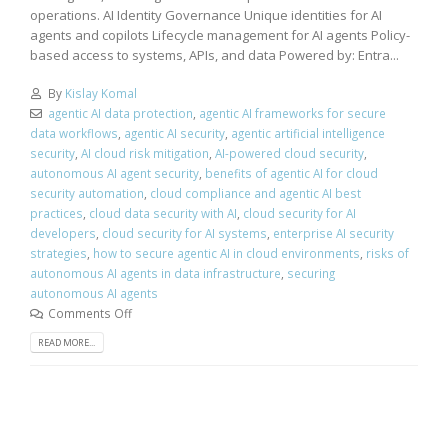
operations. AI Identity Governance Unique identities for AI
agents and copilots Lifecycle management for AI agents Policy-
based access to systems, APIs, and data Powered by: Entra...
By
Kislay Komal
agentic AI data protection
,
agentic AI frameworks for secure
data workflows
,
agentic AI security
,
agentic artificial intelligence
security
,
AI cloud risk mitigation
,
AI-powered cloud security
,
autonomous AI agent security
,
benefits of agentic AI for cloud
security automation
,
cloud compliance and agentic AI best
practices
,
cloud data security with AI
,
cloud security for AI
developers
,
cloud security for AI systems
,
enterprise AI security
strategies
,
how to secure agentic AI in cloud environments
,
risks of
autonomous AI agents in data infrastructure
,
securing
autonomous AI agents
Comments Off
READ MORE...