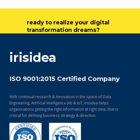
ready to realize your digital
transformation dreams?
get in touch
irisidea
ISO 9001:2015 Certified Company
With continual research & Innovation in the space of Data
Engineering, Artificial Intelligence (AI) & IoT, Irisidea helps
organisations getting the right information at right time, that is
critical for defining business strategy & direction.