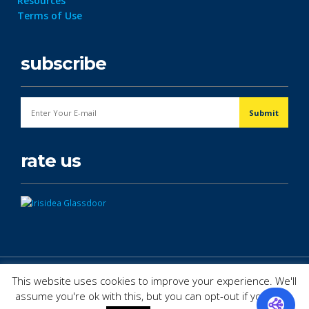
Resources
Terms of Use
subscribe
rate us
© Copyright 2026. All Rights Reserved.
This website uses cookies to improve your experience. We'll
assume you're ok with this, but you can opt-out if you wish.