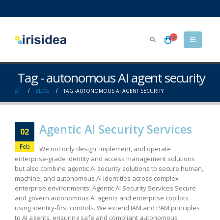
0
Tag - autonomous AI agent security
BLOG
TAG -
AUTONOMOUS AI AGENT SECURITY
Agentic AI Security Services
02
Feb
We not only design, implement, and operate
enterprise-grade identity and access management solutions
but also combine agentic AI security solutions to secure human,
machine, and autonomous AI identities across complex
enterprise environments. Agentic AI Security Services Secure
and govern autonomous AI agents and enterprise copilots
using identity-first controls. We extend IAM and PAM principles
to AI agents, ensuring safe and compliant autonomous