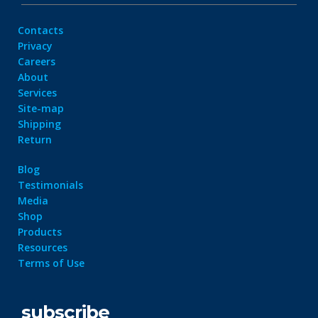
Contacts
Privacy
Careers
About
Services
Site-map
Shipping
Return
Blog
Testimonials
Media
Shop
Products
Resources
Terms of Use
subscribe