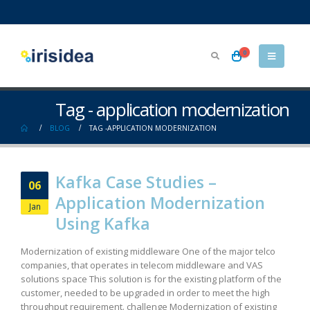
0
Tag - application modernization
BLOG
TAG -
APPLICATION MODERNIZATION
Kafka Case Studies –
06
Application Modernization
Jan
Using Kafka
Modernization of existing middleware One of the major telco
companies, that operates in telecom middleware and VAS
solutions space This solution is for the existing platform of the
customer, needed to be upgraded in order to meet the high
throughput requirement. challenge Modernization of existing