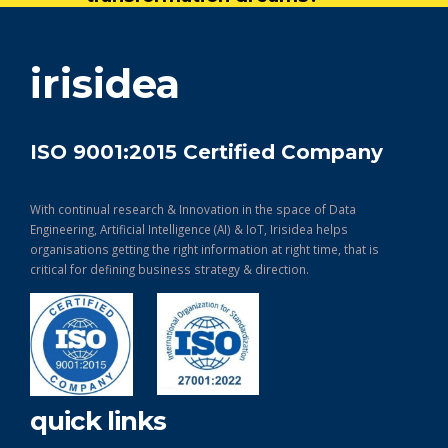
get in touch
irisidea
ISO 9001:2015 Certified Company
With continual research & Innovation in the space of Data
Engineering, Artificial Intelligence (AI) & IoT, Irisidea helps
organisations getting the right information at right time, that is
critical for defining business strategy & direction.
quick links