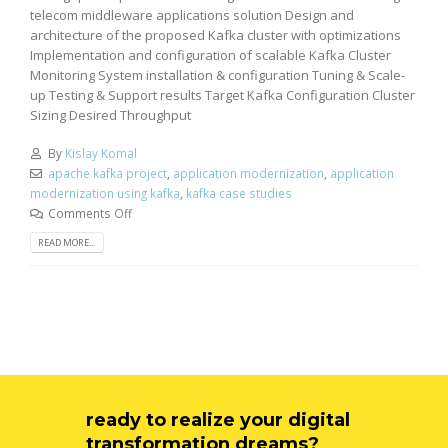
telecom middleware applications solution Design and
architecture of the proposed Kafka cluster with optimizations
Implementation and configuration of scalable Kafka Cluster
Monitoring System installation & configuration Tuning & Scale-
up Testing & Support results Target Kafka Configuration Cluster
Sizing Desired Throughput
By
Kislay Komal
apache kafka project
,
application modernization
,
application
modernization using kafka
,
kafka case studies
Comments Off
READ MORE...
ready to realize your digital
transformation dreams?