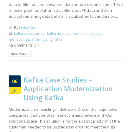
data or filter out the unwanted data before it is published. Telco
is looking out for platform that filters out PII data and then
encrypt remaining data before it is published to vendors on...
By
Kislay Komal
kafka case studies
,
kafka moetization
,
kafka projects
,
monetizing platform using kafka
Comments Off
READ MORE...
Kafka Case Studies –
06
Application Modernization
Jan
Using Kafka
Modernization of existing middleware One of the major telco
companies, that operates in telecom middleware and VAS
solutions space This solution is for the existing platform of the
customer, needed to be upgraded in order to meet the high