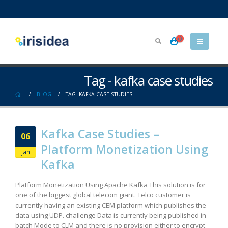
Tag - kafka case studies
BLOG
TAG -
KAFKA CASE STUDIES
Kafka Case Studies –
06
Platform Monetization Using
Jan
Kafka
Platform Monetization Using Apache Kafka This solution is for
one of the biggest global telecom giant. Telco customer is
currently having an existing CEM platform which publishes the
data using UDP. challenge Data is currently being published in
batch Mode to CLM and there is no provision either to encrypt