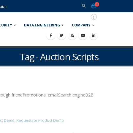
0
UNT
CURITY
DATA ENGINEERING
COMPANY
Tag - Auction Scripts
Through friendPromotional emailSearch engineB2B
ct Demo
,
Request for Product Demo