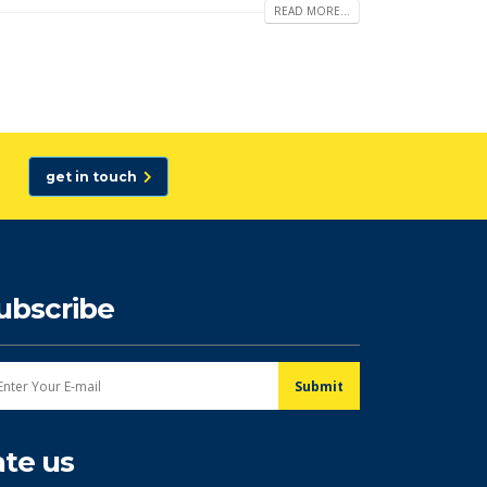
READ MORE...
get in touch
ubscribe
ate us