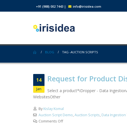
+91 (988) 002 7443
|
info@irisidea.com
BLOG
TAG -
AUCTION SCRIPTS
Request for Product Di
14
Jan
Select a product*iDropper - Data Ingestio
WebsitesOther
By
Kislay Komal
Auction Script Demo
,
Auction Scripts
,
Data Ingestion
Comments Off