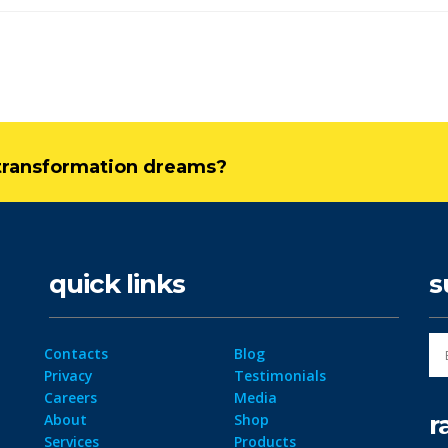
l transformation dreams?
quick links
s
Contacts
Blog
Privacy
Testimonials
Careers
Media
r
About
Shop
Services
Products