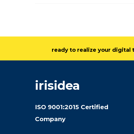
ready to realize your digita
irisidea
ISO 9001:2015 Certified
Company