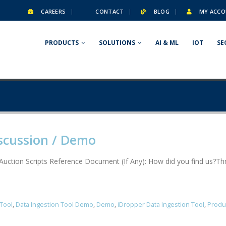
CAREERS
CONTACT
BLOG
MY ACCO
PRODUCTS
SOLUTIONS
AI & ML
IOT
SE
scussion / Demo
nAuction Scripts Reference Document (If Any): How did you find us?
 Tool
,
Data Ingestion Tool Demo
,
Demo
,
iDropper Data Ingestion Tool
,
Produ