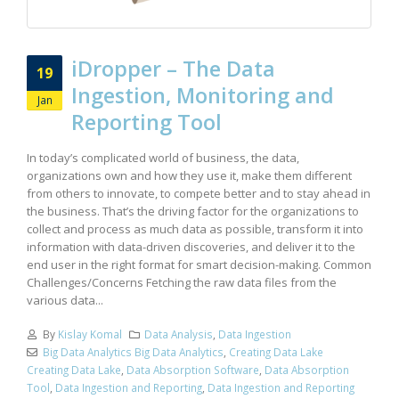
iDropper – The Data
19
Ingestion, Monitoring and
Jan
Reporting Tool
In today’s complicated world of business, the data,
organizations own and how they use it, make them different
from others to innovate, to compete better and to stay ahead in
the business. That’s the driving factor for the organizations to
collect and process as much data as possible, transform it into
information with data-driven discoveries, and deliver it to the
end user in the right format for smart decision-making. Common
Challenges/Concerns Fetching the raw data files from the
various data...
By
Kislay Komal
Data Analysis
,
Data Ingestion
Big Data Analytics Big Data Analytics
,
Creating Data Lake
Creating Data Lake
,
Data Absorption Software
,
Data Absorption
Tool
,
Data Ingestion and Reporting
,
Data Ingestion and Reporting