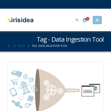
0
Tag - Data Ingestion Tool
BLOG
TAG -
DATA INGESTION TOOL