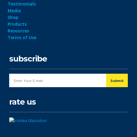
Testimonials
Media
Shop
Products
Resources
Terms of Use
subscribe
rate us