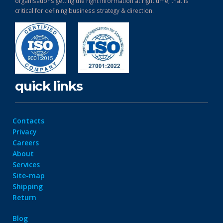
organisations getting the right information at right time, that is
critical for defining business strategy & direction.
quick links
Contacts
Privacy
Careers
About
Services
Site-map
Shipping
Return
Blog