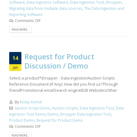
Software
,
Data Ingestion Software
,
Data Ingestion Tool
,
IDropper
,
Migrating data from multiple data sources
,
The Data Ingestion and
Reporting Software
Comments Off
READ MORE...
Request for Product
14
Discussion / Demo
Jan
Select a product*iDropper - Data IngestionAuction Scripts
Reference Document (If Any): How did you find us?Through
friendPromotional emailSearch engineB2B WebsitesOther
By
Kislay Komal
Auction Script Demo
,
Auction Scripts
,
Data Ingestion Tool
,
Data
Ingestion Tool Demo
,
Demo
,
iDropper Data Ingestion Tool
,
Product Demo
,
Request for Product Demo
Comments Off
READ MORE...