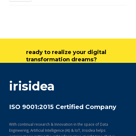
ready to realize your digital
transformation dreams?
get in touch
irisidea
ISO 9001:2015 Certified Company
With continual research & Innovation in the space of Data
Engineering, Artificial Intelligence (AI) & IoT, Irisidea helps