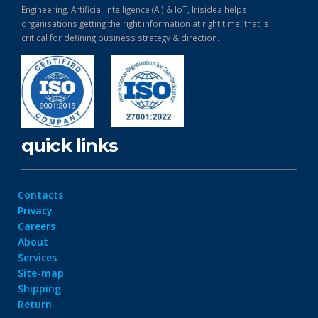
Engineering, Artificial Intelligence (AI) & IoT, Irisidea helps
organisations getting the right information at right time, that is
critical for defining business strategy & direction.
quick links
Contacts
Privacy
Careers
About
Services
Site-map
Shipping
Return