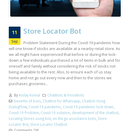
Store Locator Bot
11
Sep
Problem Statement During the Covid-19 pandemic how
will one know if stocks are available at a nearby retail store. As
we all might have experienced that before or during the lock-
down a few individuals purchased a lot of items in bulk and for
oneself and family without considering the risk of stocks not
being available to the rest. Also, to ensure each of us stay
home and not go out every now and then to the stores we
purchases groceries...
By
Kislay Komal
ChatBots & VoiceBots
benefits of bots
,
Chatbot for Whatsapp
,
Chatbot Using
DialogFlow
,
Covid-19 pandemic
,
Covid-19 pandemic lock-down
,
Covid-19 Problem
,
Covid-19 solution
,
development of the chatbot
,
Locating Stores using bot
,
on the go assistance bots
,
Store
Locator Bot
,
Store Locator Chatbot
Comments Off