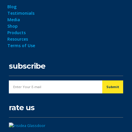
Blog
Testimonials
Media
Shop
Products
Resources
Terms of Use
subscribe
rate us