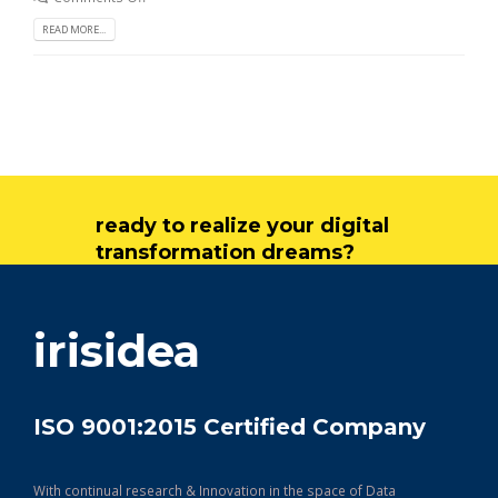
READ MORE...
ready to realize your digital
transformation dreams?
get in touch
irisidea
ISO 9001:2015 Certified Company
With continual research & Innovation in the space of Data