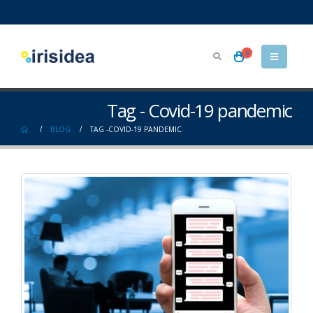
0
Tag - Covid-19 pandemic
BLOG
TAG -
COVID-19 PANDEMIC