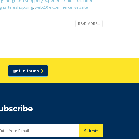
ng
,
integrated shopping experience
,
multi-channel
igns
,
teleshopping
,
web2.0 e-commerce website
READ MORE...
get in touch
ubscribe