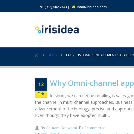
+91 (988) 002 7443
|
info@irisidea.com
BLOG
TAG -
CUSTOMER ENGAGEMENT STRATEG
Why Omni-channel appro
12
Feb
In short, we can define retailing is sales 
the channel in multi-channel approaches. Business t
advancement of technology, precise and appropriat
Even though they have adopted multi...
By
Gautam Goswami
Ecommerce