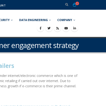
0
UNT
CURITY
DATA ENGINEERING
COMPANY
omer engagement strategy
ilers
g under internet/electronic commerce which is one of
 retailing if carried out over internet. Due to
ness growth if e-commerce is their prime channel.