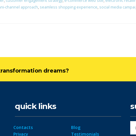
er
,
customer engagement strategy
,
e-commerce web site
,
electronic retaili
ni-channel approach
,
seamless shopping experience
,
social media campa
l transformation dreams?
quick links
s
Contacts
Blog
Privacy
Testimonials