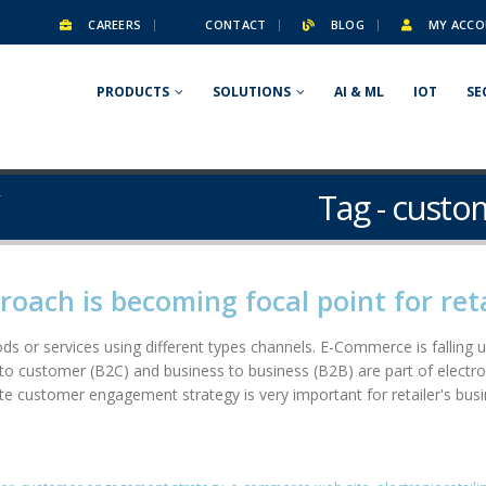
CAREERS
CONTACT
BLOG
MY ACCO
PRODUCTS
SOLUTIONS
AI & ML
IOT
SE
Tag - cust
Y
ach is becoming focal point for reta
goods or services using different types channels. E-Commerce is fallin
o customer (B2C) and business to business (B2B) are part of electronic
e customer engagement strategy is very important for retailer's busi