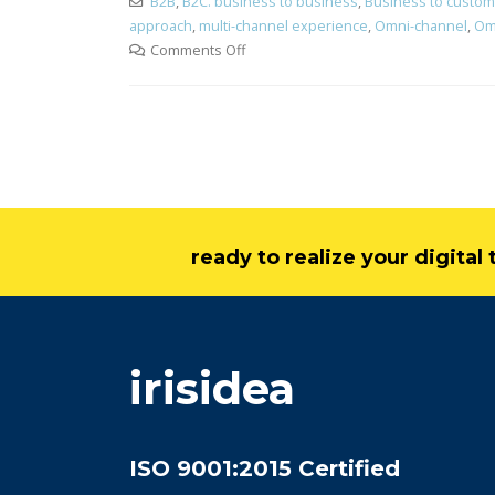
B2B
,
B2C. business to business
,
Business to custom
approach
,
multi-channel experience
,
Omni-channel
,
Om
Comments Off
ready to realize your digita
irisidea
ISO 9001:2015 Certified