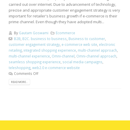
carried out over internet. Due to advancement of technology,
precise and appropriate customer engagement strategy is very
important for retailer's business growth if e-commerce is their
prime channel. Even though they have adopted multi...
By
Gautam Goswami
Ecommerce
B2B
,
B2C. business to business
,
Business to customer
,
customer engagement strategy
,
e-commerce web site
,
electronic
retailing
,
integrated shopping experience
,
multi-channel approach
,
multi-channel experience
,
Omni-channel
,
Omni-channel approach
,
seamless shopping experience
,
social media campaigns
,
teleshopping
,
web2.0 e-commerce website
Comments Off
READ MORE...