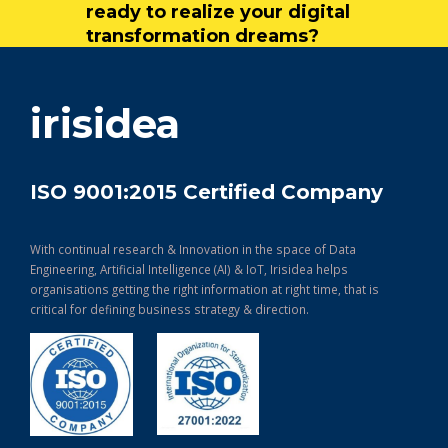
ready to realize your digital
transformation dreams?
get in touch
irisidea
ISO 9001:2015 Certified Company
With continual research & Innovation in the space of Data
Engineering, Artificial Intelligence (AI) & IoT, Irisidea helps
organisations getting the right information at right time, that is
critical for defining business strategy & direction.