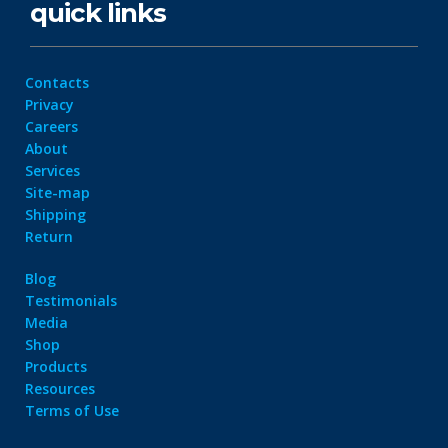
quick links
Contacts
Privacy
Careers
About
Services
Site-map
Shipping
Return
Blog
Testimonials
Media
Shop
Products
Resources
Terms of Use