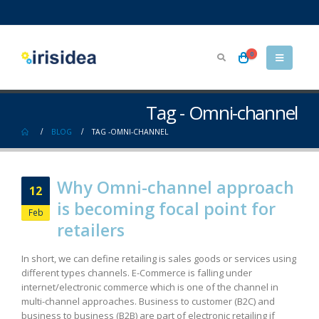
0
Tag - Omni-channel
BLOG
TAG -
OMNI-CHANNEL
Why Omni-channel approach
12
is becoming focal point for
Feb
retailers
In short, we can define retailing is sales goods or services using
different types channels. E-Commerce is falling under
internet/electronic commerce which is one of the channel in
multi-channel approaches. Business to customer (B2C) and
business to business (B2B) are part of electronic retailing if