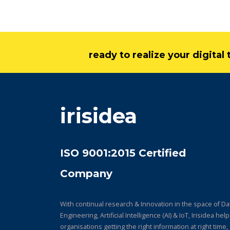
ready to realize your digita
irisidea
ISO 9001:2015 Certified
Company
With continual research & Innovation in the space of Da
Engineering, Artificial Intelligence (AI) & IoT, Irisidea hel
organisations getting the right information at right time,