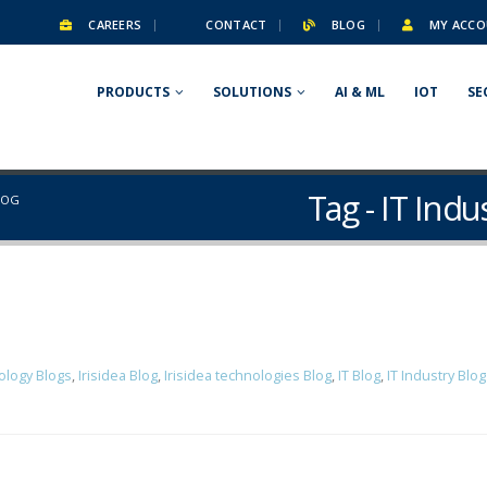
CAREERS
CONTACT
BLOG
MY ACCO
PRODUCTS
SOLUTIONS
AI & ML
IOT
SE
Tag - IT Ind
LOG
ology Blogs
,
Irisidea Blog
,
Irisidea technologies Blog
,
IT Blog
,
IT Industry Blo