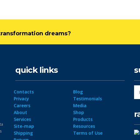
l transformation dreams?
quick links
s
Contacts
Blog
Privacy
Testimonials
Careers
Media
r
About
Shop
Services
Products
ta
Site-map
Resources
ps
Shipping
Terms of Use
Return