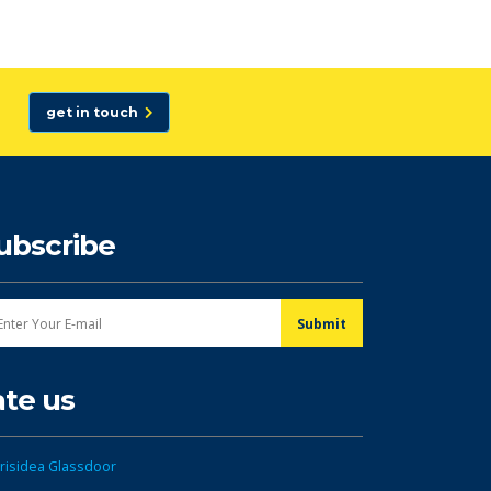
get in touch
ubscribe
ate us