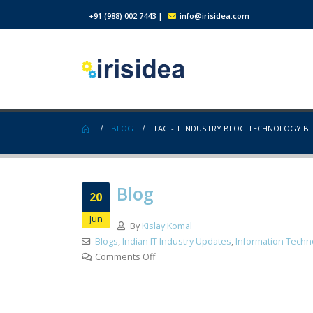
+91 (988) 002 7443
|
info@irisidea.com
BLOG
TAG -
IT INDUSTRY BLOG TECHNOLOGY B
Blog
20
Jun
By
Kislay Komal
Blogs
,
Indian IT Industry Updates
,
Information Techn
Comments Off