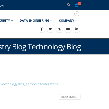
0
UNT
CURITY
DATA ENGINEERING
COMPANY
ustry Blog Technology Blog
g Technology Blog
,
Technology Magazene
READ MORE...