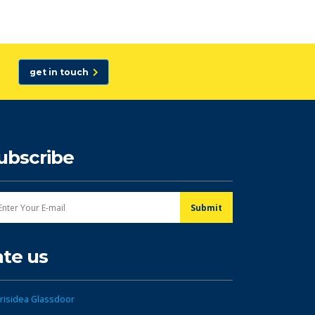
get in touch
ubscribe
ate us