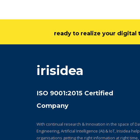
ready to realize your digita
irisidea
ISO 9001:2015 Certified
Company
With continual research & Innovation in the space of Da
Engineering, Artificial Intelligence (AI) & IoT, Irisidea hel
organisations getting the right information at right time,