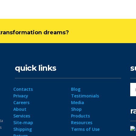
l transformation dreams?
quick links
s
Contacts
Blog
Privacy
Testimonials
Careers
Media
r
About
Shop
Services
Products
ta
Site-map
Resources
ps
Shipping
Terms of Use
Return