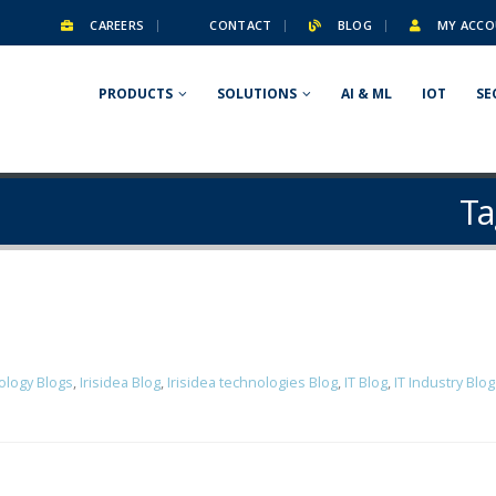
CAREERS
CONTACT
BLOG
MY ACCO
PRODUCTS
SOLUTIONS
AI & ML
IOT
SE
Ta
ology Blogs
,
Irisidea Blog
,
Irisidea technologies Blog
,
IT Blog
,
IT Industry Blo