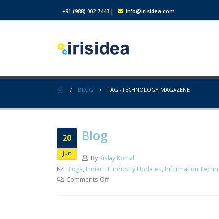
+91 (988) 002 7443
|
info@irisidea.com
BLOG
TAG -
TECHNOLOGY MAGAZENE
Blog
20
Jun
By
Kislay Komal
Blogs
,
Indian IT Industry Updates
,
Information Techn
Comments Off