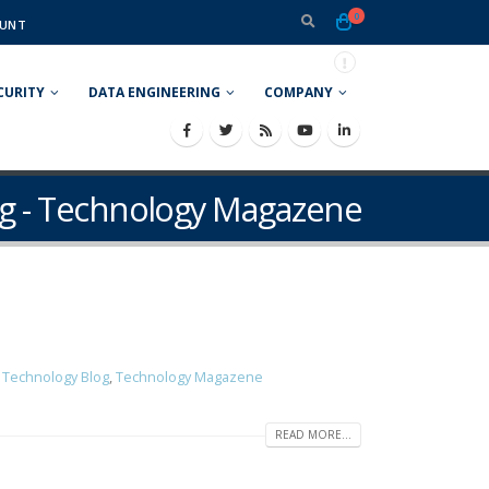
0
UNT
CURITY
DATA ENGINEERING
COMPANY
g - Technology Magazene
g Technology Blog
,
Technology Magazene
READ MORE...