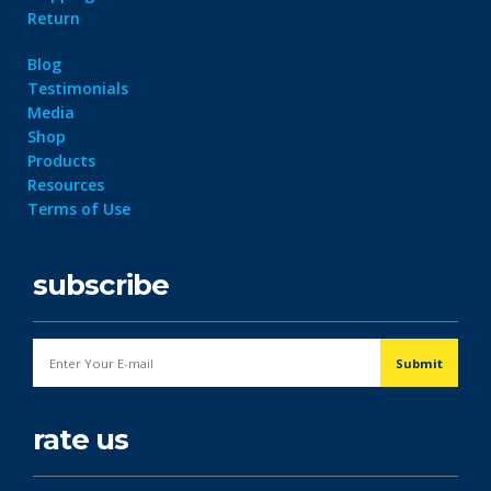
Return
Blog
Testimonials
Media
Shop
Products
Resources
Terms of Use
subscribe
rate us