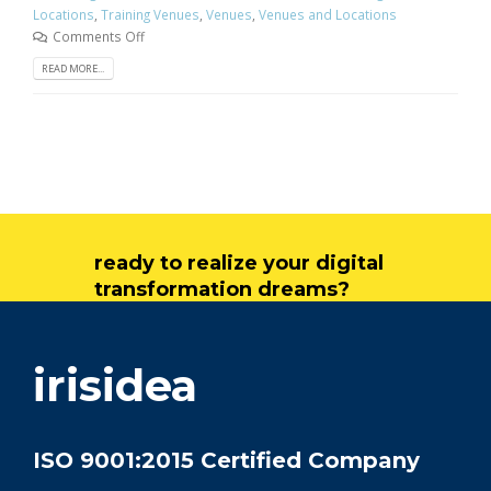
Locations
,
Training Venues
,
Venues
,
Venues and Locations
Comments Off
READ MORE...
ready to realize your digital
transformation dreams?
get in touch
irisidea
ISO 9001:2015 Certified Company