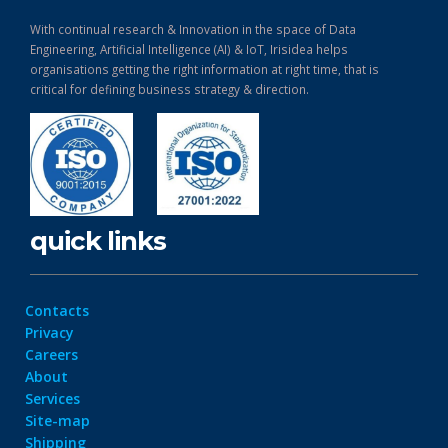
With continual research & Innovation in the space of Data
Engineering, Artificial Intelligence (AI) & IoT, Irisidea helps
organisations getting the right information at right time, that is
critical for defining business strategy & direction.
quick links
Contacts
Privacy
Careers
About
Services
Site-map
Shipping