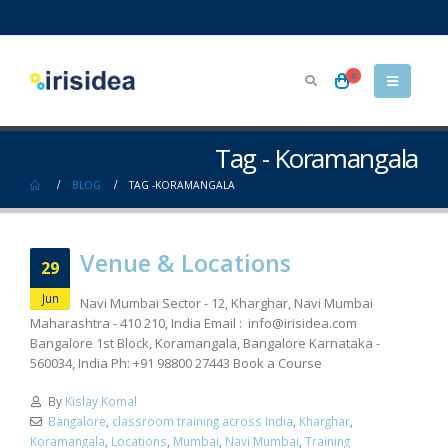
0
Tag - Koramangala
BLOG
TAG -
KORAMANGALA
Venue & Locations
29
Jun
Navi Mumbai Sector - 12, Kharghar, Navi Mumbai
Maharashtra - 410 210, India Email :
info@irisidea.com
Bangalore 1st Block, Koramangala, Bangalore Karnataka -
560034, India Ph: +91 98800 27443 Book a Course
By
Kislay Komal
Bangalore
,
classroom training across India
,
Kharghar
,
Koramangala
,
Locations
,
Mumbai
,
Navi Mumbai
,
Training