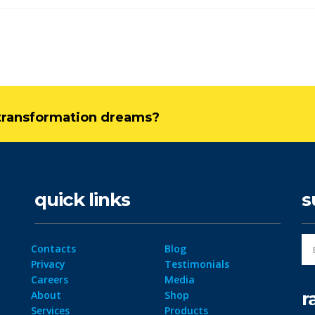
l transformation dreams?
quick links
s
Contacts
Blog
Privacy
Testimonials
Careers
Media
r
About
Shop
Services
Products