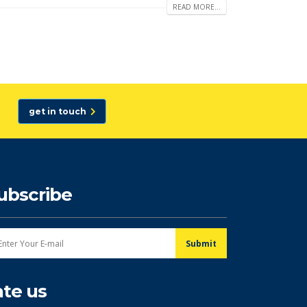
READ MORE...
get in touch
ubscribe
ate us