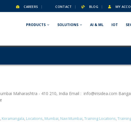
CAREERS
CONTACT
BLOG
MY ACCO
PRODUCTS
SOLUTIONS
AI & ML
IOT
SE
umbai Maharashtra - 410 210, India Email :
info@irisidea.com
Bangal
se
,
Koramangala
,
Locations
,
Mumbai
,
Navi Mumbai
,
Training Locations
,
Trainin