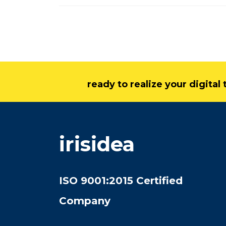
ready to realize your digita
irisidea
ISO 9001:2015 Certified
Company