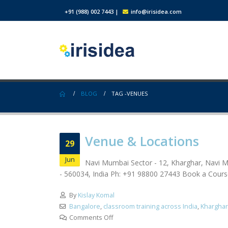
+91 (988) 002 7443
|
info@irisidea.com
BLOG
TAG -
VENUES
Venue & Locations
29
Jun
Navi Mumbai Sector - 12, Kharghar, Navi M
- 560034, India Ph: +91 98800 27443 Book a Cour
By
Kislay Komal
Bangalore
,
classroom training across India
,
Kharghar
Comments Off