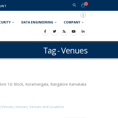
0
UNT
CURITY
DATA ENGINEERING
COMPANY
Tag - Venues
ore 1st Block, Koramangala, Bangalore Karnataka
g Venues
,
Venues
,
Venues and Locations