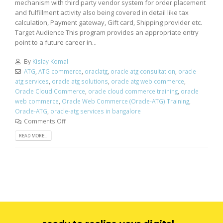
mechanism with third party vendor system for order placement
and fulfillment activity also being covered in detail like tax
calculation, Payment gateway, Gift card, Shipping provider etc.
Target Audience This program provides an appropriate entry
point to a future career in...
By
Kislay Komal
ATG
,
ATG commerce
,
oraclatg
,
oracle atg consultation
,
oracle
atg services
,
oracle atg solutions
,
oracle atg web commerce
,
Oracle Cloud Commerce
,
oracle cloud commerce training
,
oracle
web commerce
,
Oracle Web Commerce (Oracle-ATG) Training
,
Oracle-ATG
,
oracle-atg services in bangalore
Comments Off
READ MORE...