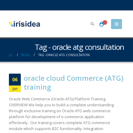
Tag - oracle atg consultation
BLOG
TAG -
ORACLE ATG CONSULTATION
oracle cloud Commerce (ATG)
06
training
Jun
Oracle Web Commerce (Oracle-ATG) Platform Training
OVERVIEW We help you to build a complete understanding
through exclusive training on Oracle ATG web commerce
platform for development of e-commerce application
effectively. Our training covers complete ATG commerce
module which supports B2C functionality. Integration