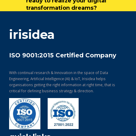
ready to realize your digital
transformation dreams?
get in touch
irisidea
ISO 9001:2015 Certified Company
With continual research & Innovation in the space of Data
Engineering, Artificial Intelligence (AI) & IoT, Irisidea helps
organisations getting the right information at right time, that is
critical for defining business strategy & direction.