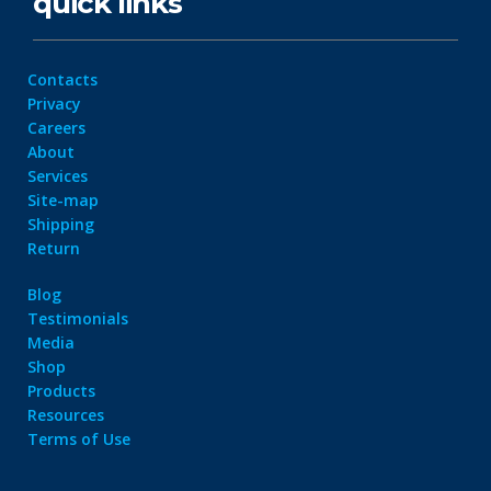
quick links
Contacts
Privacy
Careers
About
Services
Site-map
Shipping
Return
Blog
Testimonials
Media
Shop
Products
Resources
Terms of Use