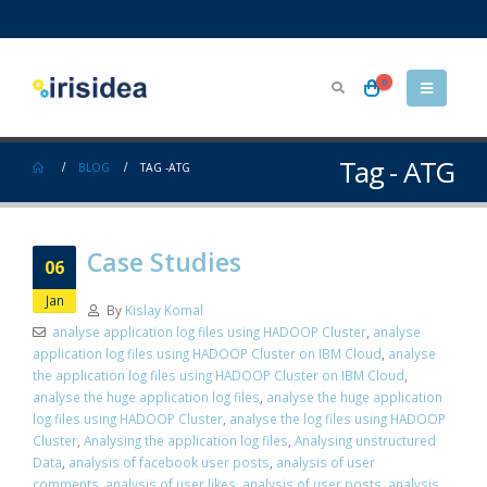
0
Tag - ATG
BLOG
TAG -
ATG
Case Studies
06
Jan
By
Kislay Komal
analyse application log files using HADOOP Cluster
,
analyse
application log files using HADOOP Cluster on IBM Cloud
,
analyse
the application log files using HADOOP Cluster on IBM Cloud
,
analyse the huge application log files
,
analyse the huge application
log files using HADOOP Cluster
,
analyse the log files using HADOOP
Cluster
,
Analysing the application log files
,
Analysing unstructured
Data
,
analysis of facebook user posts
,
analysis of user
comments
,
analysis of user likes
,
analysis of user posts
,
analysis