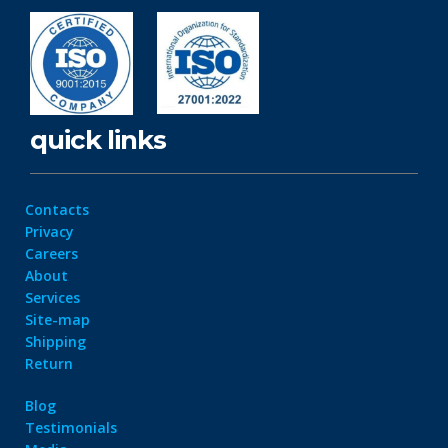
quick links
Contacts
Privacy
Careers
About
Services
Site-map
Shipping
Return
Blog
Testimonials