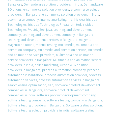
Bangalore
,
Demandware solution providers in india
,
Demandware
SOlutions
,
e-commerce solution providers
,
e-commerce solution
providers in Bangalore
,
e-commerce solution providers in India
,
ecommerce company
,
internet marketing
,
iris
,
Irisidea
,
irisidea
Technologies
,
Irisidea Technologies Private Limited
,
Irisidea
Technologies Pvt Ltd
,
j2ee
,
Java
,
Learning and development
company
,
Learning and development company in Bangalore
,
Learning and development services in Bangalore
,
magento
,
Magento Solutions
,
manual testing
,
multimedia
,
multimedia and
animation company
,
Multimedia and animation service
,
Multimedia
and animation service providers
,
Multimedia and animation
service providers in Bangalore
,
Multimedia and animation service
providers in india
,
online marketing
,
Oracle ATG solution
providers in bangalore
,
process automation company
,
process
automation in bangalore
,
process automation provider
,
process
automation services
,
process automation services in Bangalore
,
search engine optimization
,
seo
,
software product development
companies in Bangalore
,
software product development
companies in India
,
software product development company
,
software testing company
,
software testing company in Bangalore
,
Software testing providers in Bangalore
,
Software testing solution
,
Software testing solution providers in india
,
software testing