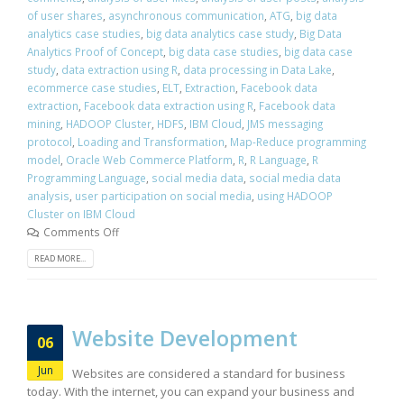
of user shares
,
asynchronous communication
,
ATG
,
big data
analytics case studies
,
big data analytics case study
,
Big Data
Analytics Proof of Concept
,
big data case studies
,
big data case
study
,
data extraction using R
,
data processing in Data Lake
,
ecommerce case studies
,
ELT
,
Extraction
,
Facebook data
extraction
,
Facebook data extraction using R
,
Facebook data
mining
,
HADOOP Cluster
,
HDFS
,
IBM Cloud
,
JMS messaging
protocol
,
Loading and Transformation
,
Map-Reduce programming
model
,
Oracle Web Commerce Platform
,
R
,
R Language
,
R
Programming Language
,
social media data
,
social media data
analysis
,
user participation on social media
,
using HADOOP
Cluster on IBM Cloud
Comments Off
READ MORE...
Website Development
06
Jun
Websites are considered a standard for business
today. With the internet, you can expand your business and