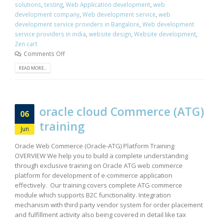
solutions
,
testing
,
Web Application development
,
web
development company
,
Web development service
,
web
development service providers in Bangalore
,
Web development
service providers in india
,
website design
,
Website development
,
Zen cart
Comments Off
READ MORE...
oracle cloud Commerce (ATG)
06
training
Jun
Oracle Web Commerce (Oracle-ATG) Platform Training
OVERVIEW We help you to build a complete understanding
through exclusive training on Oracle ATG web commerce
platform for development of e-commerce application
effectively. Our training covers complete ATG commerce
module which supports B2C functionality. Integration
mechanism with third party vendor system for order placement
and fulfillment activity also being covered in detail like tax