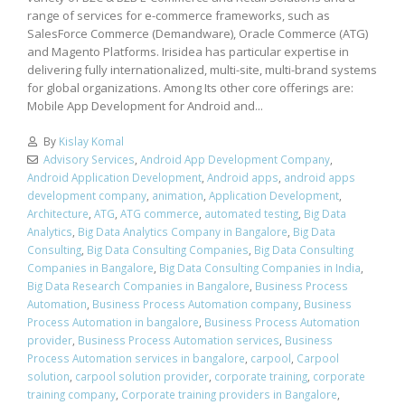
range of services for e-commerce frameworks, such as
SalesForce Commerce (Demandware), Oracle Commerce (ATG)
and Magento Platforms. Irisidea has particular expertise in
delivering fully internationalized, multi-site, multi-brand systems
for global organizations. Among Its other core offerings are:
Mobile App Development for Android and...
By
Kislay Komal
Advisory Services
,
Android App Development Company
,
Android Application Development
,
Android apps
,
android apps
development company
,
animation
,
Application Development
,
Architecture
,
ATG
,
ATG commerce
,
automated testing
,
Big Data
Analytics
,
Big Data Analytics Company in Bangalore
,
Big Data
Consulting
,
Big Data Consulting Companies
,
Big Data Consulting
Companies in Bangalore
,
Big Data Consulting Companies in India
,
Big Data Research Companies in Bangalore
,
Business Process
Automation
,
Business Process Automation company
,
Business
Process Automation in bangalore
,
Business Process Automation
provider
,
Business Process Automation services
,
Business
Process Automation services in bangalore
,
carpool
,
Carpool
solution
,
carpool solution provider
,
corporate training
,
corporate
training company
,
Corporate training providers in Bangalore
,