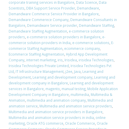
corporate training services in Bangalore
,
Data Science
,
Data
Scientists
,
DBA Support Service Provider
,
Demandware
,
Demandware Commerce Service Provider in Bangalore
,
Demandware Commerece Company
,
Demandware Consultants in
Bangalore
,
Demandware Service provider
,
Demandware Staffing
,
Demandware Staffing Augmentation
,
e-commerce solution
providers
,
e-commerce solution providers in Bangalore
,
e-
commerce solution providers in India
,
e-commerce solutions
,
E-
commerce Staffing Augmentation
,
ecommerce company
,
Ecommerce Staffing Augmentation
,
Hybrid App Development
Company
,
internet marketing
,
iris
,
Irisidea
,
irisidea Technologies
,
Irisidea Technologies Private Limited
,
Irisidea Technologies Pvt
Ltd
,
IT Infrastructure Management
,
j2ee
,
Java
,
Learning and
Development
,
Learning and development company
,
Learning and
development company in Bangalore
,
Learning and development
services in Bangalore
,
magento
,
manual testing
,
Mobile Application
Development Company in Bangalore
,
multimedia
,
Multimedia &
Animation
,
multimedia and animation company
,
Multimedia and
animation service
,
Multimedia and animation service providers
,
Multimedia and animation service providers in Bangalore
,
Multimedia and animation service providers in india
,
online
marketing
,
Oracle ATG commerce
,
Oracle Commerce
,
Oracle
Commerce Company
,
Oracle Commerce Service Provider in