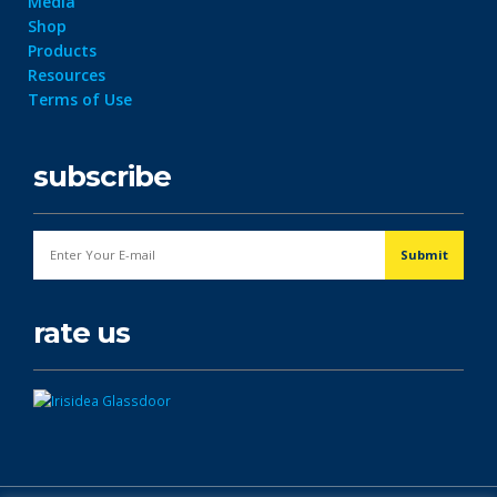
Media
Shop
Products
Resources
Terms of Use
subscribe
rate us