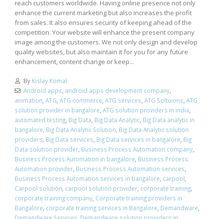
reach customers worldwide. Having online presence not only
enhance the current marketing but also increases the profit
from sales. It also ensures security of keeping ahead of the
competition. Your website will enhance the present company
image among the customers. We not only design and develop
quality websites, but also maintain it for you for any future
enhancement, content change or keep...
By
Kislay Komal
Android apps
,
android apps development company
,
animation
,
ATG
,
ATG commerce
,
ATG services
,
ATG Soltuions
,
ATG
solution provider in bangalore
,
ATG solution providers in india
,
automated testing
,
Big Data
,
Big Data Analytic
,
Big Data analytic in
bangalore
,
Big Data Analytic Solution
,
Big Data Analytic solution
providers
,
Big Data services
,
Big Data services in bangalore
,
Big
Data solution provider
,
Business Process Automation company
,
Business Process Automation in bangalore
,
Business Process
Automation provider
,
Business Process Automation services
,
Business Process Automation services in bangalore
,
carpool
,
Carpool solution
,
carpool solution provider
,
corporate training
,
corporate training company
,
Corporate training providers in
Bangalore
,
corporate training services in Bangalore
,
Demandware
,
Demandware Services
,
Demandware solution providers in