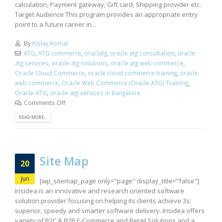
calculation, Payment gateway, Gift card, Shipping provider etc.
Target Audience This program provides an appropriate entry
point to a future career in...
By
Kislay Komal
ATG
,
ATG commerce
,
oraclatg
,
oracle atg consultation
,
oracle
atg services
,
oracle atg solutions
,
oracle atg web commerce
,
Oracle Cloud Commerce
,
oracle cloud commerce training
,
oracle
web commerce
,
Oracle Web Commerce (Oracle-ATG) Training
,
Oracle-ATG
,
oracle-atg services in bangalore
Comments Off
READ MORE...
Site Map
20
Jun
[wp_sitemap_page only="page" display_title="false"]
Irisidea is an innovative and research oriented software
solution provider focusing on helping its clients achieve 3s;
superior, speedy and smarter software delivery. Irisidea offers
variety of B2C & B2B E-Commerce and Retail Solutions and a