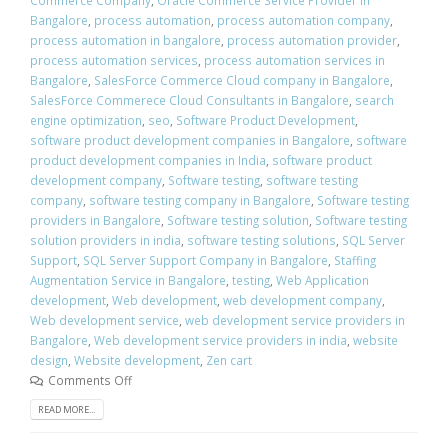
Bangalore
,
process automation
,
process automation company
,
process automation in bangalore
,
process automation provider
,
process automation services
,
process automation services in
Bangalore
,
SalesForce Commerce Cloud company in Bangalore
,
SalesForce Commerece Cloud Consultants in Bangalore
,
search
engine optimization
,
seo
,
Software Product Development
,
software product development companies in Bangalore
,
software
product development companies in India
,
software product
development company
,
Software testing
,
software testing
company
,
software testing company in Bangalore
,
Software testing
providers in Bangalore
,
Software testing solution
,
Software testing
solution providers in india
,
software testing solutions
,
SQL Server
Support
,
SQL Server Support Company in Bangalore
,
Staffing
Augmentation Service in Bangalore
,
testing
,
Web Application
development
,
Web development
,
web development company
,
Web development service
,
web development service providers in
Bangalore
,
Web development service providers in india
,
website
design
,
Website development
,
Zen cart
Comments Off
READ MORE...