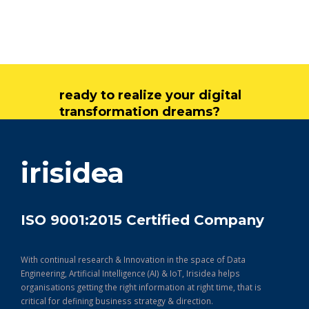
ready to realize your digital
transformation dreams?
get in touch
irisidea
ISO 9001:2015 Certified Company
With continual research & Innovation in the space of Data
Engineering, Artificial Intelligence (AI) & IoT, Irisidea helps
organisations getting the right information at right time, that is
critical for defining business strategy & direction.