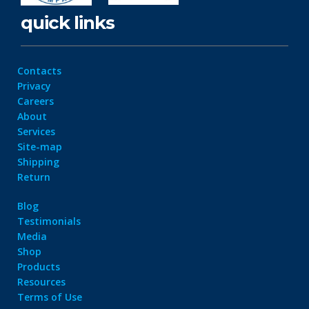
quick links
Contacts
Privacy
Careers
About
Services
Site-map
Shipping
Return
Blog
Testimonials
Media
Shop
Products
Resources
Terms of Use