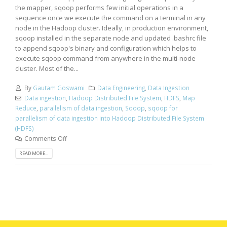
the mapper, sqoop performs few initial operations in a
sequence once we execute the command on a terminal in any
node in the Hadoop cluster. Ideally, in production environment,
sqoop installed in the separate node and updated .bashrc file
to append sqoop's binary and configuration which helps to
execute sqoop command from anywhere in the multi-node
cluster. Most of the...
By
Gautam Goswami
Data Engineering
,
Data Ingestion
Data ingestion
,
Hadoop Distributed File System
,
HDFS
,
Map
Reduce
,
parallelism of data ingestion
,
Sqoop
,
sqoop for
parallelism of data ingestion into Hadoop Distributed File System
(HDFS)
Comments Off
READ MORE...