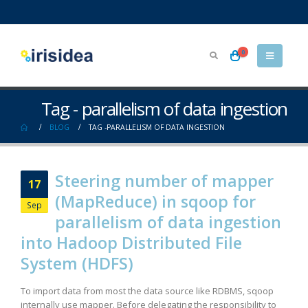
0
Tag - parallelism of data ingestion
BLOG
TAG -
PARALLELISM OF DATA INGESTION
Steering number of mapper
17
(MapReduce) in sqoop for
Sep
parallelism of data ingestion
into Hadoop Distributed File
System (HDFS)
To import data from most the data source like RDBMS, sqoop
internally use mapper. Before delegating the responsibility to