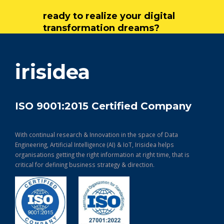
ready to realize your digital
transformation dreams?
get in touch
irisidea
ISO 9001:2015 Certified Company
With continual research & Innovation in the space of Data
Engineering, Artificial Intelligence (AI) & IoT, Irisidea helps
organisations getting the right information at right time, that is
critical for defining business strategy & direction.