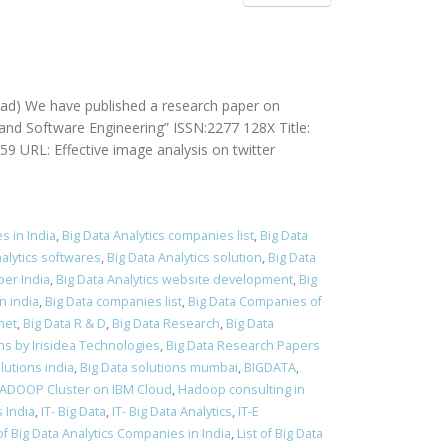
ad) We have published a research paper on
and Software Engineering” ISSN:2277 128X Title:
 URL: Effective image analysis on twitter
s in India
,
Big Data Analytics companies list
,
Big Data
nalytics softwares
,
Big Data Analytics solution
,
Big Data
per India
,
Big Data Analytics website development
,
Big
n india
,
Big Data companies list
,
Big Data Companies of
net
,
Big Data R & D
,
Big Data Research
,
Big Data
ns by Irisidea Technologies
,
Big Data Research Papers
lutions india
,
Big Data solutions mumbai
,
BIGDATA
,
ADOOP Cluster on IBM Cloud
,
Hadoop consulting in
s India
,
IT- Big Data
,
IT- Big Data Analytics
,
IT-E
 of Big Data Analytics Companies in India
,
List of Big Data