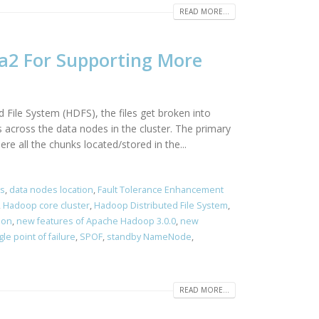
READ MORE...
a2 For Supporting More
 File System (HDFS), the files get broken into
 across the data nodes in the cluster. The primary
e all the chunks located/stored in the...
s
,
data nodes location
,
Fault Tolerance Enhancement
,
Hadoop core cluster
,
Hadoop Distributed File System
,
ion
,
new features of Apache Hadoop 3.0.0
,
new
gle point of failure
,
SPOF
,
standby NameNode
,
READ MORE...