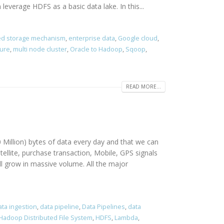
verage HDFS as a basic data lake. In this...
ted storage mechanism
,
enterprise data
,
Google cloud
,
zure
,
multi node cluster
,
Oracle to Hadoop
,
Sqoop
,
READ MORE...
 Million) bytes of data every day and that we can
ellite, purchase transaction, Mobile, GPS signals
l grow in massive volume. All the major
ta ingestion
,
data pipeline
,
Data Pipelines
,
data
Hadoop Distributed File System
,
HDFS
,
Lambda
,