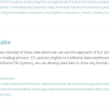
of of Concept to analyze log files using hadoop
,
Proof of Concept to analyze 
plete Custom Big Data solutions India
,
Research Papers & Publications
,
Res
p Big Data Analytics companies
,
top Big Data companies
,
Tweets
,
Twitter
,
Un
Lake
 basic concept of Data Lake where we can use the approach of ELT (Ex
en loading) process. ETL process implies to traditional data warehou
ibuted File System), we can develop data lake to store any format da
Mechanism
a Lake
,
Data Transformation
,
data warehouse
,
data warehousing
,
data war
fault-tolerant
,
Hadoop Data Lake
,
Hadoop Distributed File System
,
HDFS
,
how
red data