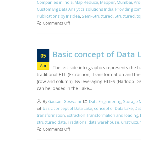
Companies in India
,
Map Reduce
,
Mapper
,
Mumbai
,
Pro
Custom Big Data Analytics solutions India
,
Providing com
Publications by Irisidea
,
Semi-Structured
,
Structured
,
to
Comments Off
Basic concept of Data 
05
Apr
The left side info graphics represents the
traditional ETL (Extraction, Transformation and th
(row and column). By leveraging HDFS (Hadoop Distr
can be loaded in the Lake...
By
Gautam Goswami
Data Engineering
,
Storage 
basic concept of Data Lake
,
concept of Data Lake
,
Dat
transformation
,
Extraction Transformation and loading
,
structured data
,
Traditional data warehouse
,
unstructu
Comments Off