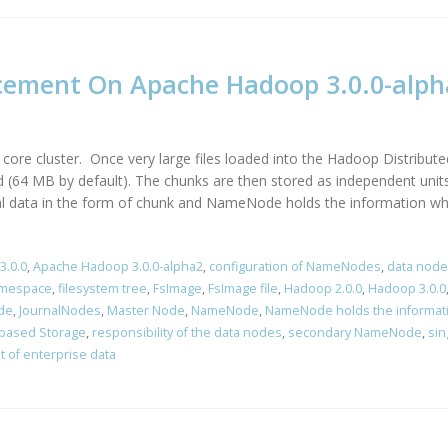
cement On Apache Hadoop 3.0.0-alph
ore cluster. Once very large files loaded into the Hadoop Distributed
 (64 MB by default). The chunks are then stored as independent units
ual data in the form of chunk and NameNode holds the information wher
3.0.0
,
Apache Hadoop 3.0.0-alpha2
,
configuration of NameNodes
,
data node
amespace
,
filesystem tree
,
FsImage
,
FsImage file
,
Hadoop 2.0.0
,
Hadoop 3.0.0
de
,
JournalNodes
,
Master Node
,
NameNode
,
NameNode holds the informat
based Storage
,
responsibility of the data nodes
,
secondary NameNode
,
sin
t of enterprise data