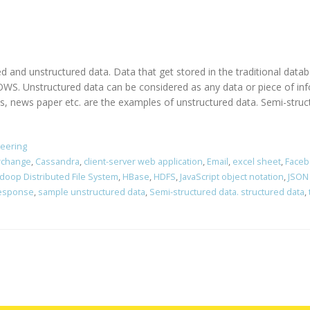
ed and unstructured data. Data that get stored in the traditional dat
. Unstructured data can be considered as any data or piece of info
ews paper etc. are the examples of unstructured data. Semi-structu
neering
erchange
,
Cassandra
,
client-server web application
,
Email
,
excel sheet
,
Faceb
doop Distributed File System
,
HBase
,
HDFS
,
JavaScript object notation
,
JSON
response
,
sample unstructured data
,
Semi-structured data. structured data
,