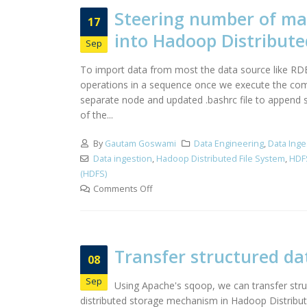
Steering number of map
17
into Hadoop Distribute
Sep
To import data from most the data source like RDB
operations in a sequence once we execute the comma
separate node and updated .bashrc file to append
of the...
By
Gautam Goswami
Data Engineering
,
Data Inge
Data ingestion
,
Hadoop Distributed File System
,
HDF
(HDFS)
Comments Off
Transfer structured da
08
Sep
Using Apache's sqoop, we can transfer str
distributed storage mechanism in Hadoop Distribut