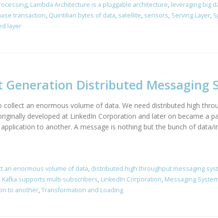
Processing
,
Lambda Architecture is a pluggable architecture
,
leveraging big d
ase transaction
,
Quintilian bytes of data
,
satellite
,
sensors
,
Serving Layer
,
S
d layer
t Generation Distributed Messaging 
 to collect an enormous volume of data. We need distributed high th
 originally developed at LinkedIn Corporation and later on became a p
e application to another. A message is nothing but the bunch of data/
ct an enormous volume of data
,
distributed high throughput messaging sy
,
Kafka supports multi-subscribers
,
LinkedIn Corporation
,
Messaging Syste
ion to another
,
Transformation and Loading