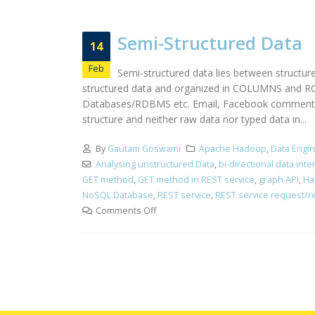
Semi-Structured Data
14
Feb
Semi-structured data lies between structur
structured data and organized in COLUMNS and ROWS
Databases/RDBMS etc. Email, Facebook comments, n
structure and neither raw data nor typed data in...
By
Gautam Goswami
Apache Hadoop
,
Data Engi
Analysing unstructured Data
,
bi-directional data int
GET method
,
GET method in REST service
,
graph API
,
Ha
NoSQL Database
,
REST service
,
REST service request/
Comments Off