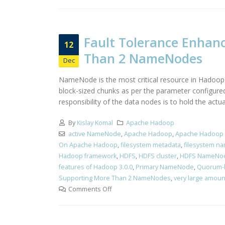
Fault Tolerance Enhan
12
Than 2 NameNodes
Dec
NameNode is the most critical resource in Hadoop c
block-sized chunks as per the parameter configured
responsibility of the data nodes is to hold the act
By
Kislay Komal
Apache Hadoop
active NameNode
,
Apache Hadoop
,
Apache Hadoop 
On Apache Hadoop
,
filesystem metadata
,
filesystem n
Hadoop framework
,
HDFS
,
HDFS cluster
,
HDFS NameNo
features of Hadoop 3.0.0
,
Primary NameNode
,
Quorum-
Supporting More Than 2 NameNodes
,
very large amoun
Comments Off