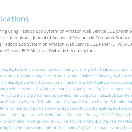
ications
treaming using Hadoop Eco System on Amazon Web Service EC2 (Downlo
in “International Journal of Advanced Research in Computer Science 
ing Hadoop Eco System on Amazon Web Service EC2 Paper ID: V5I9-0359
Service EC2 Abstract: Twitter is becoming the...
nies
,
Big Data Analytics companies in Bangalore
,
Big Data Analytics companie
ers India
,
Big Data Analytics Internet
,
Big Data Analytics software
,
Big Data A
ns India
,
Big Data Analytics solutions mumbai
,
Big Data Analytics web develo
lytics websites india
,
Big Data companies in Bangalore
,
Big Data companies i
Analytics india
,
Big Data hadoop development
,
Big Data India
,
Big Data Inter
Data Research Papers & Publications
,
Big Data Research Papers & Publicatio
ions by Irisidea
,
Big Data solution
,
Big Data solutions Bangalore
,
Big Data so
iness Web Application Development
,
Comment
,
Flume
,
HADOOP Cluster
,
H
ice providers in bangalore
,
HDFS
,
Hive
,
HQL
,
IBM Cloud
,
IT Big Data Analytic
g Big Data Analytics companies India
,
leading Big Data companies India
,
List