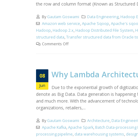
the row and column format (Known as Structured Dat
By
Gautam Goswami
Data Engineering
,
Hadoop E
Amazon web service
,
Apache Sqoop
,
Apache's sqo
Hadoop
,
Hadoop 2.x
,
Hadoop Distributed File System
,
H
structured data
,
Transfer structured data from Oracle 
Comments Off
Why Lambda Architectu
08
Jun
Due to the exponential growth of digitizati
denote as Big Data. Data generation is happening f
and much more. With the advancement of technology,
organizations, retailers,...
By
Gautam Goswami
Architecture
,
Data Engineer
Apache Kafka
,
Apache Spark
,
Batch Data-processing 
processing pipeline
,
data warehousing systems
,
desig