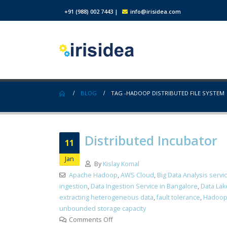
+91 (988) 002 7443
|
info@irisidea.com
BLOG
TAG -
HADOOP DISTRIBUTED FILE SYSTEM
Distributed Incubator
11
Jan
By
Kislay Komal
Apache Hadoop
,
AWS Cloud
,
Big Data Analysis servi
ingestion
,
Data Ingestion Service in Bangalore
,
Data Lak
extracting heterogeneous data
,
fault tolerance
,
Hadoop
unbounded storage capacity
Comments Off