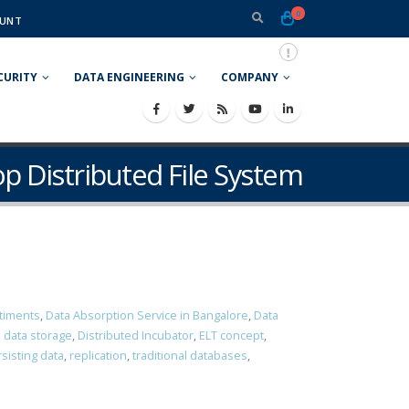
0
UNT
CURITY
DATA ENGINEERING
COMPANY
p Distributed File System
timents
,
Data Absorption Service in Bangalore
,
Data
d data storage
,
Distributed Incubator
,
ELT concept
,
sisting data
,
replication
,
traditional databases
,