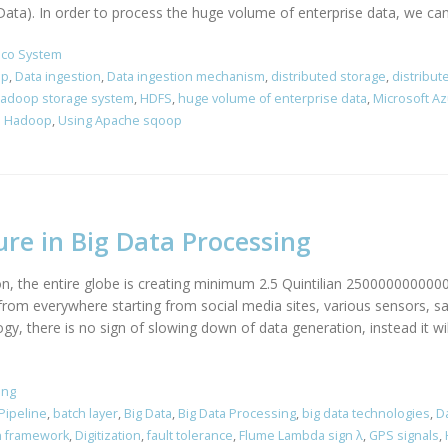
a). In order to process the huge volume of enterprise data, we can le
co System
op
,
Data ingestion
,
Data ingestion mechanism
,
distributed storage
,
distribu
adoop storage system
,
HDFS
,
huge volume of enterprise data
,
Microsoft A
to Hadoop
,
Using Apache sqoop
re in Big Data Processing
on, the entire globe is creating minimum 2.5 Quintilian 2500000000000
rom everywhere starting from social media sites, various sensors, sat
 there is no sign of slowing down of data generation, instead it wil
ing
Pipeline
,
batch layer
,
Big Data
,
Big Data Processing
,
big data technologies
,
Da
n framework
,
Digitization
,
fault tolerance
,
Flume Lambda sign λ
,
GPS signals
,