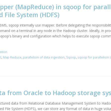
per (MapReduce) in sqoop for parall
d File System (HDFS)
MS, sqoop internally use mapper. Before delegating the responsibilit
nd on a terminal in any node in the Hadoop cluster. Ideally, in pro
 sqoop's binary and configuration which helps to execute sqoop comm
stion
S
,
Map Reduce
,
parallelism of data ingestion
,
Sqoop
,
sqoop for parallelism 
ta from Oracle to Hadoop storage sy
uctured data from Relational Database Management System to Hadoop
ed File System (HDFS), we can store any format of data in huge volum