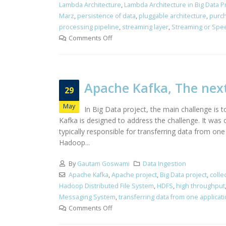
Lambda Architecture
,
Lambda Architecture in Big Data 
Marz
,
persistence of data
,
pluggable architecture
,
purch
processing pipeline
,
streaming layer
,
Streaming or Spee
Comments Off
Apache Kafka, The nex
29
May
In Big Data project, the main challenge is
Kafka is designed to address the challenge. It was
typically responsible for transferring data from on
Hadoop...
By
Gautam Goswami
Data Ingestion
Apache Kafka
,
Apache project
,
Big Data project
,
colle
Hadoop Distributed File System
,
HDFS
,
high throughput
Messaging System
,
transferring data from one applicat
Comments Off