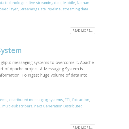
ata technologies
,
live streaming data
,
Mobile
,
Nathan
peed layer
,
Streaming Data Pipeline
,
streaming data
READ MORE...
System
roughput messaging systems to overcome it. Apache
art of Apache project. A Messaging System is
information. To ingest huge volume of data into
stems
,
distributed messaging systems
,
ETL
,
Extraction
,
m
,
multi-subscribers
,
next Generation Distributed
READ MORE...