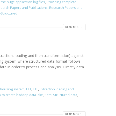
the huge application log files
,
Providing complete
earch Papers and Publications
,
Research Papers and
-Structured
READ MORE...
traction, loading and then transformation) against
sing system where structured data format follows
ta in order to process and analysis. Directly data
ehousing system
,
ELT
,
ETL
,
Extraction loading and
 to create hadoop data lake
,
Semi Structured data
,
READ MORE...