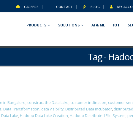
CAREERS
CONTACT
BLOG
MY ACCO
PRODUCTS
SOLUTIONS
AI & ML
IOT
SE
Tag - Hadoo
ce in Bangalore
,
construct the Data Lake
,
customer inclination
,
customer sen
e
,
Data Transformation
,
data visibility
,
Distributed Data Incubator
,
distribute
 Data Lake
,
Hadoop Data Lake Creation
,
Hadoop Distributed File System
,
per