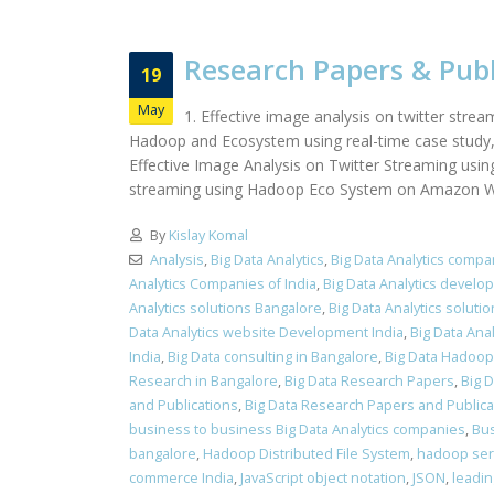
Research Papers & Publ
19
May
1. Effective image analysis on twitter s
Hadoop and Ecosystem using real-time case study, 
Effective Image Analysis on Twitter Streaming us
streaming using Hadoop Eco System on Amazon Web 
By
Kislay Komal
Analysis
,
Big Data Analytics
,
Big Data Analytics compa
Analytics Companies of India
,
Big Data Analytics develop
Analytics solutions Bangalore
,
Big Data Analytics solutio
Data Analytics website Development India
,
Big Data Ana
India
,
Big Data consulting in Bangalore
,
Big Data Hadoop 
Research in Bangalore
,
Big Data Research Papers
,
Big 
and Publications
,
Big Data Research Papers and Publicat
business to business Big Data Analytics companies
,
Bus
bangalore
,
Hadoop Distributed File System
,
hadoop serv
commerce India
,
JavaScript object notation
,
JSON
,
leadin