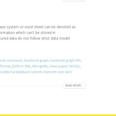
abase system or excel sheet can be denoted as
rmation which can't be stored in
red data do not follow strict data model
ook comments
,
Facebook graph
,
Facebook graph API
,
 format
,
JSON or XML
,
MongoDb
,
news paper
,
NoSQL
,
traditional database system
,
transmit over wire
READ MORE...