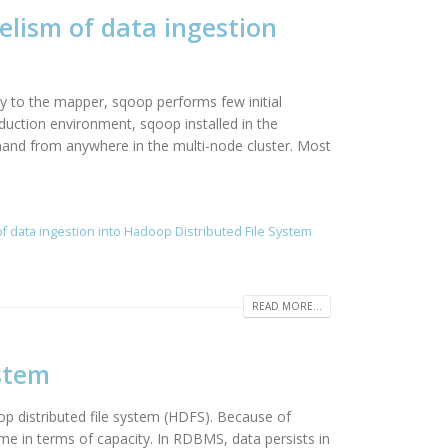
elism of data ingestion
y to the mapper, sqoop performs few initial
duction environment, sqoop installed in the
and from anywhere in the multi-node cluster. Most
of data ingestion into Hadoop Distributed File System
READ MORE...
stem
 distributed file system (HDFS). Because of
e in terms of capacity. In RDBMS, data persists in